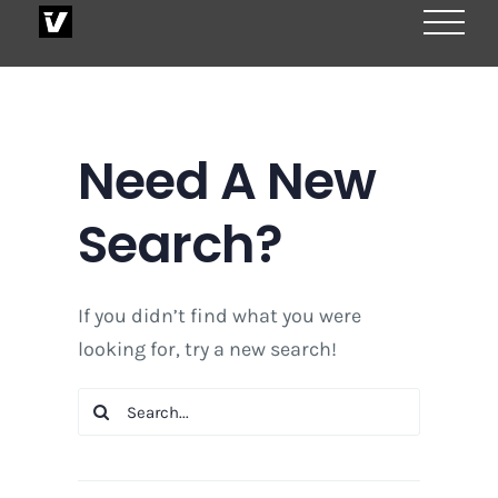
Skip
to
content
Need A New
Search?
If you didn’t find what you were
looking for, try a new search!
Search
for: