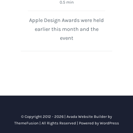
0.5 min
Apple Design Awards were held
earlier this month and the
event
© Copyright 2012 - 2026 |
Avada Website Builder
by
ThemeFusion
| All Rights Reserved | Powered by
WordPress