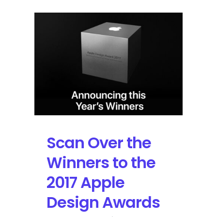
Scan Over the
Winners to the
2017 Apple
Design Awards