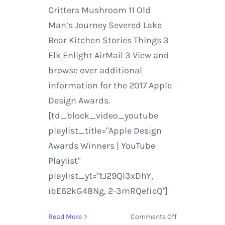
Critters Mushroom 11 Old
Man’s Journey Severed Lake
Bear Kitchen Stories Things 3
Elk Enlight AirMail 3 View and
browse over additional
information for the 2017 Apple
Design Awards.
[td_block_video_youtube
playlist_title="Apple Design
Awards Winners | YouTube
Playlist"
playlist_yt="tJ29Ql3xDhY,
ibE62kG48Ng, 2-3mRQeficQ"]
on
Read More
Comments Off