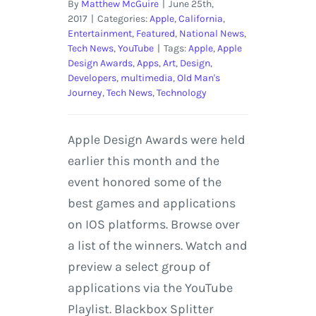
By
Matthew McGuire
|
June 25th,
2017
|
Categories:
Apple
,
California
,
Entertainment
,
Featured
,
National News
,
Tech News
,
YouTube
|
Tags:
Apple
,
Apple
Design Awards
,
Apps
,
Art
,
Design
,
Developers
,
multimedia
,
Old Man's
Journey
,
Tech News
,
Technology
Apple Design Awards were held
earlier this month and the
event honored some of the
best games and applications
on IOS platforms. Browse over
a list of the winners. Watch and
preview a select group of
applications via the YouTube
Playlist. Blackbox Splitter