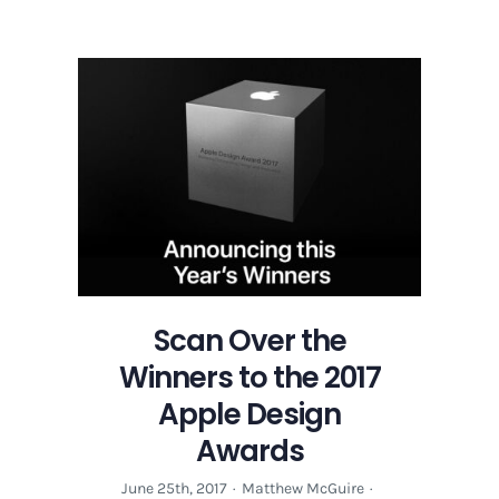
Scan
Over
the
Winners
to
the
2017
Apple
Design
Awards
Scan Over the
Winners to the 2017
Apple Design
Awards
June 25th, 2017
·
Matthew McGuire
·