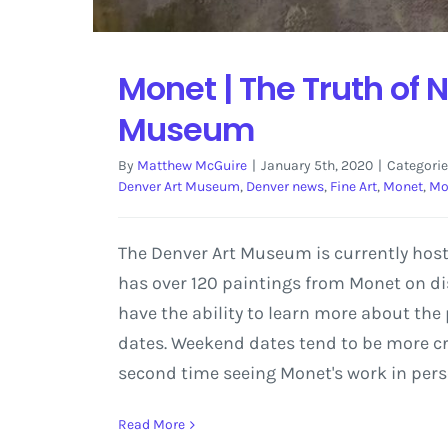
Monet | The Truth of 
Museum
By
Matthew McGuire
|
January 5th, 2020
|
Categorie
Denver Art Museum
,
Denver news
,
Fine Art
,
Monet
,
Mo
The Denver Art Museum is currently host
has over 120 paintings from Monet on dis
have the ability to learn more about the p
dates. Weekend dates tend to be more cr
second time seeing Monet's work in perso
Read More