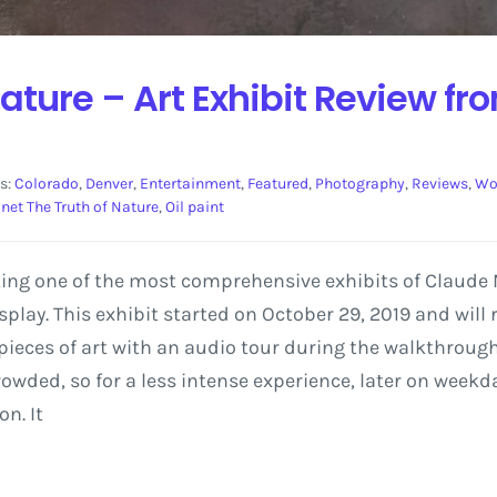
Nature – Art Exhibit Review fr
s:
Colorado
,
Denver
,
Entertainment
,
Featured
,
Photography
,
Reviews
,
Wo
net The Truth of Nature
,
Oil paint
ing one of the most comprehensive exhibits of Claude M
play. This exhibit started on October 29, 2019 and will
ieces of art with an audio tour during the walkthrough. T
owded, so for a less intense experience, later on week
n. It