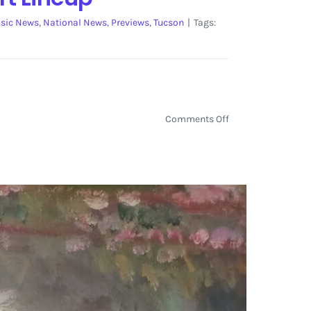
sic News
,
National News
,
Previews
,
Tucson
|
Tags:
on
Comments Off
Gem
and
Jam
Festival
Announces
the
Initial
Live
Art
Lineup