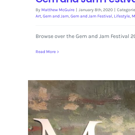
By
Matthew McGuire
|
January 8th, 2020
|
Categori
Art
,
Gem and Jam
,
Gem and Jam Festival
,
Lifestyle
,
M
Browse over the Gem and Jam Festival 2020
Read More