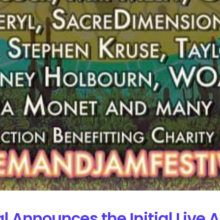
Announces the Initial Live A