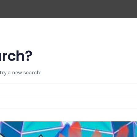
arch?
 try a new search!