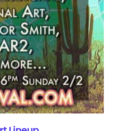
rt Lineup