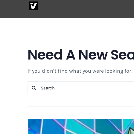
Skip
to
content
Need A New Se
If you didn’t find what you were looking for,
Search
for: