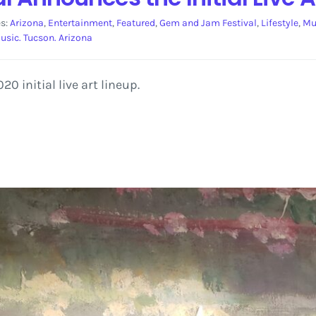
es:
Arizona
,
Entertainment
,
Featured
,
Gem and Jam Festival
,
Lifestyle
,
Mu
usic. Tucson. Arizona
 initial live art lineup.