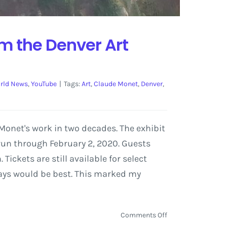
om the Denver Art
rld News
,
YouTube
|
Tags:
Art
,
Claude Monet
,
Denver
,
onet's work in two decades. The exhibit
 run through February 2, 2020. Guests
ickets are still available for select
days would be best. This marked my
on
Comments Off
Monet