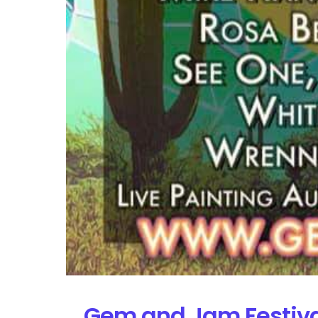
Gem and Jam Festival 