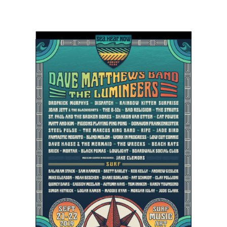
Dropkick
Murphy’s,
Cat
Power,
Matt
&
Kim
Scheduled
to
Sea.Hear.Now
Lineup
in
Asbury
Park