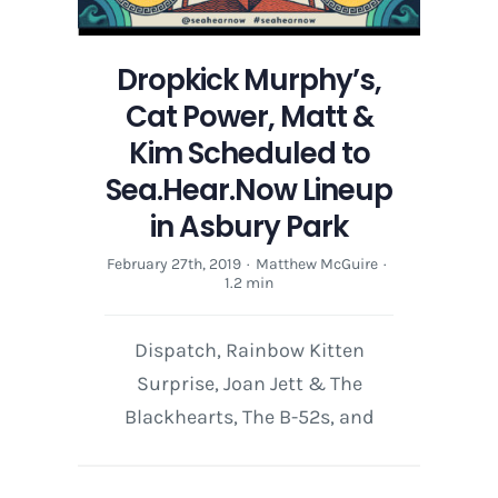
Dropkick Murphy’s,
Cat Power, Matt &
Kim Scheduled to
Sea.Hear.Now Lineup
in Asbury Park
February 27th, 2019
·
Matthew McGuire
·
1.2 min
Dispatch, Rainbow Kitten
Surprise, Joan Jett & The
Blackhearts, The B-52s, and