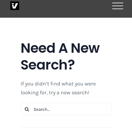
Skip
to
content
Need A New
Search?
If you didn’t find what you were
looking for, try a new search!
Search
for: