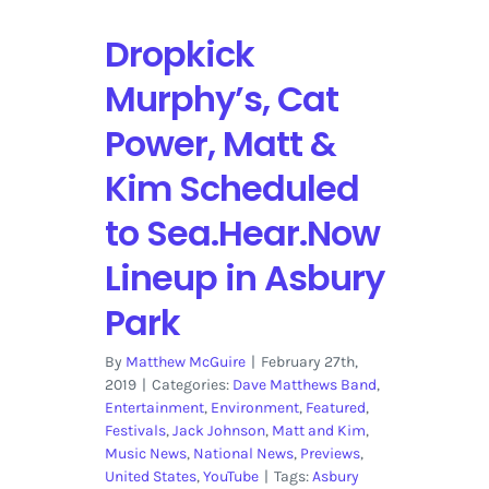
Dropkick
Murphy’s, Cat
Power, Matt &
Kim Scheduled
to Sea.Hear.Now
Lineup in Asbury
Park
By
Matthew McGuire
|
February 27th,
2019
|
Categories:
Dave Matthews Band
,
Entertainment
,
Environment
,
Featured
,
Festivals
,
Jack Johnson
,
Matt and Kim
,
Music News
,
National News
,
Previews
,
United States
,
YouTube
|
Tags:
Asbury