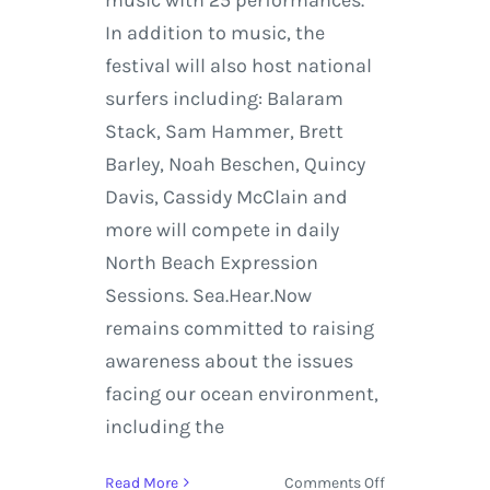
In addition to music, the
festival will also host national
surfers including: Balaram
Stack, Sam Hammer, Brett
Barley, Noah Beschen, Quincy
Davis, Cassidy McClain and
more will compete in daily
North Beach Expression
Sessions. Sea.Hear.Now
remains committed to raising
awareness about the issues
facing our ocean environment,
including the
on
Read More
Comments Off