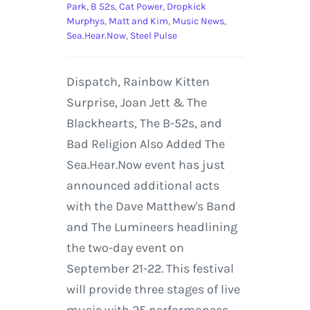
Park
,
B 52s
,
Cat Power
,
Dropkick
Murphys
,
Matt and Kim
,
Music News
,
Sea.Hear.Now
,
Steel Pulse
Dispatch, Rainbow Kitten
Surprise, Joan Jett & The
Blackhearts, The B-52s, and
Bad Religion Also Added The
Sea.Hear.Now event has just
announced additional acts
with the Dave Matthew's Band
and The Lumineers headlining
the two-day event on
September 21-22. This festival
will provide three stages of live
music with 25 performances.