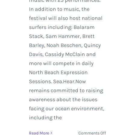
In addition to music, the
festival will also host national
surfers including: Balaram
Stack, Sam Hammer, Brett
Barley, Noah Beschen, Quincy
Davis, Cassidy McClain and
more will compete in daily
North Beach Expression
Sessions. Sea.Hear.Now
remains committed to raising
awareness about the issues
facing our ocean environment,
including the
on
Read More
Comments Off