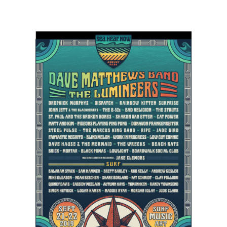
Dropkick
Murphy’s,
Cat
Power,
Matt
&
Kim
Scheduled
to
Sea.Hear.Now
Lineup
in
Asbury
Park