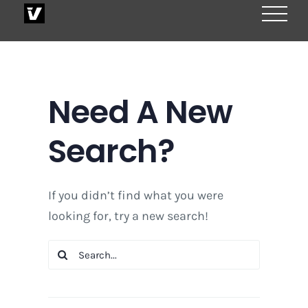
Skip
to
content
Need A New
Search?
If you didn’t find what you were
looking for, try a new search!
Search
for: