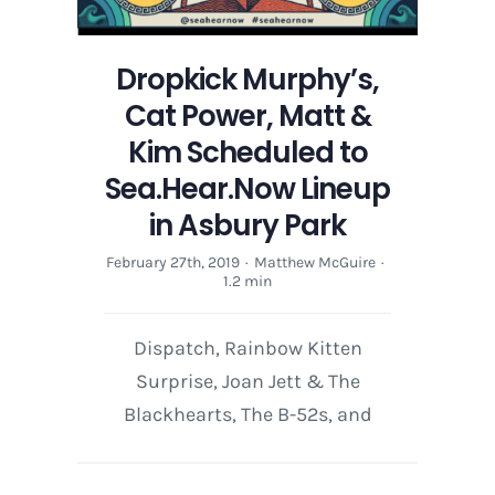
Dropkick Murphy’s,
Cat Power, Matt &
Kim Scheduled to
Sea.Hear.Now Lineup
in Asbury Park
February 27th, 2019
·
Matthew McGuire
·
1.2 min
Dispatch, Rainbow Kitten
Surprise, Joan Jett & The
Blackhearts, The B-52s, and