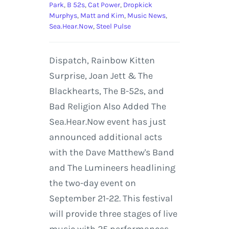
Park
,
B 52s
,
Cat Power
,
Dropkick
Murphys
,
Matt and Kim
,
Music News
,
Sea.Hear.Now
,
Steel Pulse
Dispatch, Rainbow Kitten
Surprise, Joan Jett & The
Blackhearts, The B-52s, and
Bad Religion Also Added The
Sea.Hear.Now event has just
announced additional acts
with the Dave Matthew's Band
and The Lumineers headlining
the two-day event on
September 21-22. This festival
will provide three stages of live
music with 25 performances.