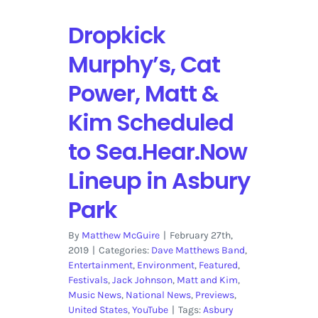
Dropkick
Murphy’s, Cat
Power, Matt &
Kim Scheduled
to Sea.Hear.Now
Lineup in Asbury
Park
By
Matthew McGuire
|
February 27th,
2019
|
Categories:
Dave Matthews Band
,
Entertainment
,
Environment
,
Featured
,
Festivals
,
Jack Johnson
,
Matt and Kim
,
Music News
,
National News
,
Previews
,
United States
,
YouTube
|
Tags:
Asbury