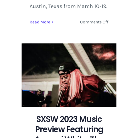
Austin, Texas from March 10-19.
on
Read More
Comments Off
SXSW
2023
Music
Preview
Featuring
Armani
White,
The
Vices,
and
Ashy
SXSW 2023 Music
Preview Featuring