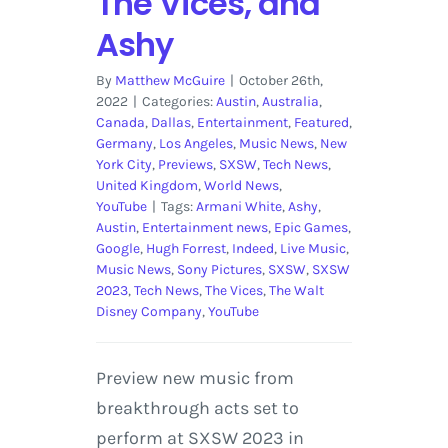
The Vices, and
Ashy
By
Matthew McGuire
|
October 26th,
2022
|
Categories:
Austin
,
Australia
,
Canada
,
Dallas
,
Entertainment
,
Featured
,
Germany
,
Los Angeles
,
Music News
,
New
York City
,
Previews
,
SXSW
,
Tech News
,
United Kingdom
,
World News
,
YouTube
|
Tags:
Armani White
,
Ashy
,
Austin
,
Entertainment news
,
Epic Games
,
Google
,
Hugh Forrest
,
Indeed
,
Live Music
,
Music News
,
Sony Pictures
,
SXSW
,
SXSW
2023
,
Tech News
,
The Vices
,
The Walt
Disney Company
,
YouTube
Preview new music from
breakthrough acts set to
perform at SXSW 2023 in