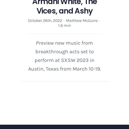
Armani White, The
Vices, and Ashy
October 26th, 2022
·
Matthew McGuire
·
1.6 min
Preview new music from
breakthrough acts set to
perform at SXSW 2023 in
Austin, Texas from March 10-19.