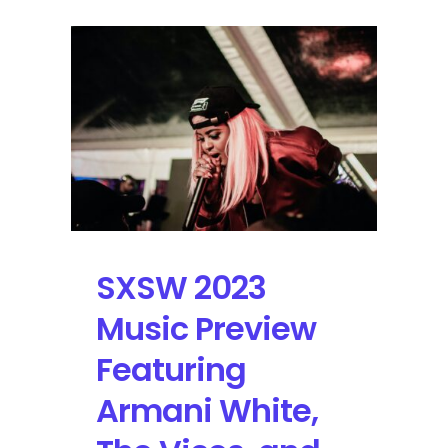
SXSW 2023
Music Preview
Featuring
Armani White,