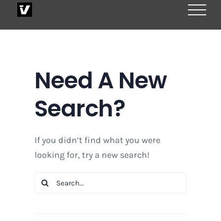
Skip
to
content
Need A New
Search?
If you didn’t find what you were
looking for, try a new search!
Search
for: