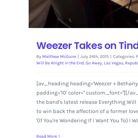
Weezer Takes on Tin
By
Matthew McGuire
|
July 24th, 2015
|
Categories:
F
Will Be Alright in the End
,
Go Away
,
Las Vegas
,
Republ
[av_heading heading='Weezer + Bethany Co
padding='10' color='' custom_font=''][/
the band's latest release Everything Will
to win back the affection of a former lo
'(If You're Wondering If I Want You To) I
Read More