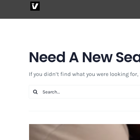
Skip
to
content
Need A New Se
If you didn’t find what you were looking for,
Search
for: