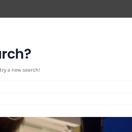
arch?
 try a new search!