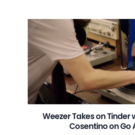
Weezer Takes on Tinder 
Cosentino on Go