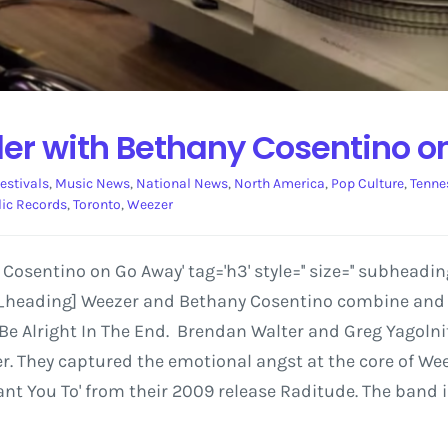
der with Bethany Cosentino 
estivals
,
Music News
,
National News
,
North America
,
Pop Culture
,
Tenne
ic Records
,
Toronto
,
Weezer
sentino on Go Away' tag='h3' style='' size='' subheadin
av_heading] Weezer and Bethany Cosentino combine and c
 Be Alright In The End. Brendan Walter and Greg Yagolnit
ver. They captured the emotional angst at the core of 
 Want You To' from their 2009 release Raditude. The band