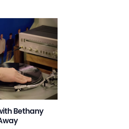
with Bethany
 Away