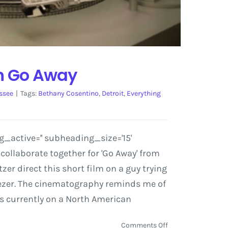
on Go Away
ssee
|
Tags:
Bethany Cosentino
,
Detroit
,
Everything
g_active='' subheading_size='15'
ollaborate together for 'Go Away' from
zer direct this short film on a guy trying
Weezer. The cinematography reminds me of
 is currently on a North American
on
Comments Off