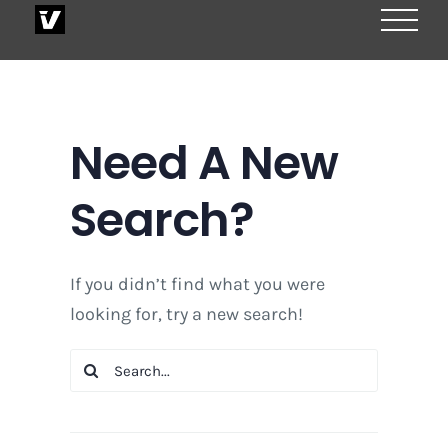
Skip
to
content
Need A New
Search?
If you didn’t find what you were
looking for, try a new search!
Search
for: