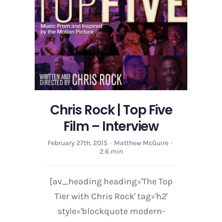
Chris Rock | Top Five
Film – Interview
February 27th, 2015
·
Matthew McGuire
·
2.6 min
[av_heading heading='The Top
Tier with Chris Rock' tag='h2'
style='blockquote modern-