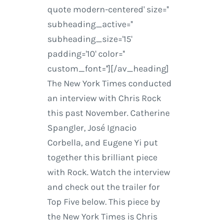
quote modern-centered' size=''
subheading_active=''
subheading_size='15'
padding='10' color=''
custom_font=''][/av_heading]
The New York Times conducted
an interview with Chris Rock
this past November. Catherine
Spangler, José Ignacio
Corbella, and Eugene Yi put
together this brilliant piece
with Rock. Watch the interview
and check out the trailer for
Top Five below. This piece by
the New York Times is Chris