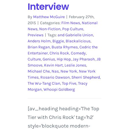
Interview
By
Matthew McGuire
|
February 27th,
2015
|
Categories:
Film News
,
National
News
,
Non-Fiction
,
Pop Culture
,
Previews
|
Tags:
and Gabrielle Union
,
Anders Holm
,
Biggie
,
Blackalicious
,
Brian Regan
,
Busta Rhymes
,
Cedric the
Entertainer
,
Chris Rock
,
Comedy
,
Culture
,
Genius
,
Hip Hop
,
Jay Pharaoh
,
JB
Smoove
,
Kevin Hart
,
Leslie Jones
,
Michael Che
,
Nas
,
New York
,
New York
Times
,
Rosario Dawson
,
Sherri Shepherd
,
The Wu-Tang Clan
,
Top Five
,
Tracy
Morgan
,
Whoopi Goldberg
[av_heading heading='The Top
Tier with Chris Rock' tag='h2'
style='blockquote modern-