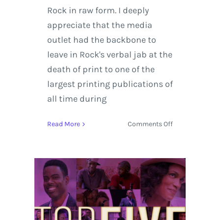
Rock in raw form. I deeply
appreciate that the media
outlet had the backbone to
leave in Rock's verbal jab at the
death of print to one of the
largest printing publications of
all time during
on
Read More
Comments Off
Chris
Rock
|
Top
Five
Film
–
Interview