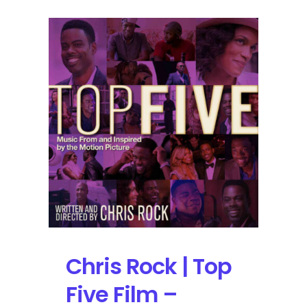
Chris Rock | Top
Five Film –