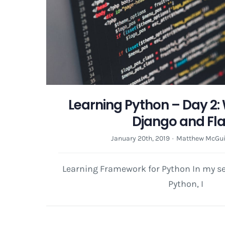
Learning Python – Day 2:
Django and Fl
January 20th, 2019
·
Matthew McGui
Learning Framework for Python In my se
Python, I