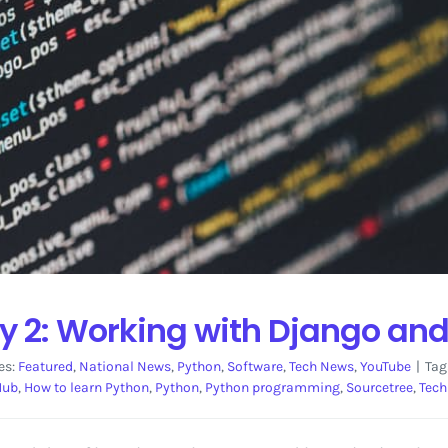
y 2: Working with Django and
es:
Featured
,
National News
,
Python
,
Software
,
Tech News
,
YouTube
|
Tag
Hub
,
How to learn Python
,
Python
,
Python programming
,
Sourcetree
,
Tech