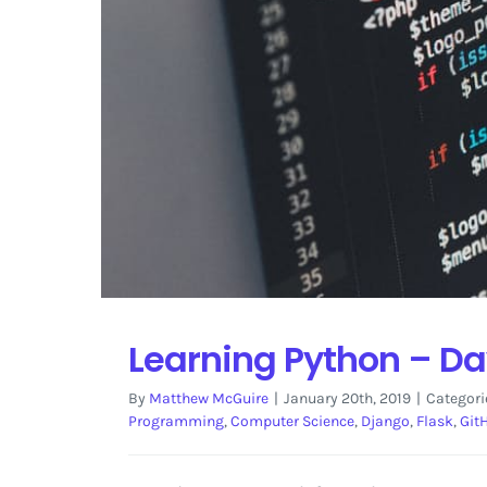
Learning Python – Da
By
Matthew McGuire
|
January 20th, 2019
|
Categori
Programming
,
Computer Science
,
Django
,
Flask
,
Git