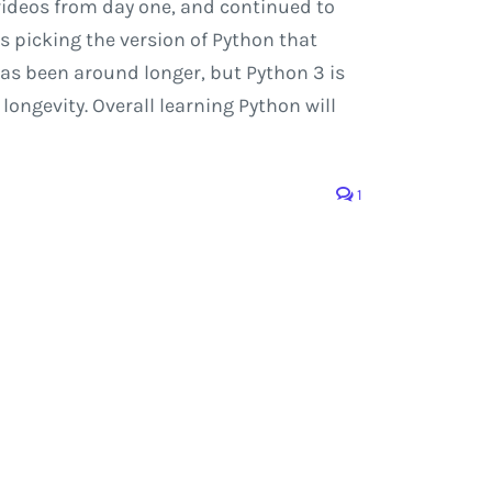
videos from day one, and continued to
s picking the version of Python that
2 has been around longer, but Python 3 is
ongevity. Overall learning Python will
1