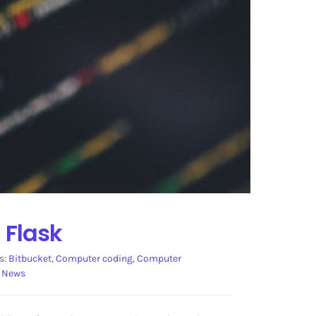
 Flask
s:
Bitbucket
,
Computer coding
,
Computer
 News