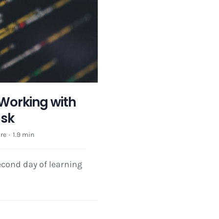
 Working with
ask
re
·
1.9 min
cond day of learning