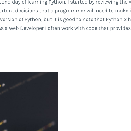
ond day of learning Python, I started by reviewing the 
ortant decisions that a programmer will need to make i
st version of Python, but it is good to note that Python 
a Web Developer I often work with code that provides l