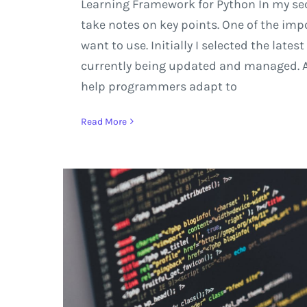
Learning Framework for Python In my sec
take notes on key points. One of the imp
want to use. Initially I selected the late
currently being updated and managed. As 
help programmers adapt to
Read More