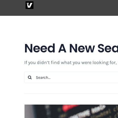
Skip
to
content
Need A New Se
If you didn’t find what you were looking for,
Search
for: