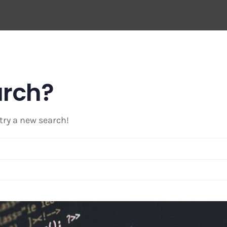
arch?
 try a new search!