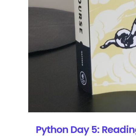
Python Day 5: Readin