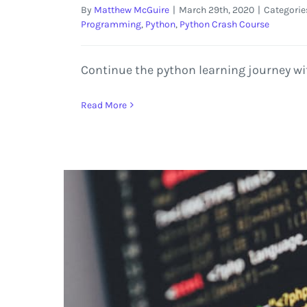
By
Matthew McGuire
|
March 29th, 2020
|
Categorie
Programming
,
Python
,
Python Crash Course
Continue the python learning journey wi
Read More