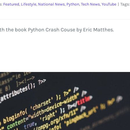
s:
Featured
,
Lifestyle
,
National News
,
Python
,
Tech News
,
YouTube
|
Tags
th the book Python Crash Couse by Eric Matthes.