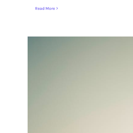
Read More