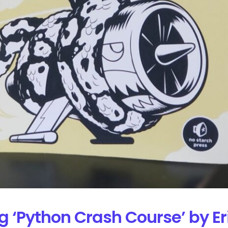
g ‘Python Crash Course’ by E