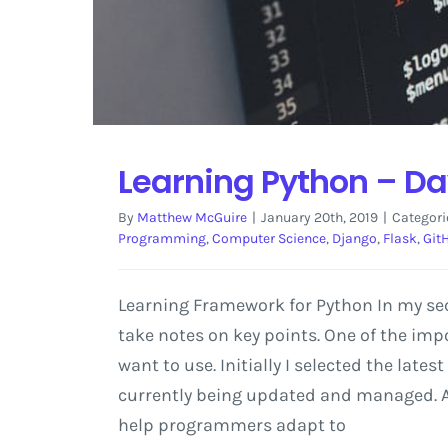
Learning Python – Da
By
Matthew McGuire
|
January 20th, 2019
|
Categori
Programming
,
Computer Science
,
Django
,
Flask
,
Git
Learning Framework for Python In my sec
take notes on key points. One of the imp
want to use. Initially I selected the late
currently being updated and managed. As 
help programmers adapt to