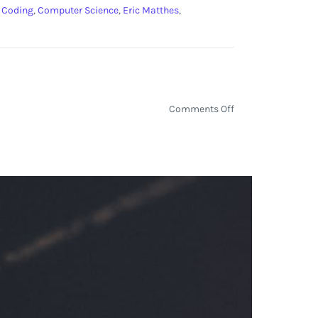
:
Coding
,
Computer Science
,
Eric Matthes
,
on
Comments Off
Python
Day
5:
Reading
‘Python
Crash
Course’
by
Eric
Matthes