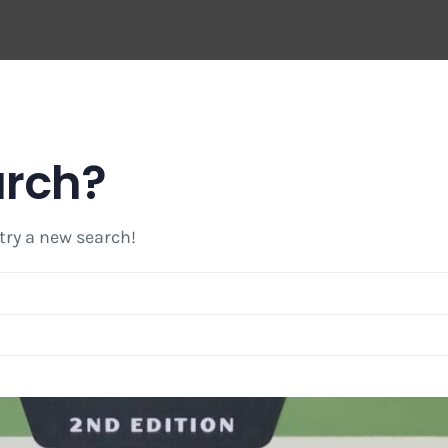
arch?
 try a new search!