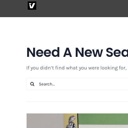
Skip
to
content
Need A New Se
If you didn’t find what you were looking for,
Search
for: