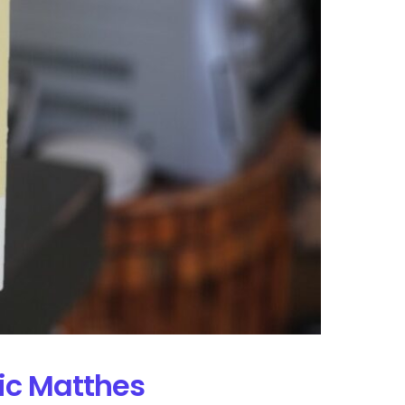
ric Matthes