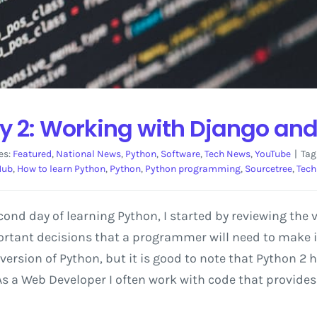
y 2: Working with Django and
es:
Featured
,
National News
,
Python
,
Software
,
Tech News
,
YouTube
|
Tag
Hub
,
How to learn Python
,
Python
,
Python programming
,
Sourcetree
,
Tech
ond day of learning Python, I started by reviewing the 
ortant decisions that a programmer will need to make i
st version of Python, but it is good to note that Python 
a Web Developer I often work with code that provides l