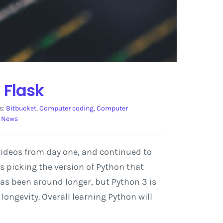
 Flask
s:
Bitbucket
,
Computer coding
,
Computer
 News
videos from day one, and continued to
s picking the version of Python that
2 has been around longer, but Python 3 is
ongevity. Overall learning Python will