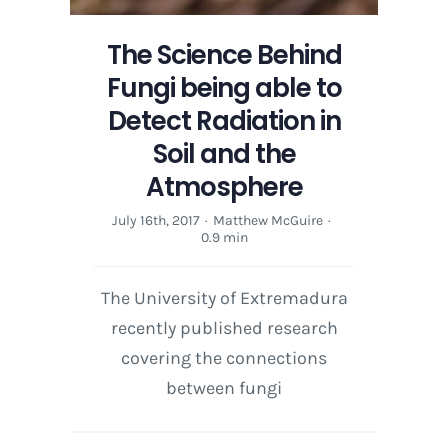
and
the
The Science Behind
Atmosphere
Fungi being able to
Detect Radiation in
Soil and the
Atmosphere
July 16th, 2017
·
Matthew McGuire
·
0.9 min
The University of Extremadura
recently published research
covering the connections
between fungi