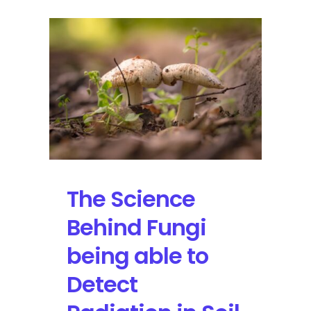
The Science
Behind Fungi
being able to
Detect