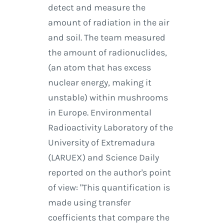
detect and measure the
amount of radiation in the air
and soil. The team measured
the amount of radionuclides,
(an atom that has excess
nuclear energy, making it
unstable) within mushrooms
in Europe. Environmental
Radioactivity Laboratory of the
University of Extremadura
(LARUEX) and Science Daily
reported on the author's point
of view: "This quantification is
made using transfer
coefficients that compare the