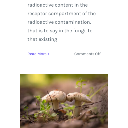
radioactive content in the
receptor compartment of the
radioactive contamination,
that is to say in the fungi, to
that existing
on
Read More
Comments Off
The
Science
Behind
Fungi
being
able
to
Detect
Radiation
in
Soil