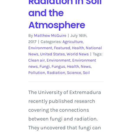
Radiation in Soil
and the
Atmosphere
By
Matthew McGuire
|
July 16th,
2017
|
Categories:
Agriculture
,
Environment
,
Featured
,
Health
,
National
News
,
United States
,
World News
|
Tags:
Clean air
,
Environment
,
Environment
news
,
Fungi
,
Fungus
,
Health
,
News
,
Pollution
,
Radiation
,
Science
,
Soil
The University of Extremadura
recently published research
covering the connections
between fungi and radiation.
They uncovered that fungi can