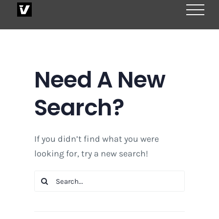
Skip
to
content
Need A New
Search?
If you didn’t find what you were
looking for, try a new search!
Search
for: