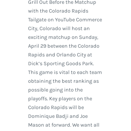
Grill Out Before the Matchup
with the Colorado Rapids
Tailgate on YouTube Commerce
City, Colorado will host an
exciting matchup on Sunday,
April 29 between the Colorado
Rapids and Orlando City at
Dick’s Sporting Goods Park.
This game is vital to each team
obtaining the best ranking as
possible going into the
playoffs. Key players on the
Colorado Rapids will be
Dominique Badji and Joe
Mason at forward. We want all