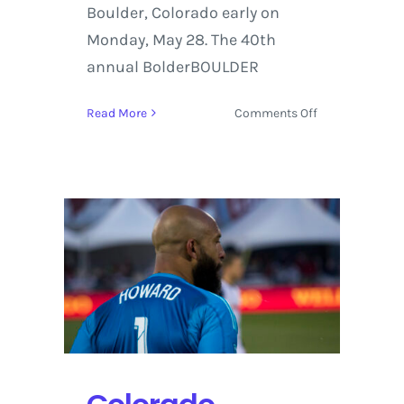
Boulder, Colorado early on
Monday, May 28. The 40th
annual BolderBOULDER
on
Read More
Comments Off
Bolder
BOULDER
2018
Unites
Thousands
to
Celebrate
40th
Year
In
Boulder,
Colorado