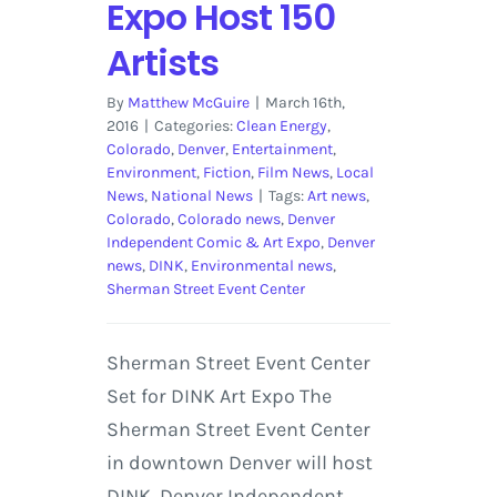
Expo Host 150
Artists
By
Matthew McGuire
|
March 16th,
2016
|
Categories:
Clean Energy
,
Colorado
,
Denver
,
Entertainment
,
Environment
,
Fiction
,
Film News
,
Local
News
,
National News
|
Tags:
Art news
,
Colorado
,
Colorado news
,
Denver
Independent Comic & Art Expo
,
Denver
news
,
DINK
,
Environmental news
,
Sherman Street Event Center
Sherman Street Event Center
Set for DINK Art Expo The
Sherman Street Event Center
in downtown Denver will host
DINK, Denver Independent