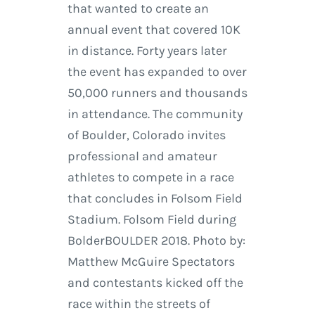
that wanted to create an
annual event that covered 10K
in distance. Forty years later
the event has expanded to over
50,000 runners and thousands
in attendance. The community
of Boulder, Colorado invites
professional and amateur
athletes to compete in a race
that concludes in Folsom Field
Stadium. Folsom Field during
BolderBOULDER 2018. Photo by:
Matthew McGuire Spectators
and contestants kicked off the
race within the streets of