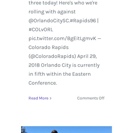
three today! Here's who we're
rolling with against
@OrlandoCitySC.#Rapids96 |
#COLvORL
pic.twitter.com/BgEitLgmvK —
Colorado Rapids
(@ColoradoRapids) April 29,
2018 Orlando City is currently
in fifth within the Eastern
Conference.
on
Read More
Comments Off
Colorado
Rapids
vs.
Orlando
City