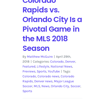
Colorado
Rapids vs.
Orlando City Is a
Pivotal Game in
the MLS 2018
Season
By
Matthew McGuire
|
April 29th,
2018
|
Categories:
Colorado
,
Denver
,
Featured
,
Lifestyle
,
National News
,
Previews
,
Sports
,
YouTube
|
Tags:
Colorado
,
Colorado news
,
Colorado
Rapids
,
Denver news
,
Major League
Soccer
,
MLS
,
News
,
Orlando City
,
Soccer
,
Sports