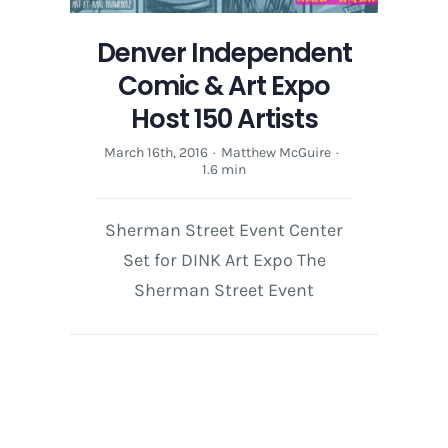
Denver Independent
Comic & Art Expo
Host 150 Artists
March 16th, 2016
·
Matthew McGuire
·
1.6 min
Sherman Street Event Center
Set for DINK Art Expo The
Sherman Street Event