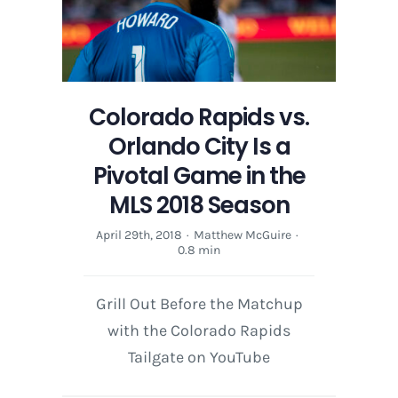
Colorado Rapids vs.
Orlando City Is a
Pivotal Game in the
MLS 2018 Season
April 29th, 2018
·
Matthew McGuire
·
0.8 min
Grill Out Before the Matchup
with the Colorado Rapids
Tailgate on YouTube