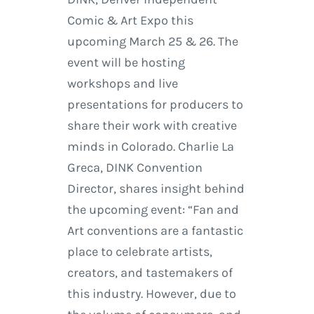
Comic & Art Expo this
upcoming March 25 & 26. The
event will be hosting
workshops and live
presentations for producers to
share their work with creative
minds in Colorado. Charlie La
Greca, DINK Convention
Director, shares insight behind
the upcoming event: “Fan and
Art conventions are a fantastic
place to celebrate artists,
creators, and tastemakers of
this industry. However, due to