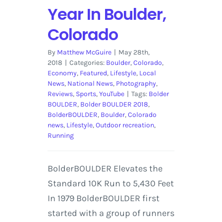
Year In Boulder,
Colorado
By
Matthew McGuire
|
May 28th,
2018
|
Categories:
Boulder
,
Colorado
,
Economy
,
Featured
,
Lifestyle
,
Local
News
,
National News
,
Photography
,
Reviews
,
Sports
,
YouTube
|
Tags:
Bolder
BOULDER
,
Bolder BOULDER 2018
,
BolderBOULDER
,
Boulder
,
Colorado
news
,
Lifestyle
,
Outdoor recreation
,
Running
BolderBOULDER Elevates the
Standard 10K Run to 5,430 Feet
In 1979 BolderBOULDER first
started with a group of runners