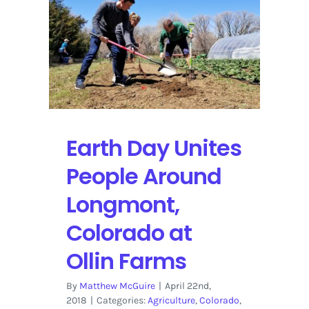
Is
a
Pivotal
Game
in
the
MLS
2018
Earth Day Unites
Season
People Around
Longmont,
Colorado at
Ollin Farms
By
Matthew McGuire
|
April 22nd,
2018
|
Categories:
Agriculture
,
Colorado
,