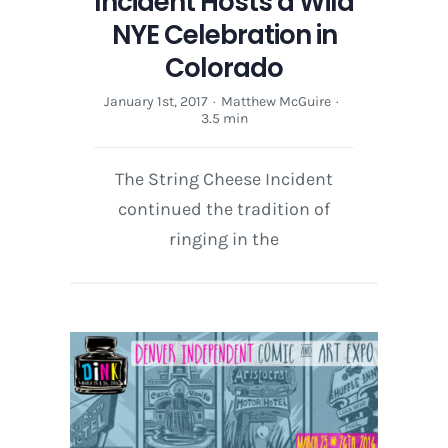
Incident Hosts a Wild
NYE Celebration in
Colorado
January 1st, 2017
·
Matthew McGuire
·
3.5 min
The String Cheese Incident
continued the tradition of
ringing in the