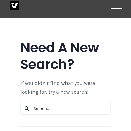
Skip
to
content
Need A New
Search?
If you didn’t find what you were
looking for, try a new search!
Search
for: