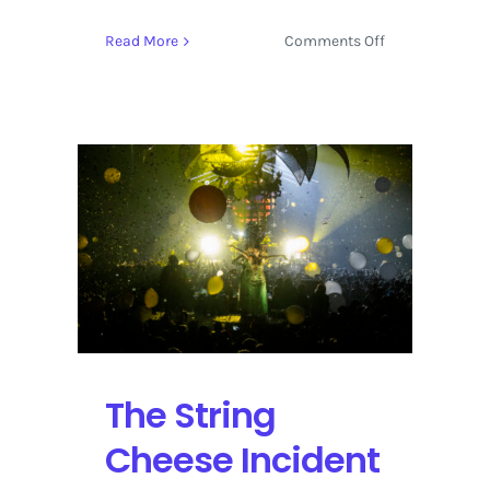
on
Read More
Comments Off
Earth
Day
Unites
People
Around
Longmont,
Colorado
at
Ollin
Farms
The String
Cheese Incident