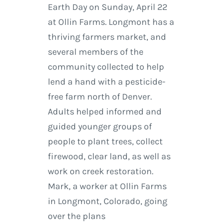
Earth Day on Sunday, April 22
at Ollin Farms. Longmont has a
thriving farmers market, and
several members of the
community collected to help
lend a hand with a pesticide-
free farm north of Denver.
Adults helped informed and
guided younger groups of
people to plant trees, collect
firewood, clear land, as well as
work on creek restoration.
Mark, a worker at Ollin Farms
in Longmont, Colorado, going
over the plans