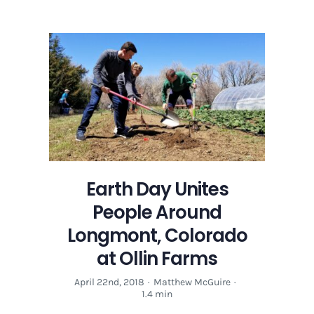
Earth Day Unites
People Around
Longmont, Colorado
at Ollin Farms
April 22nd, 2018
·
Matthew McGuire
·
1.4 min