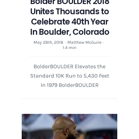
Bolder BOULDER 2018
Unites Thousands to
Celebrate 40th Year
In Boulder, Colorado
May 28th, 2018
·
Matthew McGuire
·
1.4 min
BolderBOULDER Elevates the
Standard 10K Run to 5,430 Feet
In 1979 BolderBOULDER