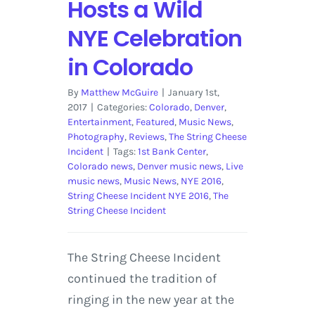
Hosts a Wild
NYE Celebration
in Colorado
By
Matthew McGuire
|
January 1st,
2017
|
Categories:
Colorado
,
Denver
,
Entertainment
,
Featured
,
Music News
,
Photography
,
Reviews
,
The String Cheese
Incident
|
Tags:
1st Bank Center
,
Colorado news
,
Denver music news
,
Live
music news
,
Music News
,
NYE 2016
,
String Cheese Incident NYE 2016
,
The
String Cheese Incident
The String Cheese Incident
continued the tradition of
ringing in the new year at the