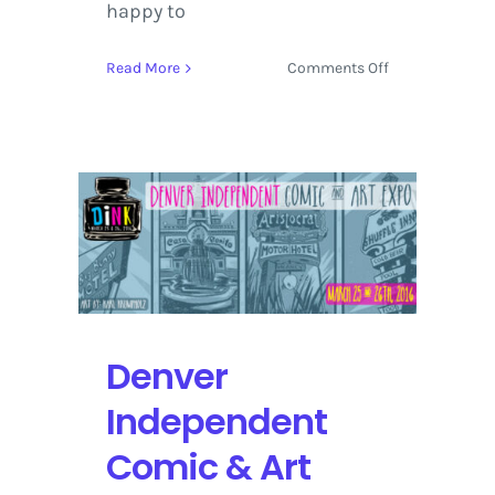
happy to
on
Read More
Comments Off
The
String
Cheese
Incident
Hosts
a
Wild
NYE
Celebration
in
Colorado
Denver
Independent
Comic & Art