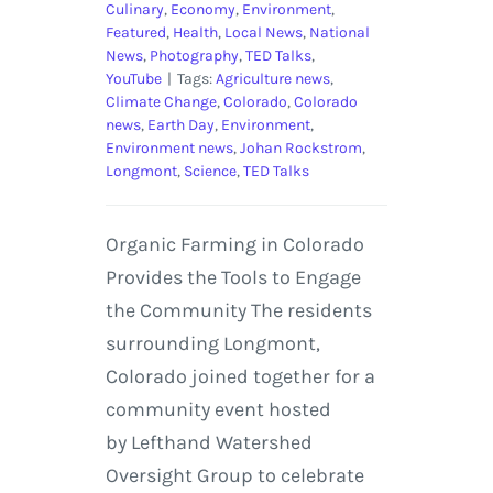
Culinary
,
Economy
,
Environment
,
Featured
,
Health
,
Local News
,
National
News
,
Photography
,
TED Talks
,
YouTube
|
Tags:
Agriculture news
,
Climate Change
,
Colorado
,
Colorado
news
,
Earth Day
,
Environment
,
Environment news
,
Johan Rockstrom
,
Longmont
,
Science
,
TED Talks
Organic Farming in Colorado
Provides the Tools to Engage
the Community The residents
surrounding Longmont,
Colorado joined together for a
community event hosted
by Lefthand Watershed
Oversight Group to celebrate