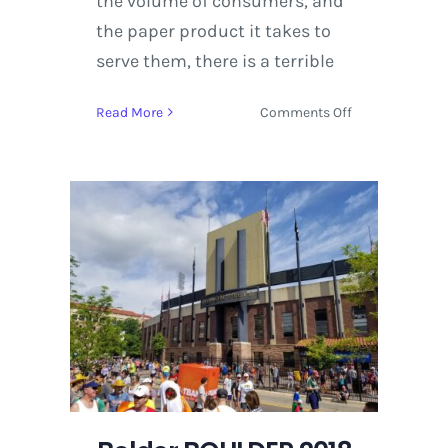
the volume of consumers, and
the paper product it takes to
serve them, there is a terrible
on
Read More
Comments Off
Denver
Independent
Comic
&
Art
Expo
Host
150
Artists