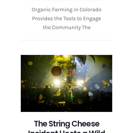
Organic Farming in Colorado
Provides the Tools to Engage
the Community The
The String Cheese