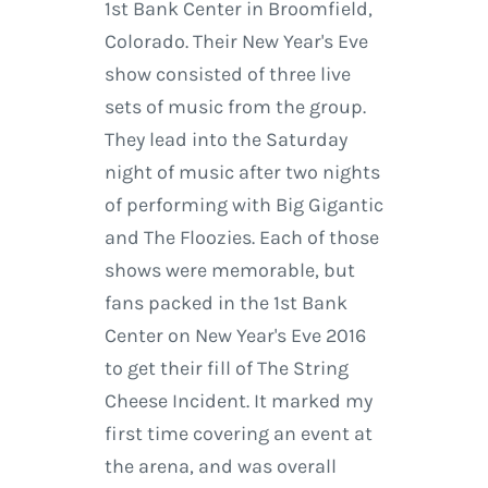
1st Bank Center in Broomfield,
Colorado. Their New Year's Eve
show consisted of three live
sets of music from the group.
They lead into the Saturday
night of music after two nights
of performing with Big Gigantic
and The Floozies. Each of those
shows were memorable, but
fans packed in the 1st Bank
Center on New Year's Eve 2016
to get their fill of The String
Cheese Incident. It marked my
first time covering an event at
the arena, and was overall