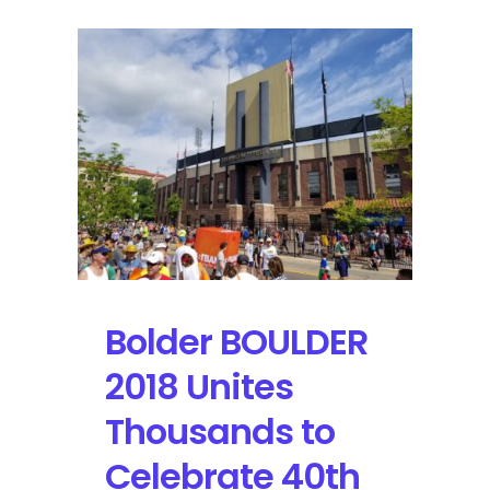
Bolder BOULDER
2018 Unites
Thousands to
Celebrate 40th