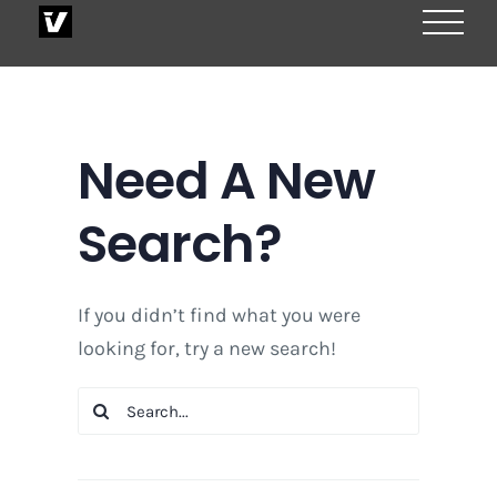
Skip
to
content
Need A New
Search?
If you didn’t find what you were
looking for, try a new search!
Search
for: