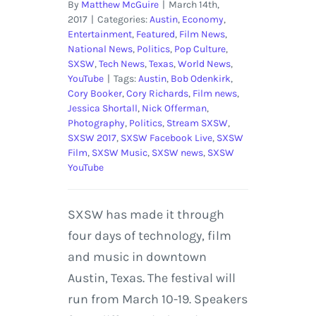
By
Matthew McGuire
|
March 14th,
2017
|
Categories:
Austin
,
Economy
,
Entertainment
,
Featured
,
Film News
,
National News
,
Politics
,
Pop Culture
,
SXSW
,
Tech News
,
Texas
,
World News
,
YouTube
|
Tags:
Austin
,
Bob Odenkirk
,
Cory Booker
,
Cory Richards
,
Film news
,
Jessica Shortall
,
Nick Offerman
,
Photography
,
Politics
,
Stream SXSW
,
SXSW 2017
,
SXSW Facebook Live
,
SXSW
Film
,
SXSW Music
,
SXSW news
,
SXSW
YouTube
SXSW has made it through
four days of technology, film
and music in downtown
Austin, Texas. The festival will
run from March 10-19. Speakers