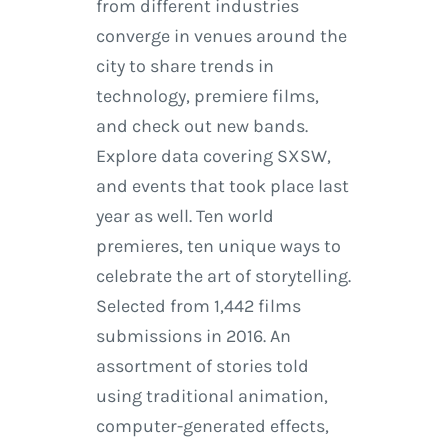
from different industries
converge in venues around the
city to share trends in
technology, premiere films,
and check out new bands.
Explore data covering SXSW,
and events that took place last
year as well. Ten world
premieres, ten unique ways to
celebrate the art of storytelling.
Selected from 1,442 films
submissions in 2016. An
assortment of stories told
using traditional animation,
computer-generated effects,