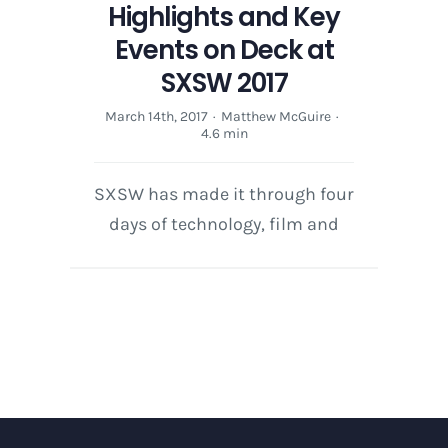
Highlights and Key
Events on Deck at
SXSW 2017
March 14th, 2017
·
Matthew McGuire
·
4.6 min
SXSW has made it through four
days of technology, film and