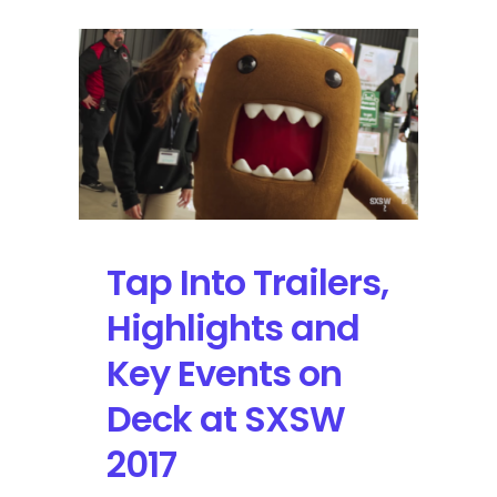
Tap Into Trailers,
Highlights and
Key Events on
Deck at SXSW
2017