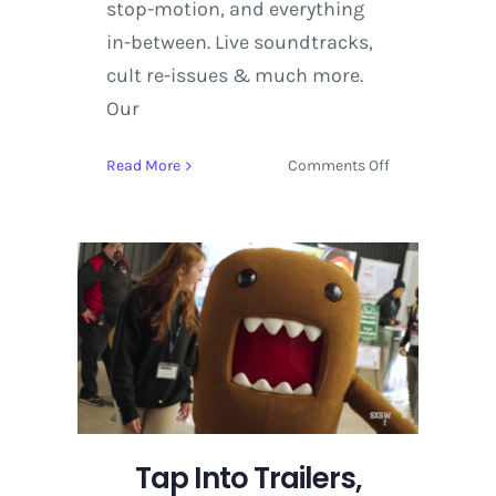
stop-motion, and everything
in-between. Live soundtracks,
cult re-issues & much more.
Our
on
Read More
Comments Off
Tap
Into
Trailers,
Highlights
and
Key
Events
on
Deck
at
SXSW
Tap Into Trailers,
2017