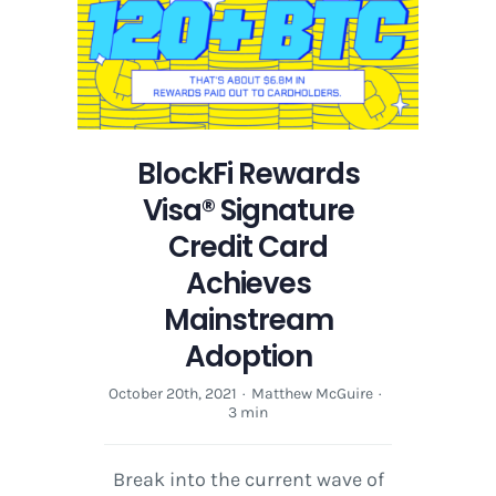
Credit
Card
Achieves
Mainstream
Adoption
BlockFi Rewards
Visa® Signature
Credit Card
Achieves
Mainstream
Adoption
October 20th, 2021
·
Matthew McGuire
·
3 min
Break into the current wave of