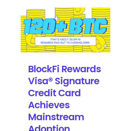
BlockFi Rewards
Visa® Signature
Credit Card
Achieves
Mainstream
Adoption