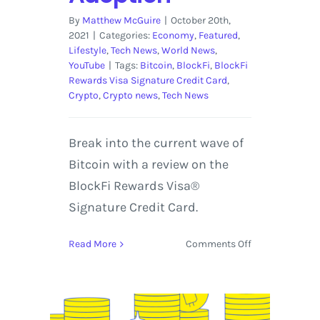
By
Matthew McGuire
|
October 20th,
2021
|
Categories:
Economy
,
Featured
,
Lifestyle
,
Tech News
,
World News
,
YouTube
|
Tags:
Bitcoin
,
BlockFi
,
BlockFi
Rewards Visa Signature Credit Card
,
Crypto
,
Crypto news
,
Tech News
Break into the current wave of
Bitcoin with a review on the
BlockFi Rewards Visa®
Signature Credit Card.
on
Read More
Comments Off
BlockFi
Rewards
Visa®
Signature