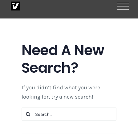
Skip
to
content
Need A New
Search?
If you didn’t find what you were
looking for, try a new search!
Search
for: