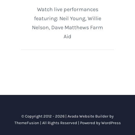
Watch live performances
featuring: Neil Young, Willie
Nelson, Dave Matthews Farm
Aid
© Copyright 2012 - 2026 |
Avada Website Builder
by
ThemeFusion
| All Rights Reserved | Powered by
WordPress