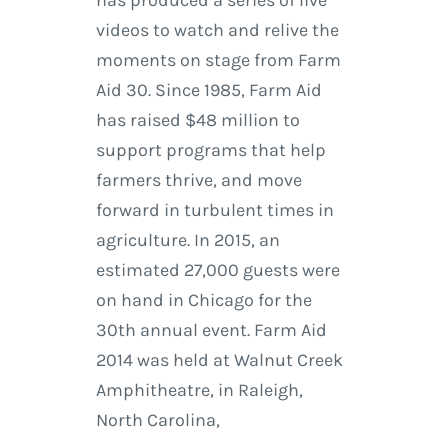
has produced a series of live
videos to watch and relive the
moments on stage from Farm
Aid 30. Since 1985, Farm Aid
has raised $48 million to
support programs that help
farmers thrive, and move
forward in turbulent times in
agriculture. In 2015, an
estimated 27,000 guests were
on hand in Chicago for the
30th annual event. Farm Aid
2014 was held at Walnut Creek
Amphitheatre, in Raleigh,
North Carolina,