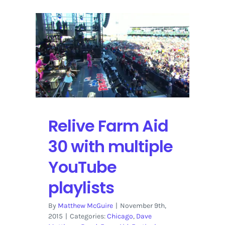
Relive Farm Aid
30 with multiple
YouTube
playlists
By
Matthew McGuire
|
November 9th,
2015
|
Categories:
Chicago
,
Dave