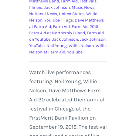
Matthews Band
,
Farm Aid
,
Festivals
,
Illinois
,
Jack Johnson
,
Music News
,
National News
,
United States
,
Willie
Nelson
,
YouTube
|
Tags:
Dave Matthews
at Farm Aid
,
Farm Aid
,
Farm Aid 2015
,
Farm Aid at Northernly Island
,
Farm Aid
on YouTube
,
Jack Johnson
,
Jack Johnson
YouTube
,
Neil Young
,
Willie Nelson
,
Willie
Nelson at Farm Aid
,
YouTube
Watch live performances
featuring: Neil Young, Willie
Nelson, Dave Matthews Farm
Aid 30 celebrated their annual
festival in Chicago at the
FirstMerit Bank Pavilion on
September 19, 2015. The festival