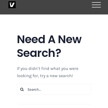
Skip
to
content
Need A New
Search?
If you didn’t find what you were
looking for, try a new search!
Search
for: