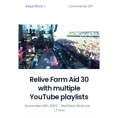
on
Read More
Comments Off
Relive
Farm
Aid
30
with
multiple
YouTube
playlists
Relive Farm Aid 30
with multiple
YouTube playlists
November 9th, 2015
·
Matthew McGuire
·
1.7 min