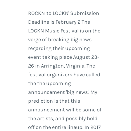
ROCKN' to LOCKN' Submission
Deadline is February 2 The
LOCKN Music Festival is on the
verge of breaking big news
regarding their upcoming
event taking place August 23-
26 in Arrington, Virginia. The
festival organizers have called
the the upcoming
announcement 'big news.' My
prediction is that this
announcement will be some of
the artists, and possibly hold
off on the entire lineup. In 2017