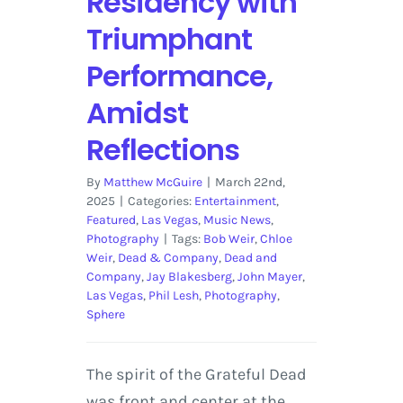
Residency with
Triumphant
Performance,
Amidst
Reflections
By
Matthew McGuire
|
March 22nd,
2025
|
Categories:
Entertainment
,
Featured
,
Las Vegas
,
Music News
,
Photography
|
Tags:
Bob Weir
,
Chloe
Weir
,
Dead & Company
,
Dead and
Company
,
Jay Blakesberg
,
John Mayer
,
Las Vegas
,
Phil Lesh
,
Photography
,
Sphere
The spirit of the Grateful Dead
was front and center at the