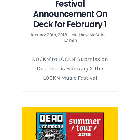
Festival
Announcement On
Deck for February 1
January 29th, 2018
·
Matthew McGuire
·
1.7 min
ROCKN' to LOCKN' Submission
Deadline is February 2 The
LOCKN Music Festival