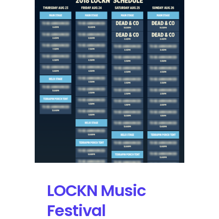
Concerts
Working
Group
Team
Up
for
an
Environmental
Movement
LOCKN Music
Festival