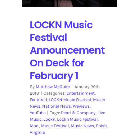
Acts
Throughout
the
LOCKN Music
Week
Festival
Announcement
On Deck for
February 1
By
Matthew McGuire
|
January 29th,
2018
|
Categories:
Entertainment
,
Featured
,
LOCKN Music Festival
,
Music
News
,
National News
,
Previews
,
YouTube
|
Tags:
Dead & Company
,
Live
Music
,
Lockn
,
Lockn Music Festival
,
Moe.
,
Music Festival
,
Music News
,
Phish
,
Virginia