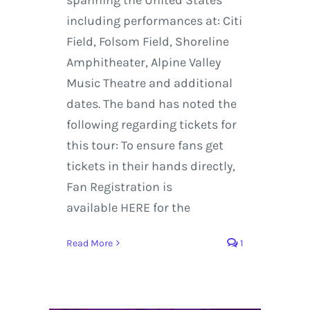
including performances at: Citi
Field, Folsom Field, Shoreline
Amphitheater, Alpine Valley
Music Theatre and additional
dates. The band has noted the
following regarding tickets for
this tour: To ensure fans get
tickets in their hands directly,
Fan Registration is
available HERE for the
Read More
1