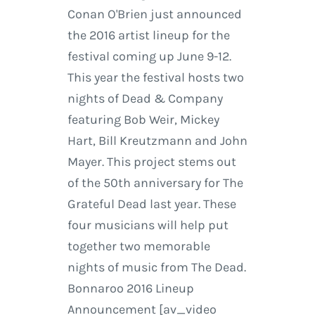
Conan O'Brien just announced
the 2016 artist lineup for the
festival coming up June 9-12.
This year the festival hosts two
nights of Dead & Company
featuring Bob Weir, Mickey
Hart, Bill Kreutzmann and John
Mayer. This project stems out
of the 50th anniversary for The
Grateful Dead last year. These
four musicians will help put
together two memorable
nights of music from The Dead.
Bonnaroo 2016 Lineup
Announcement [av_video