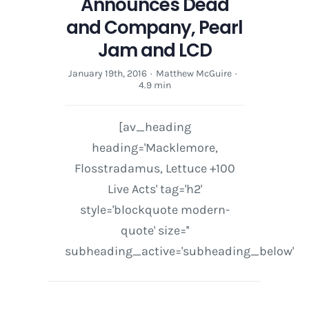
Announces Dead
and Company, Pearl
Jam and LCD
January 19th, 2016
·
Matthew McGuire
·
4.9 min
[av_heading
heading='Macklemore,
Flosstradamus, Lettuce +100
Live Acts' tag='h2'
style='blockquote modern-
quote' size=''
subheading_active='subheading_below'