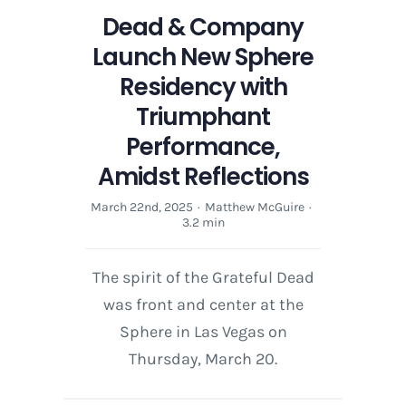
Dead & Company
Launch New Sphere
Residency with
Triumphant
Performance,
Amidst Reflections
March 22nd, 2025
·
Matthew McGuire
·
3.2 min
The spirit of the Grateful Dead
was front and center at the
Sphere in Las Vegas on
Thursday, March 20.