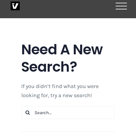
Skip
to
content
Need A New
Search?
If you didn’t find what you were
looking for, try a new search!
Search
for: