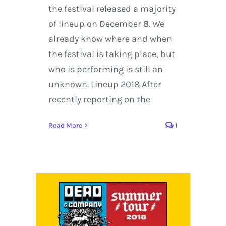
the festival released a majority
of lineup on December 8. We
already know where and when
the festival is taking place, but
who is performing is still an
unknown. Lineup 2018 After
recently reporting on the
Read More
1