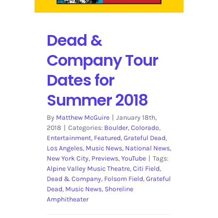
Dead &
Company Tour
Dates for
Summer 2018
By
Matthew McGuire
|
January 18th,
2018
|
Categories:
Boulder
,
Colorado
,
Entertainment
,
Featured
,
Grateful Dead
,
Los Angeles
,
Music News
,
National News
,
New York City
,
Previews
,
YouTube
|
Tags:
Alpine Valley Music Theatre
,
Citi Field
,
Dead & Company
,
Folsom Field
,
Grateful
Dead
,
Music News
,
Shoreline
Amphitheater