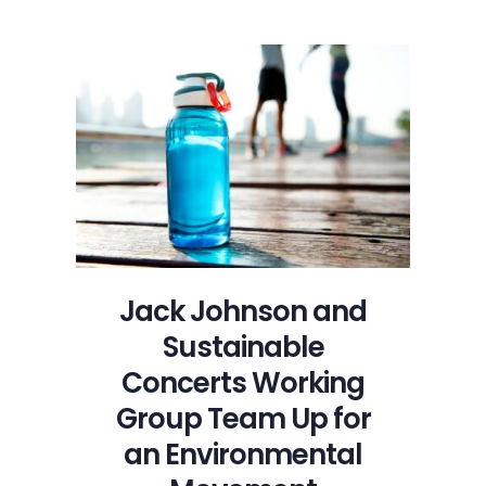
Jack Johnson and
Sustainable
Concerts Working
Group Team Up for
an Environmental