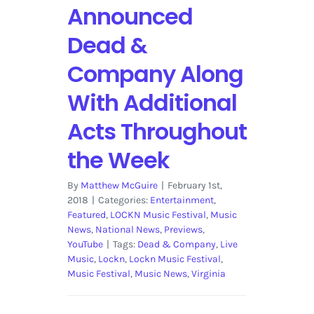
Announced
Dead &
Company Along
With Additional
Acts Throughout
the Week
By
Matthew McGuire
|
February 1st,
2018
|
Categories:
Entertainment
,
Featured
,
LOCKN Music Festival
,
Music
News
,
National News
,
Previews
,
YouTube
|
Tags:
Dead & Company
,
Live
Music
,
Lockn
,
Lockn Music Festival
,
Music Festival
,
Music News
,
Virginia