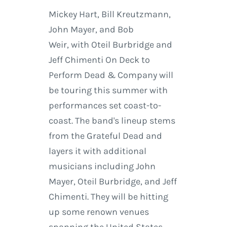
Mickey Hart, Bill Kreutzmann,
John Mayer, and Bob
Weir, with Oteil Burbridge and
Jeff Chimenti On Deck to
Perform Dead & Company will
be touring this summer with
performances set coast-to-
coast. The band's lineup stems
from the Grateful Dead and
layers it with additional
musicians including John
Mayer, Oteil Burbridge, and Jeff
Chimenti. They will be hitting
up some renown venues
spanning the United States