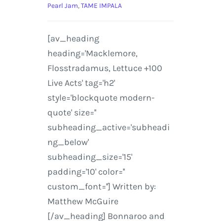
Pearl Jam
,
TAME IMPALA
[av_heading
heading='Macklemore,
Flosstradamus, Lettuce +100
Live Acts' tag='h2'
style='blockquote modern-
quote' size=''
subheading_active='subheadi
ng_below'
subheading_size='15'
padding='10' color=''
custom_font=''] Written by:
Matthew McGuire
[/av_heading] Bonnaroo and