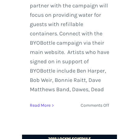
partner with the campaign will
focus on providing water for
guests with refillable
containers. Connect with the
BYOBottle campaign via their
main website. Artists who have
signed on in support of
BYOBottle include Ben Harper,
Bob Weir, Bonnie Raitt, Dave
Matthews Band, Dawes, Dead
on
Read More
Comments Off
Jack
Johnson
and
Sustainable