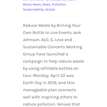
Music News
,
News
,
Pollution
,
Sustainability
,
Waste
Reduce Waste by Brining Your
Own Bottle to Live Events Jack
Johnson, ALO, G. Love and
Sustainable Concerts Working
Group have launched a
campaign to help reduce waste
by using refillable bottles on
tour. Monday, April 22 was
Earth Day in 2019, and this
manageable plan connects
well with inspiring others to
reduce pollution. Venues that