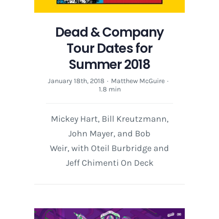
Dead & Company
Tour Dates for
Summer 2018
January 18th, 2018
·
Matthew McGuire
·
1.8 min
Mickey Hart, Bill Kreutzmann,
John Mayer, and Bob
Weir, with Oteil Burbridge and
Jeff Chimenti On Deck