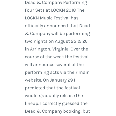
Dead & Company Performing
Four Sets at LOCKN 2018 The
LOCKN Music Festival has
officially announced that Dead
& Company will be performing
two nights on August 25 & 26
in Arrington, Virginia. Over the
course of the week the festival
will announce several of the
performing acts via their main
website. On January 29 I
predicted that the festival
would gradually release the
lineup. I correctly guessed the
Dead & Company booking, but