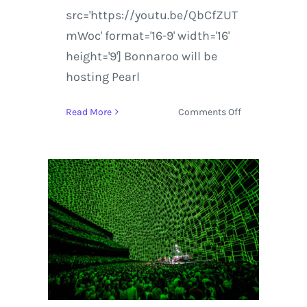
src='https://youtu.be/QbCfZUT
mWoc' format='16-9' width='16'
height='9'] Bonnaroo will be
hosting Pearl
on
Read More
Comments Off
Bonnaroo
&
Conan
Announces
Dead
and
Company,
Pearl
Jam
and
LCD