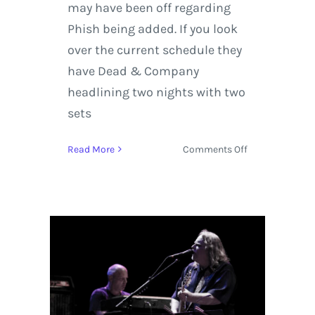
may have been off regarding
Phish being added. If you look
over the current schedule they
have Dead & Company
headlining two nights with two
sets
on
Read More
Comments Off
LOCKN
Music
Festival
Announced
Dead
&
Company
Along
With
Additional