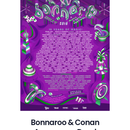
Bonnaroo & Conan