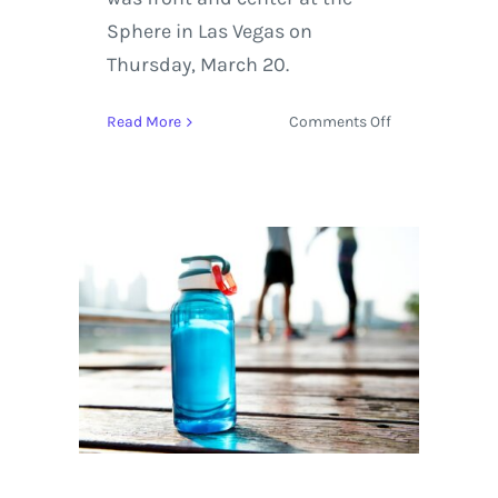
Sphere in Las Vegas on
Thursday, March 20.
on
Read More
Comments Off
Dead
&
Company
Launch
New
Sphere
Residency
with
Triumphant
Performance,
Amidst
Reflections