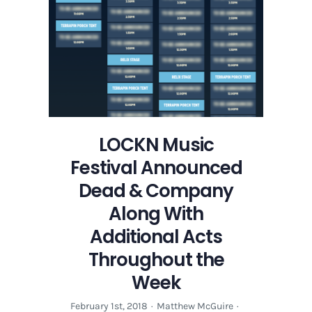
LOCKN Music
Festival Announced
Dead & Company
Along With
Additional Acts
Throughout the
Week
February 1st, 2018
·
Matthew McGuire
·