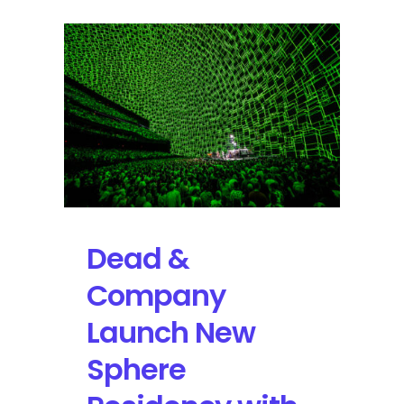
Dead &
Company
Launch New
Sphere