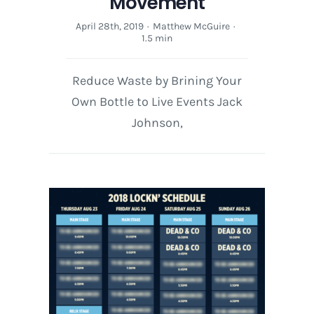
Movement
April 28th, 2019
·
Matthew McGuire
·
1.5 min
Reduce Waste by Brining Your
Own Bottle to Live Events Jack
Johnson,