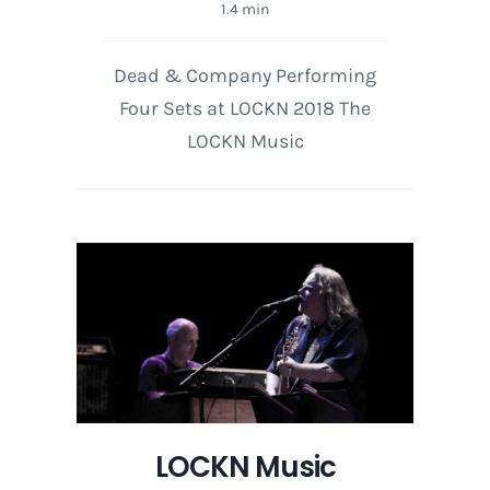
1.4 min
Dead & Company Performing
Four Sets at LOCKN 2018 The
LOCKN Music
LOCKN Music