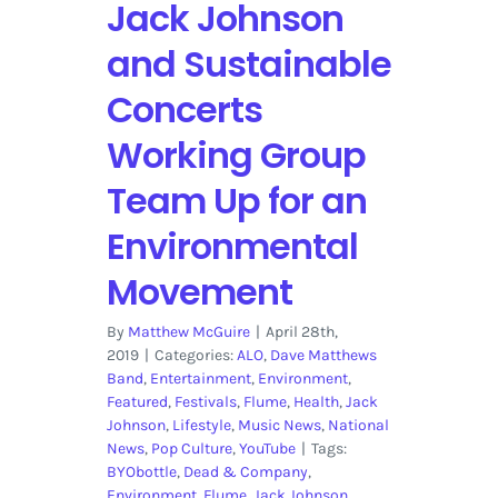
Jack Johnson
and Sustainable
Concerts
Working Group
Team Up for an
Environmental
Movement
By
Matthew McGuire
|
April 28th,
2019
|
Categories:
ALO
,
Dave Matthews
Band
,
Entertainment
,
Environment
,
Featured
,
Festivals
,
Flume
,
Health
,
Jack
Johnson
,
Lifestyle
,
Music News
,
National
News
,
Pop Culture
,
YouTube
|
Tags:
BYObottle
,
Dead & Company
,
Environment
,
Flume
,
Jack Johnson
,