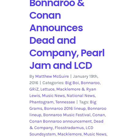
Bonnaroo &
Conan
Announces
Dead and
Company, Pearl
Jam and LCD
By
Matthew McGuire
|
January 19th,
2016
|
Categories:
Big Boi
,
Bonnaroo
,
GRiZ
,
Lettuce
,
Macklemore & Ryan
Lewis
,
Music News
,
National News
,
Phantogram
,
Tennessee
|
Tags:
Big
Grams
,
Bonnaroo 2016 lineup
,
Bonnaroo
lineup
,
Bonnaroo Music Festival
,
Conan
,
Conan Bonnaroo announcement
,
Dead
& Company
,
Flosstradamus
,
LCD
Soundsystem
,
Macklemore
,
Music News
,