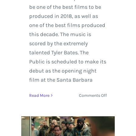
be one of the best films to be
produced in 2018, as well as
one of the best films produced
this decade. The music is
scored by the extremely
talented Tyler Bates. The
Public is scheduled to make its
debut as the opening night
film at the Santa Barbara
on
Read More
Comments Off
Trailer:
‘The
Public’
Written
and