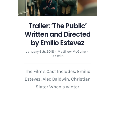
Directed
by
Emilio
Estevez
Trailer: ‘The Public’
Written and Directed
by Emilio Estevez
January 6th, 2018
·
Matthew McGuire
·
0.7 min
The Film's Cast Includes: Emilio
Estevez, Alec Baldwin, Christian
Slater When a winter