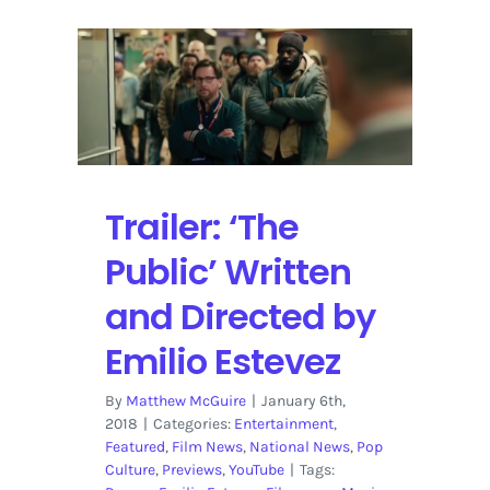
Trailer: ‘The
Public’ Written
and Directed by
Emilio Estevez
By
Matthew McGuire
|
January 6th,
2018
|
Categories:
Entertainment
,
Featured
,
Film News
,
National News
,
Pop
Culture
,
Previews
,
YouTube
|
Tags: