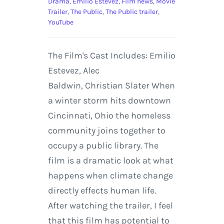
Drama
,
Emilio Estevez
,
Film news
,
Movie
Trailer
,
The Public
,
The Public trailer
,
YouTube
The Film's Cast Includes: Emilio
Estevez, Alec
Baldwin, Christian Slater When
a winter storm hits downtown
Cincinnati, Ohio the homeless
community joins together to
occupy a public library. The
film is a dramatic look at what
happens when climate change
directly effects human life.
After watching the trailer, I feel
that this film has potential to