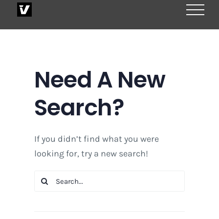
Skip
to
content
Need A New
Search?
If you didn’t find what you were
looking for, try a new search!
Search
for: