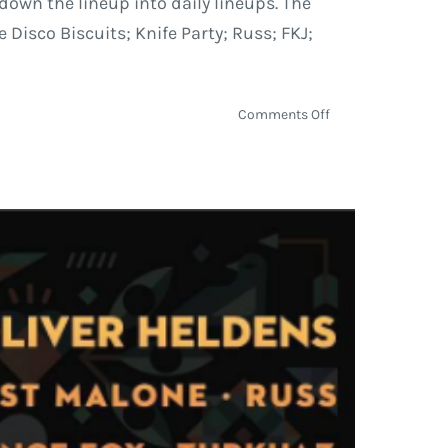
own the lineup into daily lineups. The
 Disco Biscuits; Knife Party; Russ; FKJ;
on
Comments Off
Euphoria
Music
Festival
Daily
Schedule
and
Music
Preview