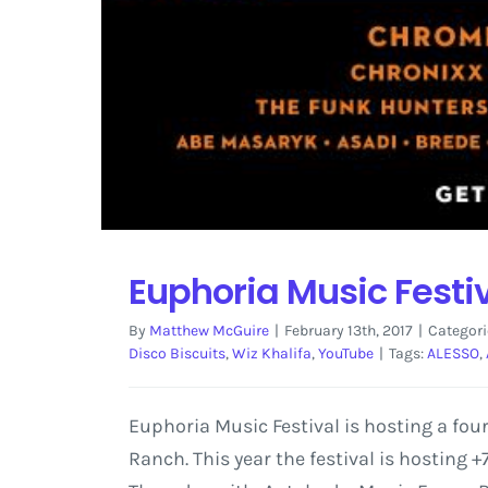
Euphoria Music Festi
By
Matthew McGuire
|
February 13th, 2017
|
Categori
Disco Biscuits
,
Wiz Khalifa
,
YouTube
|
Tags:
ALESSO
,
Euphoria Music Festival is hosting a four
Ranch. This year the festival is hosting +