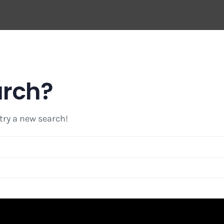
arch?
 try a new search!