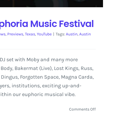
phoria Music Festival
ews
,
Previews
,
Texas
,
YouTube
|
Tags:
Austin
,
Austin
a DJ set with Moby and many more
o Body, Bakermat (Live), Lost Kings, Russ,
ric Dingus, Forgotten Space, Magna Carda,
rs, institutions, exciting up-and-
ithin our euphoric musical vibe.
on
Comments Off
Chromeo,
Knife
Party,