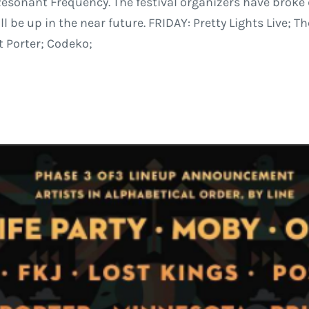
sonant Frequency. The festival organizers have broke d
be up in the near future. FRIDAY: Pretty Lights Live; The
t Porter; Codeko;