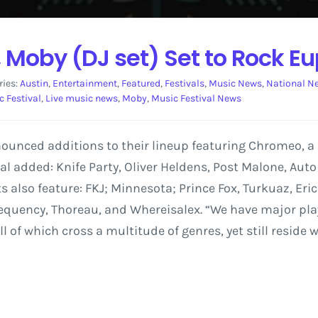
 Moby (DJ set) Set to Rock Eu
ries:
Austin
,
Entertainment
,
Featured
,
Festivals
,
Music News
,
National N
 Festival
,
Live music news
,
Moby
,
Music Festival News
nounced additions to their lineup featuring Chromeo, 
tival added: Knife Party, Oliver Heldens, Post Malone, Aut
ts also feature: FKJ; Minnesota; Prince Fox, Turkuaz, E
quency, Thoreau, and Whereisalex. “We have major playe
f which cross a multitude of genres, yet still reside w