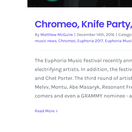
Chromeo, Knife Party,
By
Matthew McGuire
|
December 14th, 2016
|
Catego
music news
,
Chromeo
,
Euphoria 2017
,
Euphoria Music
The Euphoria Music Festival recently an
electrifying artists. In addition, the fes
and Chet Porter. The third round of artis
Melvv, Montu, Abe Masaryk, Resonant Fre
comers and even a GRAMMY nominee - all o
Read More