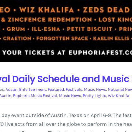
val Daily Schedule and Music
es:
Austin
,
Entertainment
,
Featured
,
Festivals
,
Music News
,
National Ne
Austin
,
Euphoria Music Festival
,
Music News
,
Pretty Lights
,
Wiz Khalifa
 day event outside of Austin, Texas on April 6-9. The fes
70 live acts from all over the globe to perform in the hear