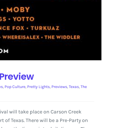
 Preview
ws
,
Pop Culture
,
Pretty Lights
,
Previews
,
Texas
,
The
tival will take place on Carson Creek
t of Texas. There will be a Pre-Party on