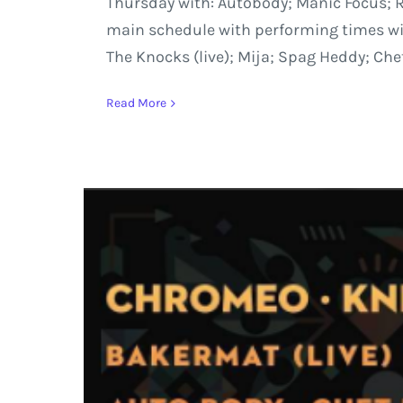
Thursday with: Autobody; Manic Focus; Re
main schedule with performing times will 
The Knocks (live); Mija; Spag Heddy; Che
Read More