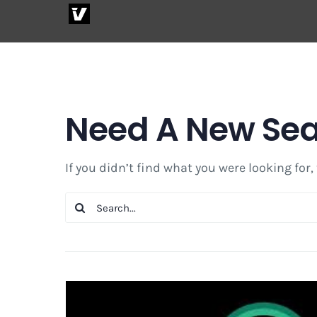
Skip
to
content
Need A New Se
If you didn’t find what you were looking for,
Search
for: