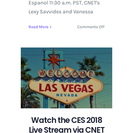
Espanol 11:30 a.m. PST, CNET's
Lexy Savvides and Vanessa
on
Read More
Comments Off
Watch
the
CES
2018
Live
Stream
via
CNET
on
YouTube
for
Wednesday,
January
Watch the CES 2018
10
Live Stream via CNET