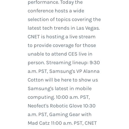
performance. Today the
conference hosts a wide
selection of topics covering the
latest tech trends in Las Vegas.
CNET is hosting a live stream
to provide coverage for those
unable to attend CES live in
person. Streaming lineup: 9:30
a.m. PST, Samsung's VP Alanna
Cotton will be here to show us
Samsung's latest in mobile
computing. 10:00 a.m. PST,
Neofect's Robotic Glove 10:30
a.m. PST, Gaming Gear with
Mad Catz 11:00 a.m. PST, CNET