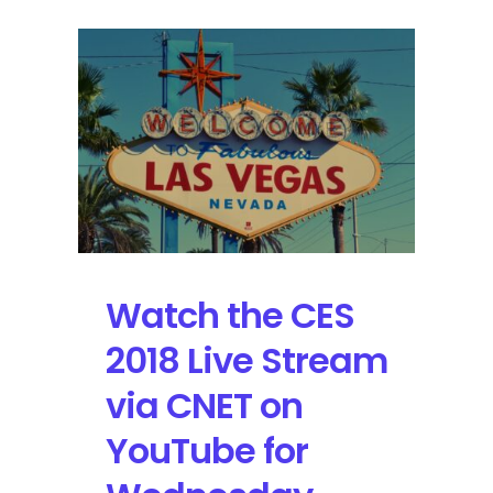
Watch the CES
2018 Live Stream
via CNET on
YouTube for