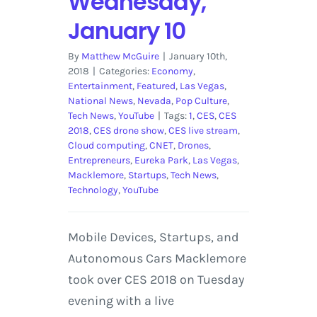
Wednesday,
January 10
By
Matthew McGuire
|
January 10th,
2018
|
Categories:
Economy
,
Entertainment
,
Featured
,
Las Vegas
,
National News
,
Nevada
,
Pop Culture
,
Tech News
,
YouTube
|
Tags:
1
,
CES
,
CES
2018
,
CES drone show
,
CES live stream
,
Cloud computing
,
CNET
,
Drones
,
Entrepreneurs
,
Eureka Park
,
Las Vegas
,
Macklemore
,
Startups
,
Tech News
,
Technology
,
YouTube
Mobile Devices, Startups, and
Autonomous Cars Macklemore
took over CES 2018 on Tuesday
evening with a live