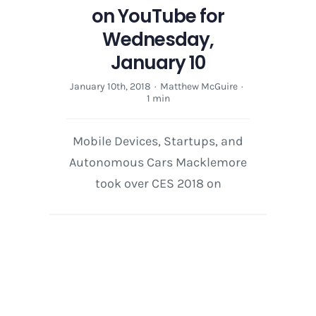
on YouTube for
Wednesday,
January 10
January 10th, 2018
·
Matthew McGuire
·
1 min
Mobile Devices, Startups, and
Autonomous Cars Macklemore
took over CES 2018 on