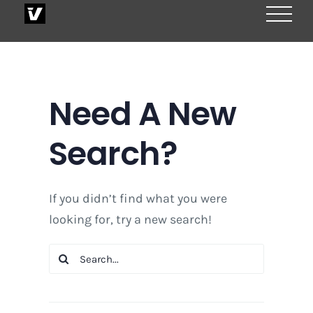
Skip
to
content
Need A New
Search?
If you didn’t find what you were
looking for, try a new search!
Search
for: