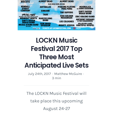
LOCKN Music
Festival 2017 Top
Three Most
Anticipated Live Sets
July 24th, 2017
·
Matthew McGuire
·
3 min
The LOCKN Music Festival will
take place this upcoming
August 24-27