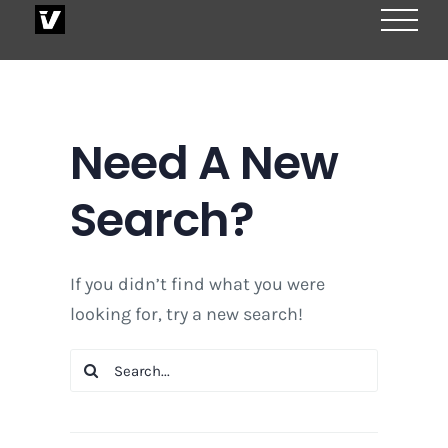
Skip
to
content
Need A New
Search?
If you didn’t find what you were
looking for, try a new search!
Search
for: