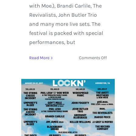
with Moe.), Brandi Carlile, The
Revivalists, John Butler Trio
and many more live sets. The
festival is packed with special
performances, but
on
Read More
Comments Off
LOCKN
Music
Festival
2017
Top
Three
Most
Anticipated
Live
Sets