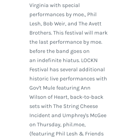
Virginia with special
performances by moe., Phil
Lesh, Bob Weir, and The Avett
Brothers. This festival will mark
the last performance by moe.
before the band goes on
an indefinite hiatus. LOCKN
Festival has several additional
historic live performances with
Gov't Mule featuring Ann
Wilson of Heart, back-to-back
sets with The String Cheese
Incident and Umphrey's McGee
on Thursday, phil.moe,
(featuring Phil Lesh & Friends