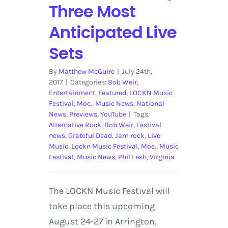
Three Most
Anticipated Live
Sets
By
Matthew McGuire
|
July 24th,
2017
|
Categories:
Bob Weir
,
Entertainment
,
Featured
,
LOCKN Music
Festival
,
Moe.
,
Music News
,
National
News
,
Previews
,
YouTube
|
Tags:
Alternative Rock
,
Bob Weir
,
Festival
news
,
Grateful Dead
,
Jam rock
,
Live
Music
,
Lockn Music Festival
,
Moe.
,
Music
Festival
,
Music News
,
Phil Lesh
,
Virginia
The LOCKN Music Festival will
take place this upcoming
August 24-27 in Arrington,