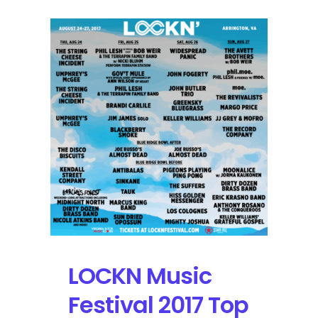
LOCKN Music
Festival 2017 Top