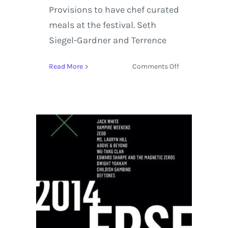
Provisions to have chef curated
meals at the festival. Seth
Siegel-Gardner and Terrence
on
Read More
Comments Off
Miike
Snow,
Rainbow
Kitten
Surprise
and
Party
Favor
Added
to
Free
Press
Summer