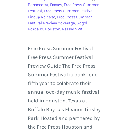
Bassnectar
,
Dawes
,
Free Press Summer
Festival
,
Free Press Summer Festival
Lineup Release
,
Free Press Summer
Festival Preview Coverage
,
Gogol
Bordello
,
Houston
,
Passion Pit
Free Press Summer Festival
Free Press Summer Festival
Preview Guide The Free Press
Summer Festival is back for a
fifth year to celebrate their
annual two-day music festival
held in Houston, Texas at
Buffalo Bayou's Eleanor Tinsley
Park. Hosted and partnered by
the Free Press Houston and