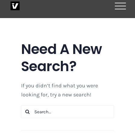
Skip
to
content
Need A New
Search?
If you didn’t find what you were
looking for, try a new search!
Search
for: