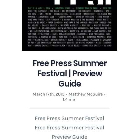
Free Press Summer
Festival | Preview
Guide
March 17th, 2013
·
Matthew McGuire
·
1.4 min
Free Press Summer Festival
Free Press Summer Festival
Preview Guide