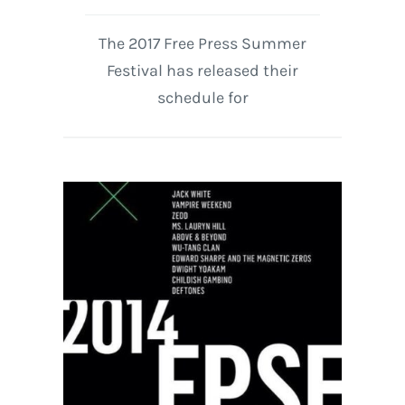
The 2017 Free Press Summer
Festival has released their
schedule for