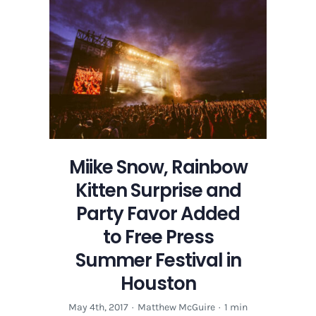
Festival
|
Preview
Guide
Miike Snow, Rainbow
Kitten Surprise and
Party Favor Added
to Free Press
Summer Festival in
Houston
May 4th, 2017
·
Matthew McGuire
·
1 min