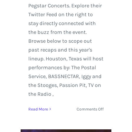
Pegstar Concerts. Explore their
Twitter Feed on the right to
stay directly connected with
the buzz from the event.
Browse below to scope out
past recaps and this year's
lineup. Houston, Texas will host
performances by: The Postal
Service, BASSNECTAR, Iggy and
the Stooges, Passion Pit, TV on
the Radio ,
on
Read More
Comments Off
Free
Press
Summer