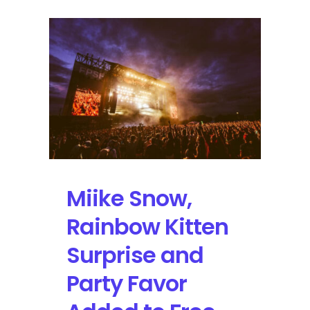
Miike Snow,
Rainbow Kitten
Surprise and
Party Favor