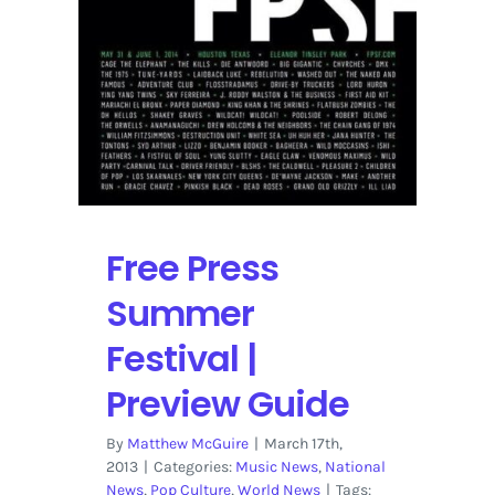
Festival
in
Houston
Free Press
Summer
Festival |
Preview Guide
By
Matthew McGuire
|
March 17th,
2013
|
Categories:
Music News
,
National
News
,
Pop Culture
,
World News
|
Tags: