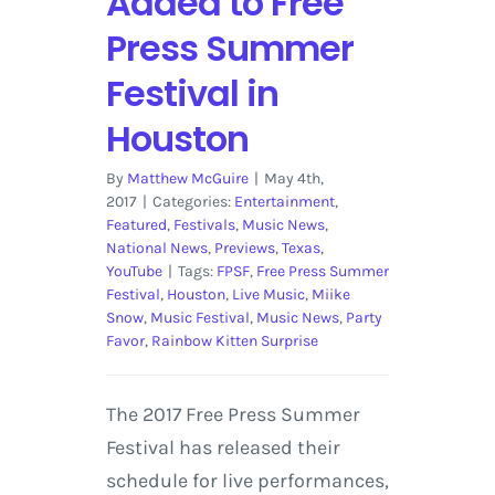
Added to Free
Press Summer
Festival in
Houston
By
Matthew McGuire
|
May 4th,
2017
|
Categories:
Entertainment
,
Featured
,
Festivals
,
Music News
,
National News
,
Previews
,
Texas
,
YouTube
|
Tags:
FPSF
,
Free Press Summer
Festival
,
Houston
,
Live Music
,
Miike
Snow
,
Music Festival
,
Music News
,
Party
Favor
,
Rainbow Kitten Surprise
The 2017 Free Press Summer
Festival has released their
schedule for live performances,