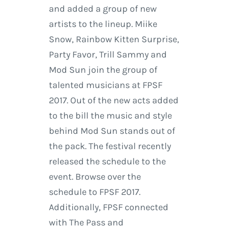
and added a group of new
artists to the lineup. Miike
Snow, Rainbow Kitten Surprise,
Party Favor, Trill Sammy and
Mod Sun join the group of
talented musicians at FPSF
2017. Out of the new acts added
to the bill the music and style
behind Mod Sun stands out of
the pack. The festival recently
released the schedule to the
event. Browse over the
schedule to FPSF 2017.
Additionally, FPSF connected
with The Pass and