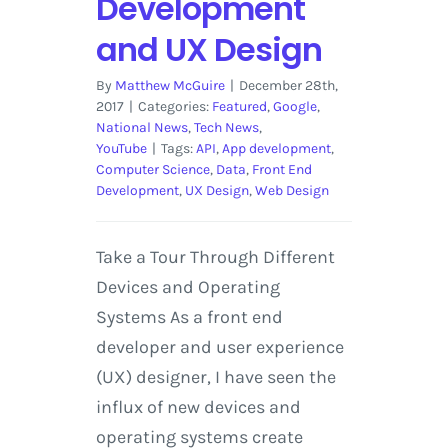
Development
and UX Design
By
Matthew McGuire
|
December 28th,
2017
|
Categories:
Featured
,
Google
,
National News
,
Tech News
,
YouTube
|
Tags:
API
,
App development
,
Computer Science
,
Data
,
Front End
Development
,
UX Design
,
Web Design
Take a Tour Through Different
Devices and Operating
Systems As a front end
developer and user experience
(UX) designer, I have seen the
influx of new devices and
operating systems create