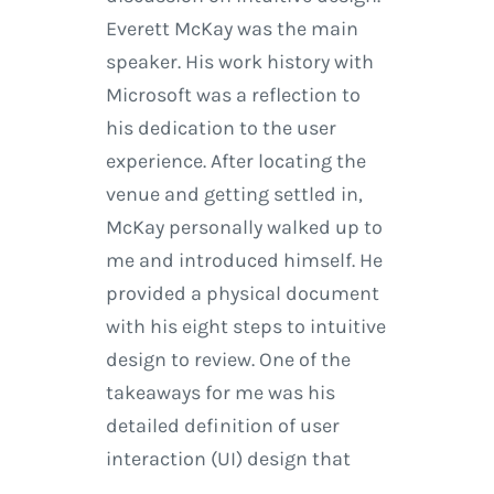
Everett McKay was the main
speaker. His work history with
Microsoft was a reflection to
his dedication to the user
experience. After locating the
venue and getting settled in,
McKay personally walked up to
me and introduced himself. He
provided a physical document
with his eight steps to intuitive
design to review. One of the
takeaways for me was his
detailed definition of user
interaction (UI) design that