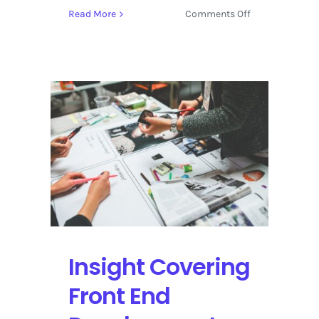
on
Read More
Comments Off
Intuitive
Design
in
Downtown
Denver
with
Everett
McKay
Insight Covering
Front End