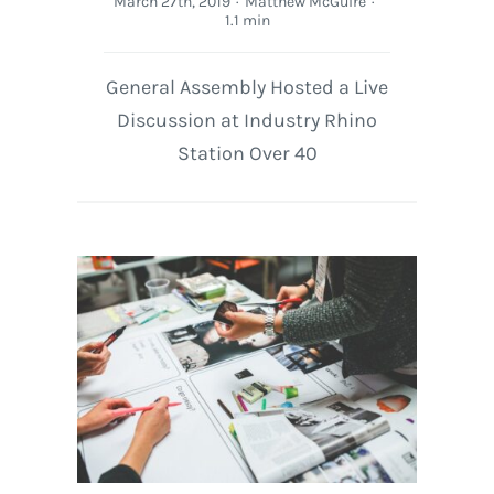
March 27th, 2019
·
Matthew McGuire
·
1.1 min
General Assembly Hosted a Live
Discussion at Industry Rhino
Station Over 40