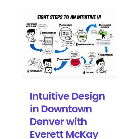
Intuitive Design
in Downtown
Denver with
Everett McKay