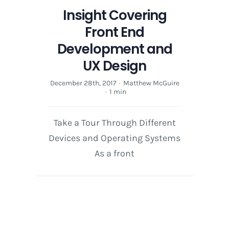
Insight Covering
Front End
Development and
UX Design
December 28th, 2017
·
Matthew McGuire
·
1 min
Take a Tour Through Different
Devices and Operating Systems
As a front