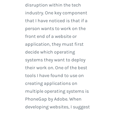
disruption within the tech
industry. One key component
that I have noticed is that if a
person wants to work on the
front end of a website or
application, they must first
decide which operating
systems they want to deploy
their work on. One of the best
tools I have found to use on
creating applications on
multiple operating systems is
PhoneGap by Adobe. When
developing websites, I suggest