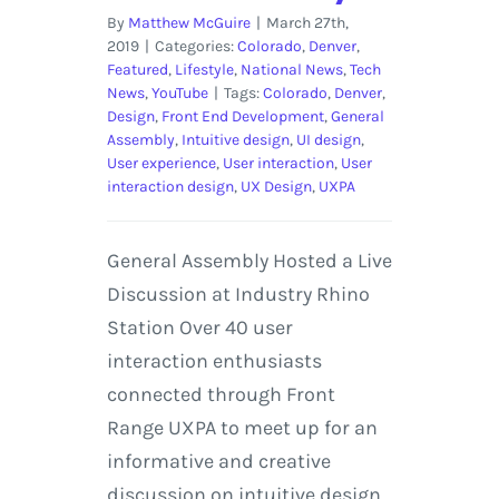
By
Matthew McGuire
|
March 27th,
2019
|
Categories:
Colorado
,
Denver
,
Featured
,
Lifestyle
,
National News
,
Tech
News
,
YouTube
|
Tags:
Colorado
,
Denver
,
Design
,
Front End Development
,
General
Assembly
,
Intuitive design
,
UI design
,
User experience
,
User interaction
,
User
interaction design
,
UX Design
,
UXPA
General Assembly Hosted a Live
Discussion at Industry Rhino
Station Over 40 user
interaction enthusiasts
connected through Front
Range UXPA to meet up for an
informative and creative
discussion on intuitive design.