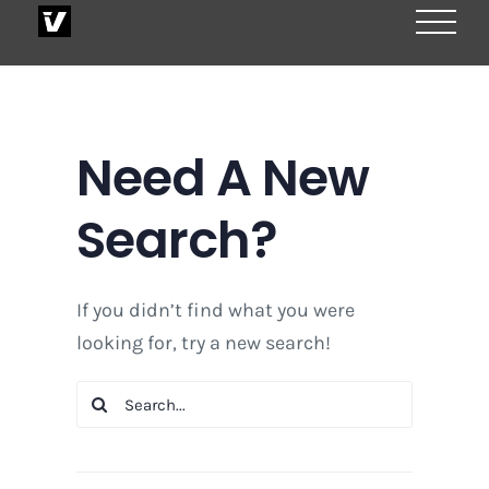
Skip
to
content
Need A New
Search?
If you didn’t find what you were
looking for, try a new search!
Search
for: