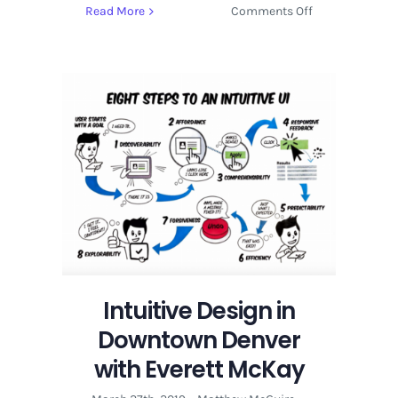
on
Read More
Comments Off
Insight
Covering
Front
End
Development
and
UX
Design
Intuitive Design in
Downtown Denver
with Everett McKay