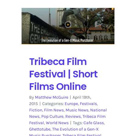
Tribeca Film
Festival | Short
Films Online
By
Matthew McGuire
|
April 19th,
2015
|
Categories:
Europe
,
Festivals
,
Fiction
,
Film News
,
Music News
,
National
News
,
Pop Culture
,
Reviews
,
Tribeca Film
Festival
,
World News
|
Tags:
Cafe Glass
,
Ghettotube
,
The Evolution of a Gen-X
Music Purchaser
,
Tribeca Film Festival