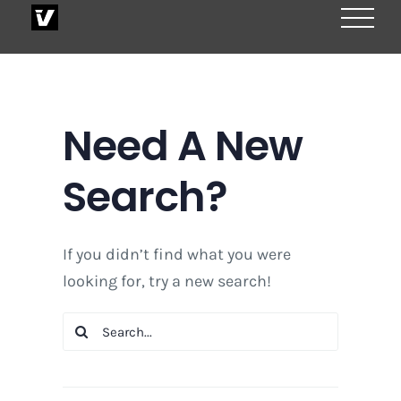
Skip
to
content
Need A New
Search?
If you didn’t find what you were
looking for, try a new search!
Search
for: