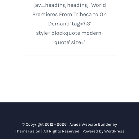
[av_heading heading='World
Premieres From Tribeca to On
Demand' tag='h3'
style='blockquote modern-
quote' size=''
© Copyright 2012 - 2026 |
Avada Website Builder
by
ThemeFusion
| All Rights Reserved | Powered by
WordPress