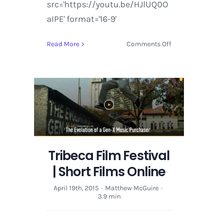
src='https://youtu.be/HJlUQ0O
aIPE' format='16-9'
on
Read More
Comments Off
Tribeca
Film
Festival
|
Short
Films
Online
Tribeca Film Festival
| Short Films Online
April 19th, 2015
·
Matthew McGuire
·
3.9 min