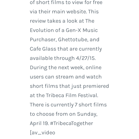
of short films to view for free
via their main website. This
review takes a look at The
Evolution of a Gen-X Music
Purchaser, Ghettotube, and
Cafe Glass that are currently
available through 4/27/15.
During the next week, online
users can stream and watch
short films that just premiered
at the Tribeca Film Festival.
There is currently 7 short films
to choose from on Sunday,
April 19. #TribecaTogether
[av_video