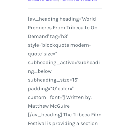
[av_heading heading='World
Premieres From Tribeca to On
Demand' tag='h3'
style='blockquote modern-
quote' size=''
subheading_active='subheadi
ng_below'
subheading_size='15'
padding='10' color=''
custom_font=''] Written by:
Matthew McGuire
[/av_heading] The Tribeca Film
Festival is providing a section