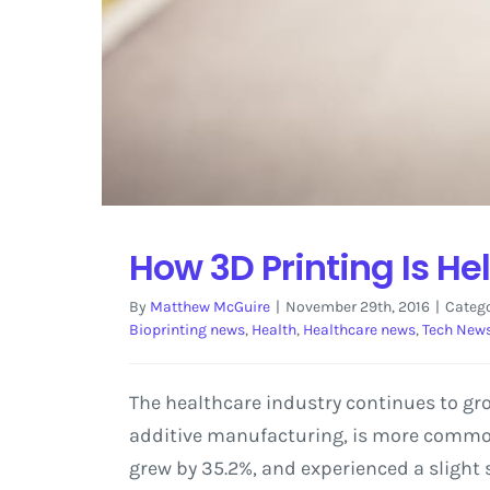
How 3D Printing Is H
By
Matthew McGuire
|
November 29th, 2016
|
Catego
Bioprinting news
,
Health
,
Healthcare news
,
Tech New
The healthcare industry continues to gro
additive manufacturing, is more commonl
grew by 35.2%, and experienced a slight 