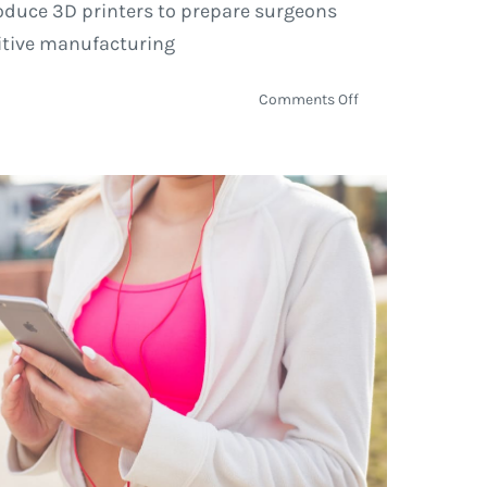
troduce 3D printers to prepare surgeons
ditive manufacturing
on
Comments Off
How
3D
Printing
Is
Helping
Reshape
the
Healthcare
Industry