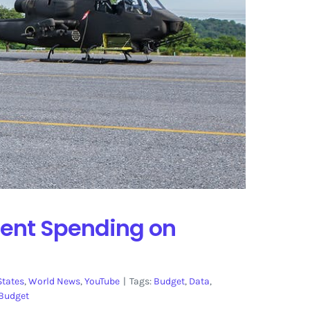
ment Spending on
States
,
World News
,
YouTube
|
Tags:
Budget
,
Data
,
Budget