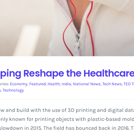
elping Reshape the Healthcare
ries:
Economy
,
Featured
,
Health
,
India
,
National News
,
Tech News
,
TED T
s
,
Technology
w and build with the use of 3D printing and digital dat
y known for printing objects with plastic-based moldin
slowdown in 2015. The field has bounced back in 2016. Th