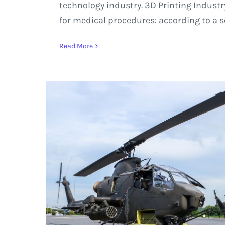
technology industry. 3D Printing Industry
for medical procedures: according to a s
Read More