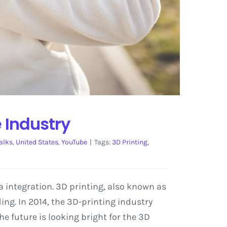
 Industry
alks
,
United States
,
YouTube
|
Tags:
3D Printing
,
a integration. 3D printing, also known as
g. In 2014, the 3D-printing industry
e future is looking bright for the 3D