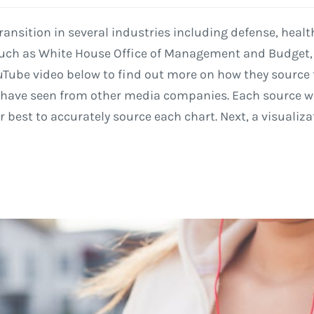
 transition in several industries including defense, hea
 such as White House Office of Management and Budget
uTube video below to find out more on how they source 
I have seen from other media companies. Each source wi
r best to accurately source each chart. Next, a visualiza