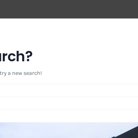
arch?
 try a new search!