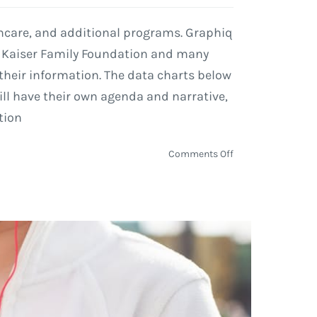
lthcare, and additional programs. Graphiq
, Kaiser Family Foundation and many
their information. The data charts below
ll have their own agenda and narrative,
tion
on
Comments Off
Graphiq
Visualizations
Use
Data
to
Show
Government
Spending
on
Healthcare