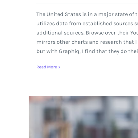
The United States is in a major state of
utilizes data from established sources
additional sources. Browse over their Yo
mirrors other charts and research that 
but with Graphiq, I find that they do thei
Read More