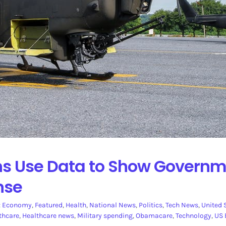
ons Use Data to Show Govern
nse
:
Economy
,
Featured
,
Health
,
National News
,
Politics
,
Tech News
,
United 
thcare
,
Healthcare news
,
Military spending
,
Obamacare
,
Technology
,
US 