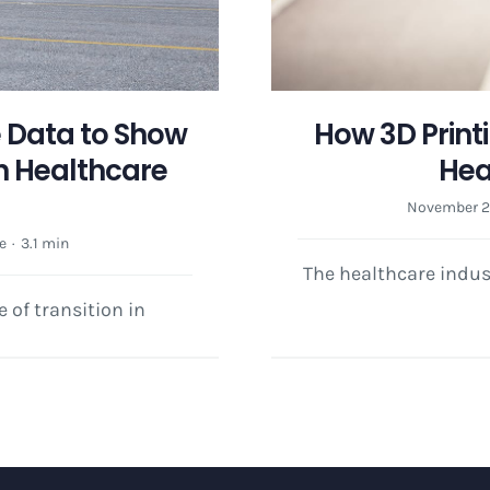
e Data to Show
How 3D Print
 Healthcare
Hea
e
November 29
e
·
3.1 min
The healthcare indus
e of transition in