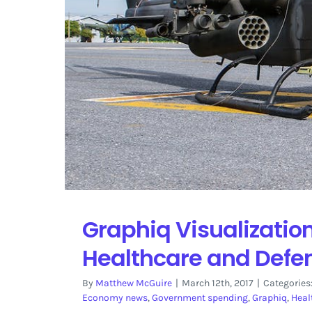
Graphiq Visualizati
Healthcare and Defe
By
Matthew McGuire
|
March 12th, 2017
|
Categories
Economy news
,
Government spending
,
Graphiq
,
Heal