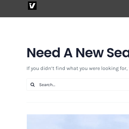
Skip
to
content
Need A New Se
If you didn’t find what you were looking for,
Search
for: