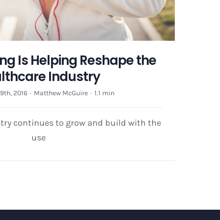
ing Is Helping Reshape the
lthcare Industry
th, 2016
·
Matthew McGuire
·
1.1 min
try continues to grow and build with the
use