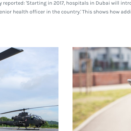
 reported: 'Starting in 2017, hospitals in Dubai will in
enior health officer in the country.' This shows how ad