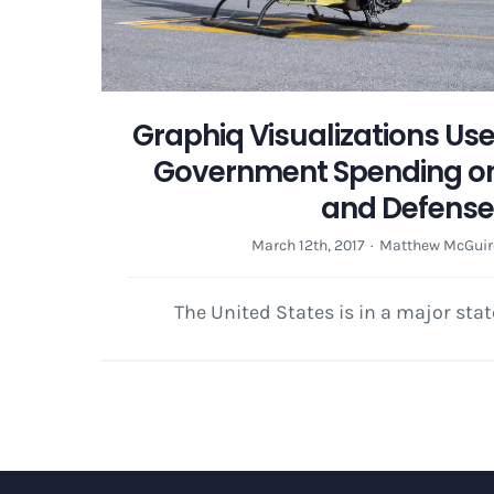
Graphiq Visualizations Us
Government Spending on
and Defens
March 12th, 2017
·
Matthew McGuir
The United States is in a major stat