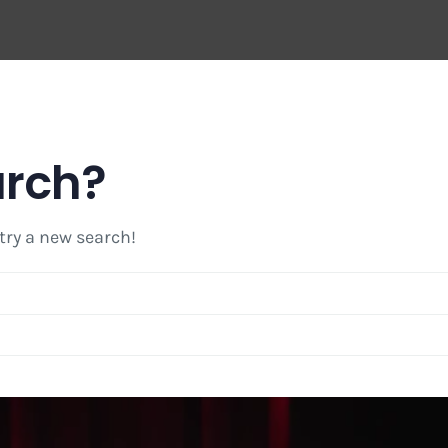
arch?
 try a new search!