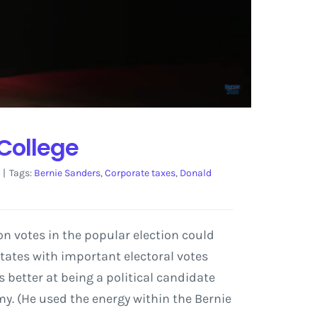
 College
|
Tags:
Bernie Sanders
,
Corporate taxes
,
Donald
ion votes in the popular election could
states with important electoral votes
s better at being a political candidate
y. (He used the energy within the Bernie