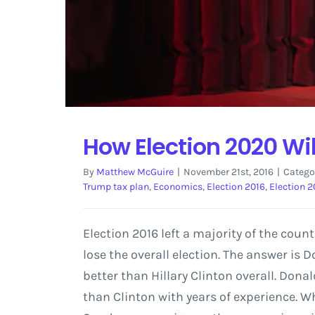
How Election 2020 Wil
By
Matthew McGuire
|
November 21st, 2016
|
Catego
Trump tax plan
,
Economics
,
Election 2016
,
Election 
Election 2016 left a majority of the coun
lose the overall election. The answer is
better than Hillary Clinton overall. Donal
than Clinton with years of experience. W