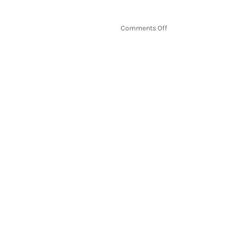
on
Comments Off
How
Election
2020
Will
Be
Decided
by
the
Electoral
College