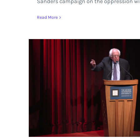
Sanders campaign on the oppression wi
Read More