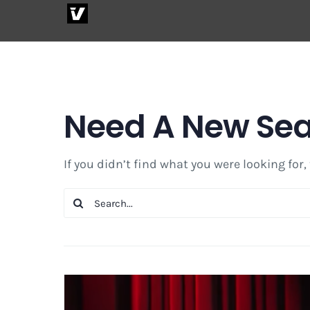
Skip
to
content
Need A New Se
If you didn’t find what you were looking for,
Search
for: