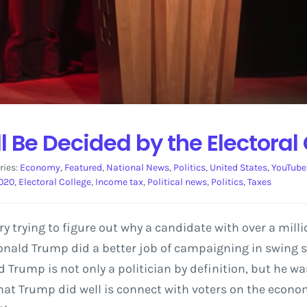
l Be Decided by the Electoral
ries:
Economy
,
Featured
,
National News
,
Politics
,
United States
,
YouTube
2020
,
Electoral College
,
Income tax
,
Political news
,
Politics
,
Taxes
try trying to figure out why a candidate with over a mill
 Donald Trump did a better job of campaigning in swing 
d Trump is not only a politician by definition, but he wa
hat Trump did well is connect with voters on the econom