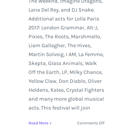
The Weeknd, Imagine Dragons,
Lana Del Rey, and DJ Snake.
Additional acts for Lolla Paris
2017: London Grammar, Alt-J,
Pixies, The Roots, Marshmello,
Liam Gallagher, The Hives,
Martin Solveig, I AM, La Femme,
Skepta, Glass Animals, Walk
Off the Earth, LP, Milky Chance,
Yellow Claw, Don Diablo, Oliver
Heldens, Kaleo, Crystal Fighters
and many more global musical
acts. This festival will join
on
Read More
Comments Off
Lollapalooza