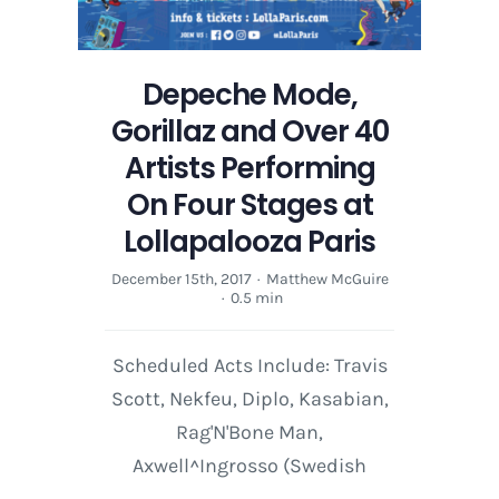
Depeche Mode,
Gorillaz and Over 40
Artists Performing
On Four Stages at
Lollapalooza Paris
December 15th, 2017
·
Matthew McGuire
·
0.5 min
Scheduled Acts Include: Travis
Scott, Nekfeu, Diplo, Kasabian,
Rag'N'Bone Man,
Axwell^Ingrosso (Swedish