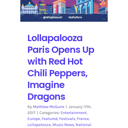
Lollapalooza
Paris Opens Up
with Red Hot
Chili Peppers,
Imagine
Dragons
By
Matthew McGuire
|
January 17th,
2017
|
Categories:
Entertainment
,
Europe
,
Featured
,
Festivals
,
France
,
Lollapalooza
,
Music News
,
National