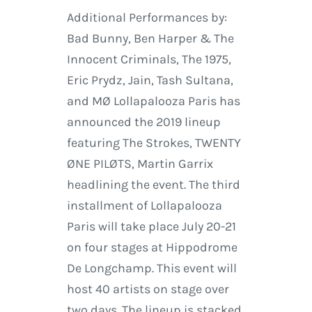
Additional Performances by:
Bad Bunny, Ben Harper & The
Innocent Criminals, The 1975,
Eric Prydz, Jain, Tash Sultana,
and MØ Lollapalooza Paris has
announced the 2019 lineup
featuring The Strokes, TWENTY
ØNE PILØTS, Martin Garrix
headlining the event. The third
installment of Lollapalooza
Paris will take place July 20-21
on four stages at Hippodrome
De Longchamp. This event will
host 40 artists on stage over
two days. The lineup is stacked