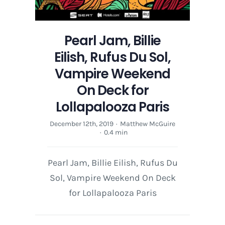
Pearl Jam, Billie
Eilish, Rufus Du Sol,
Vampire Weekend
On Deck for
Lollapalooza Paris
December 12th, 2019
·
Matthew McGuire
·
0.4 min
Pearl Jam, Billie Eilish, Rufus Du
Sol, Vampire Weekend On Deck
for Lollapalooza Paris