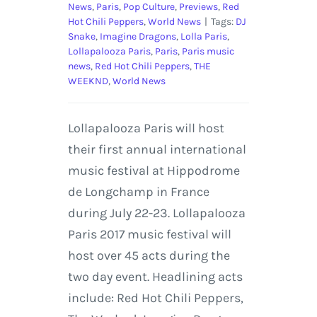
News
,
Paris
,
Pop Culture
,
Previews
,
Red
Hot Chili Peppers
,
World News
|
Tags:
DJ
Snake
,
Imagine Dragons
,
Lolla Paris
,
Lollapalooza Paris
,
Paris
,
Paris music
news
,
Red Hot Chili Peppers
,
THE
WEEKND
,
World News
Lollapalooza Paris will host
their first annual international
music festival at Hippodrome
de Longchamp in France
during July 22-23. Lollapalooza
Paris 2017 music festival will
host over 45 acts during the
two day event. Headlining acts
include: Red Hot Chili Peppers,