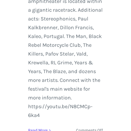
amphitheater is located within
a gigantic racetrack. Additional
acts: Stereophonics, Paul
Kalkbrenner, Dillon Francis,
Kaleo, Portugal. The Man, Black
Rebel Motorcycle Club, The
Killers, Pafov Stelar, Vald,
Krewella, RL Grime, Years &
Years, The Blaze, and dozens
more artists. Connect with the
festival's main website for
more information.
https://youtu.be/N8CMCp-
6ka4
on
Read More
Comments Off