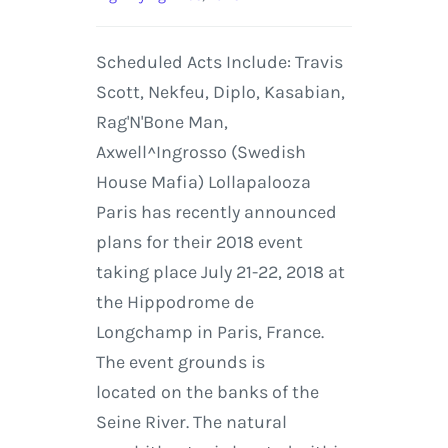
Scheduled Acts Include: Travis
Scott, Nekfeu, Diplo, Kasabian,
Rag'N'Bone Man,
Axwell^Ingrosso (Swedish
House Mafia) Lollapalooza
Paris has recently announced
plans for their 2018 event
taking place July 21-22, 2018 at
the Hippodrome de
Longchamp in Paris, France.
The event grounds is
located on the banks of the
Seine River. The natural