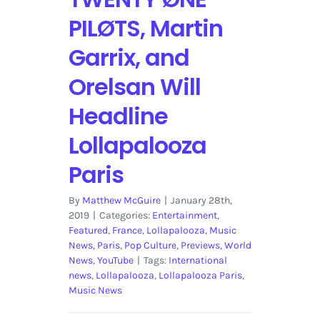
PILØTS, Martin
Garrix, and
Orelsan Will
Headline
Lollapalooza
Paris
By
Matthew McGuire
|
January 28th,
2019
|
Categories:
Entertainment
,
Featured
,
France
,
Lollapalooza
,
Music
News
,
Paris
,
Pop Culture
,
Previews
,
World
News
,
YouTube
|
Tags:
International
news
,
Lollapalooza
,
Lollapalooza Paris
,
Music News