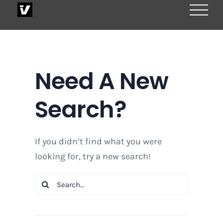
Skip
to
content
Need A New
Search?
If you didn’t find what you were
looking for, try a new search!
Search
for: