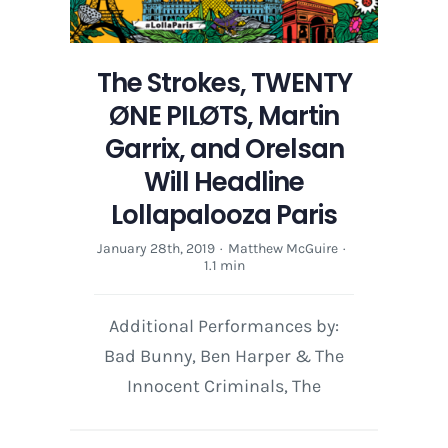
The Strokes, TWENTY
ØNE PILØTS, Martin
Garrix, and Orelsan
Will Headline
Lollapalooza Paris
January 28th, 2019
·
Matthew McGuire
·
1.1 min
Additional Performances by:
Bad Bunny, Ben Harper & The
Innocent Criminals, The