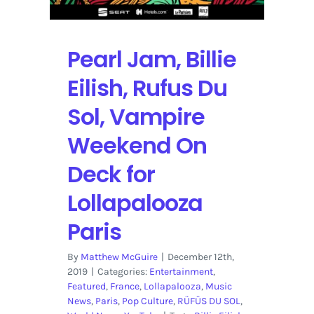
Pearl Jam, Billie
Eilish, Rufus Du
Sol, Vampire
Weekend On
Deck for
Lollapalooza
Paris
By
Matthew McGuire
|
December 12th,
2019
|
Categories:
Entertainment
,
Featured
,
France
,
Lollapalooza
,
Music
News
,
Paris
,
Pop Culture
,
RÜFÜS DU SOL
,