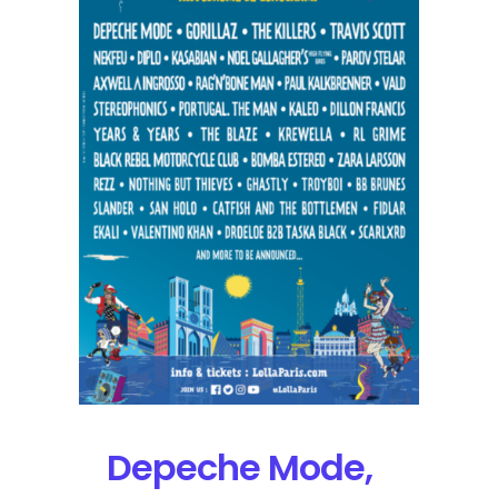
Orelsan
Will
Headline
Lollapalooza
Paris
Depeche Mode,