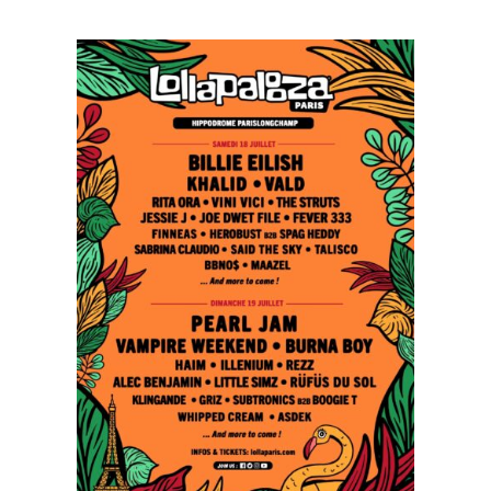
Paris
Opens
Up
with
Red
Hot
Chili
Peppers,
Imagine
Dragons