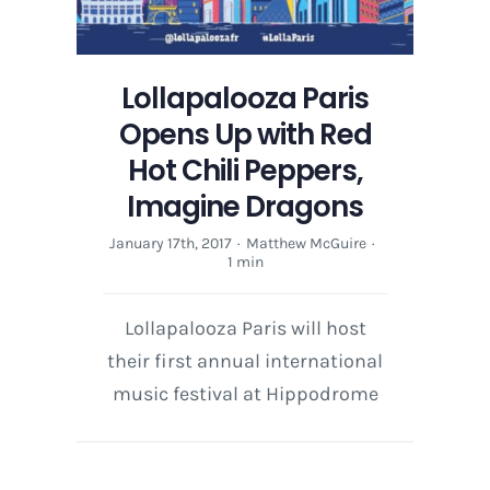
Lollapalooza Paris
Opens Up with Red
Hot Chili Peppers,
Imagine Dragons
January 17th, 2017
·
Matthew McGuire
·
1 min
Lollapalooza Paris will host
their first annual international
music festival at Hippodrome