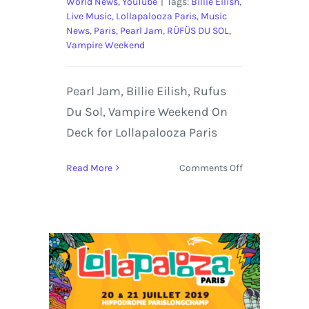
World News
,
YouTube
|
Tags:
Billie Eilish
,
Live Music
,
Lollapalooza Paris
,
Music
News
,
Paris
,
Pearl Jam
,
RÜFÜS DU SOL
,
Vampire Weekend
Pearl Jam, Billie Eilish, Rufus
Du Sol, Vampire Weekend On
Deck for Lollapalooza Paris
on
Read More
Comments Off
Pearl
Jam,
Billie
Eilish,
Rufus
Du
Sol,
Vampire