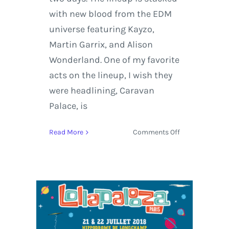
with new blood from the EDM
universe featuring Kayzo,
Martin Garrix, and Alison
Wonderland. One of my favorite
acts on the lineup, I wish they
were headlining, Caravan
Palace, is
on
Read More
Comments Off
The
Strokes,
TWENTY
ØNE
PILØTS,
Martin
Garrix,
and