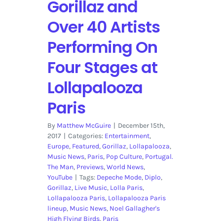
Gorillaz and
Over 40 Artists
Performing On
Four Stages at
Lollapalooza
Paris
By
Matthew McGuire
|
December 15th,
2017
|
Categories:
Entertainment
,
Europe
,
Featured
,
Gorillaz
,
Lollapalooza
,
Music News
,
Paris
,
Pop Culture
,
Portugal.
The Man
,
Previews
,
World News
,
YouTube
|
Tags:
Depeche Mode
,
Diplo
,
Gorillaz
,
Live Music
,
Lolla Paris
,
Lollapalooza Paris
,
Lollapalooza Paris
lineup
,
Music News
,
Noel Gallagher's
High Flying Birds
,
Paris