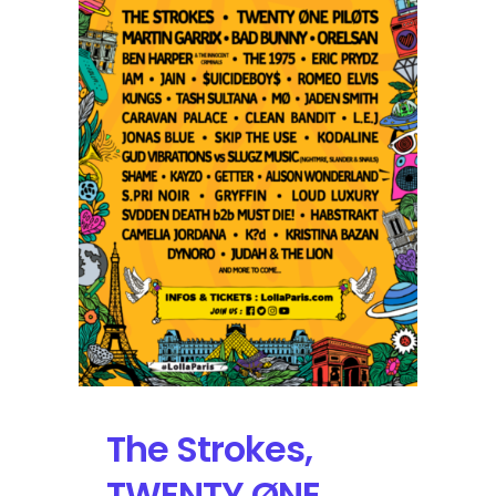
Weekend
On
Deck
for
Lollapalooza
Paris
The Strokes,
TWENTY ØNE