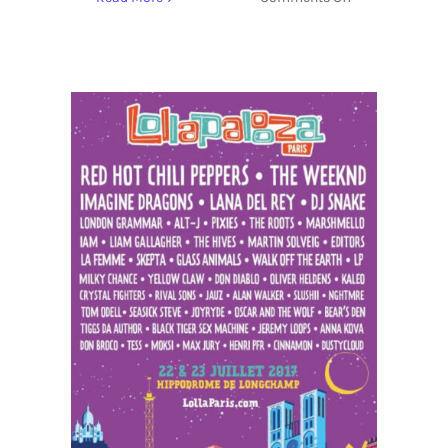
Depeche
Mode,
Gorillaz
and
Over
40
Artists
Performing
On
Four
Stages
at
Lollapalooza
Paris