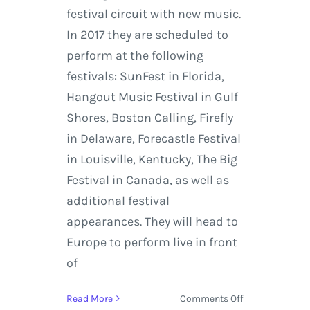
festival circuit with new music.
In 2017 they are scheduled to
perform at the following
festivals: SunFest in Florida,
Hangout Music Festival in Gulf
Shores, Boston Calling, Firefly
in Delaware, Forecastle Festival
in Louisville, Kentucky, The Big
Festival in Canada, as well as
additional festival
appearances. They will head to
Europe to perform live in front
of
on
Read More
Comments Off