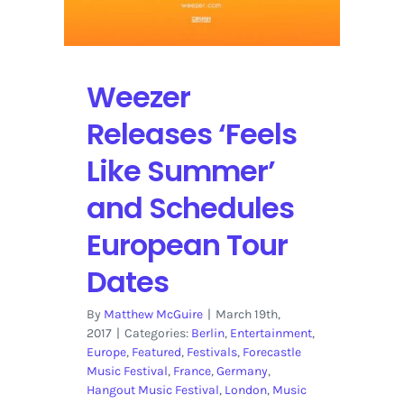
Weezer
Releases ‘Feels
Like Summer’
and Schedules
European Tour
Dates
By
Matthew McGuire
|
March 19th,
2017
|
Categories:
Berlin
,
Entertainment
,
Europe
,
Featured
,
Festivals
,
Forecastle
Music Festival
,
France
,
Germany
,
Hangout Music Festival
,
London
,
Music