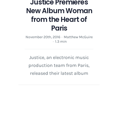
Justice Premieres
New Album Woman
from the Heart of
Paris
November 20th, 2016
·
Matthew McGuire
·
1.3 min
Justice, an electronic music
production team from Paris,
released their latest album