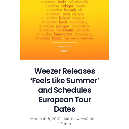
Weezer Releases
‘Feels Like Summer’
and Schedules
European Tour
Dates
March 19th, 2017
·
Matthew McGuire
·
1.2 min