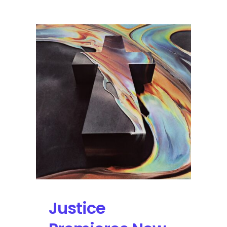
Opens
Up
with
Red
Hot
Chili
Peppers,
Imagine
Dragons
Justice