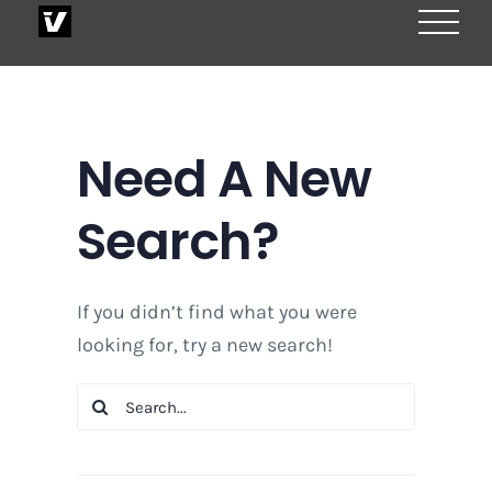
Skip
to
content
Need A New
Search?
If you didn’t find what you were
looking for, try a new search!
Search
for: