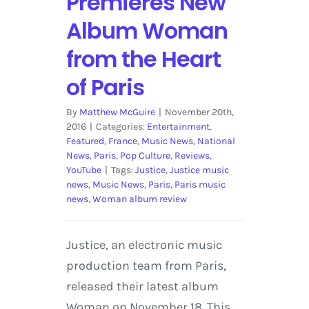
Premieres New
Album Woman
from the Heart
of Paris
By
Matthew McGuire
|
November 20th,
2016
|
Categories:
Entertainment
,
Featured
,
France
,
Music News
,
National
News
,
Paris
,
Pop Culture
,
Reviews
,
YouTube
|
Tags:
Justice
,
Justice music
news
,
Music News
,
Paris
,
Paris music
news
,
Woman album review
Justice, an electronic music
production team from Paris,
released their latest album
Woman on November 18. This