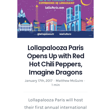
Lollapalooza Paris
Opens Up with Red
Hot Chili Peppers,
Imagine Dragons
January 17th, 2017
·
Matthew McGuire
·
1 min
Lollapalooza Paris will host
their first annual international