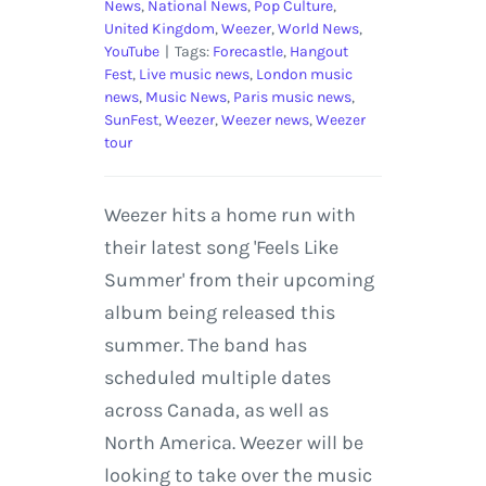
News
,
National News
,
Pop Culture
,
United Kingdom
,
Weezer
,
World News
,
YouTube
|
Tags:
Forecastle
,
Hangout
Fest
,
Live music news
,
London music
news
,
Music News
,
Paris music news
,
SunFest
,
Weezer
,
Weezer news
,
Weezer
tour
Weezer hits a home run with
their latest song 'Feels Like
Summer' from their upcoming
album being released this
summer. The band has
scheduled multiple dates
across Canada, as well as
North America. Weezer will be
looking to take over the music