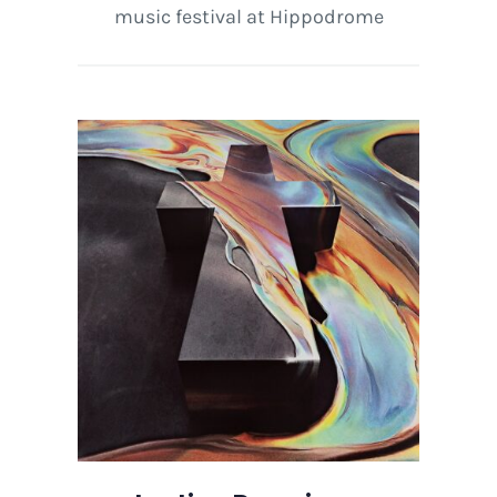
music festival at Hippodrome