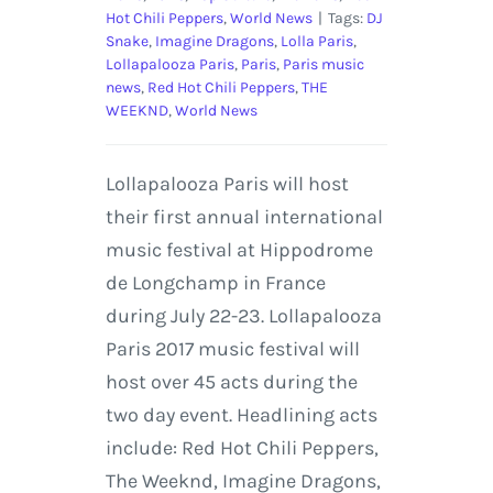
Hot Chili Peppers
,
World News
|
Tags:
DJ
Snake
,
Imagine Dragons
,
Lolla Paris
,
Lollapalooza Paris
,
Paris
,
Paris music
news
,
Red Hot Chili Peppers
,
THE
WEEKND
,
World News
Lollapalooza Paris will host
their first annual international
music festival at Hippodrome
de Longchamp in France
during July 22-23. Lollapalooza
Paris 2017 music festival will
host over 45 acts during the
two day event. Headlining acts
include: Red Hot Chili Peppers,
The Weeknd, Imagine Dragons,