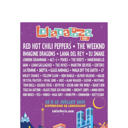
Weezer
Releases
‘Feels
Like
Summer’
and
Schedules
European
Tour
Dates