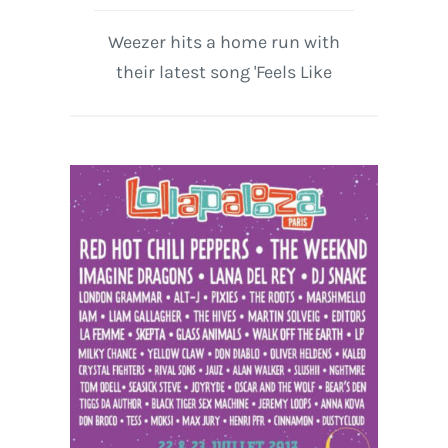
Weezer hits a home run with
their latest song 'Feels Like