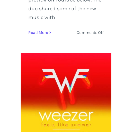
duo shared some of the new
music with
on
Read More
Comments Off
Justice
Premieres
New
Album
Woman
from
the
Heart
of
Paris