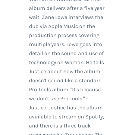
album delivers after a five year
wait. Zane Lowe interviews the
duo via Apple Music on the
production process covering
multiple years. Lowe goes into
detail on the sound and use of
technology on Woman. He tells
Juctice about how the album
doesn't sound like a standard
Pro Tools album. "It's because
we don't use Pro Tools." -
Justice Justice has the album
available to stream on Spotify,
and there is a three track
preview on YouTube below. The