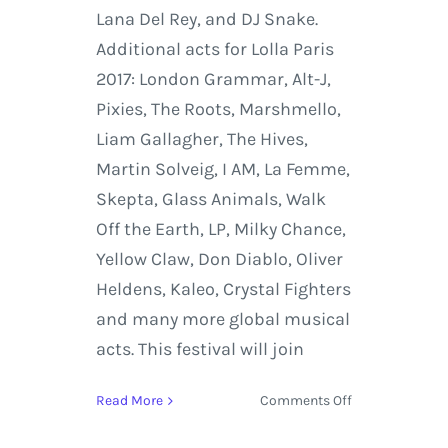
Lana Del Rey, and DJ Snake.
Additional acts for Lolla Paris
2017: London Grammar, Alt-J,
Pixies, The Roots, Marshmello,
Liam Gallagher, The Hives,
Martin Solveig, I AM, La Femme,
Skepta, Glass Animals, Walk
Off the Earth, LP, Milky Chance,
Yellow Claw, Don Diablo, Oliver
Heldens, Kaleo, Crystal Fighters
and many more global musical
acts. This festival will join
on
Read More
Comments Off
Lollapalooza
Paris