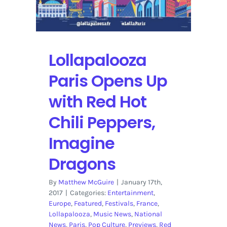
Lollapalooza
Paris Opens Up
with Red Hot
Chili Peppers,
Imagine
Dragons
By
Matthew McGuire
|
January 17th,
2017
|
Categories:
Entertainment
,
Europe
,
Featured
,
Festivals
,
France
,
Lollapalooza
,
Music News
,
National
News
,
Paris
,
Pop Culture
,
Previews
,
Red