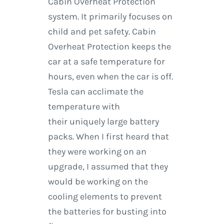
Cabin Overheat Protection
system. It primarily focuses on
child and pet safety. Cabin
Overheat Protection keeps the
car at a safe temperature for
hours, even when the car is off.
Tesla can acclimate the
temperature with
their uniquely large battery
packs. When I first heard that
they were working on an
upgrade, I assumed that they
would be working on the
cooling elements to prevent
the batteries for busting into