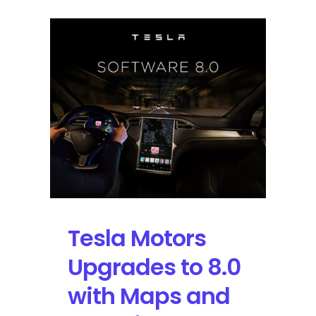
Tesla Motors
Upgrades to 8.0
with Maps and