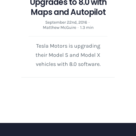
Upgrades to 8.0 with
Maps and Autopilot
September 22nd, 2016
·
Matthew McGuire
·
1.3 min
Tesla Motors is upgrading
their Model S and Model X
vehicles with 8.0 software.