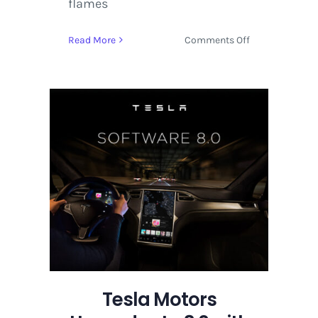
flames
on
Read More
Comments Off
Tesla
Motors
Upgrades
to
8.0
with
Maps
and
Autopilot
Tesla Motors