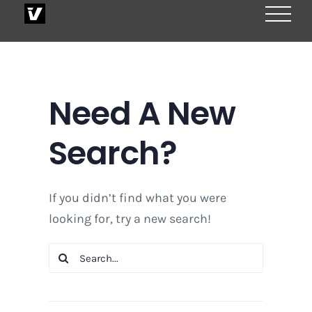
Skip
to
content
Need A New
Search?
If you didn’t find what you were
looking for, try a new search!
Search
for: