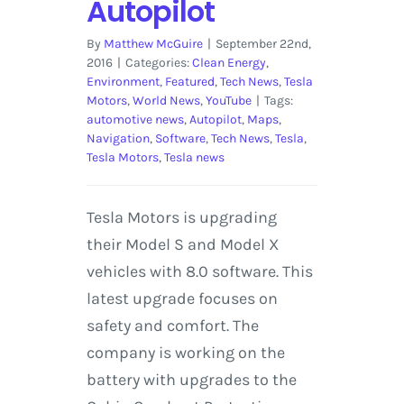
Autopilot
By
Matthew McGuire
|
September 22nd,
2016
|
Categories:
Clean Energy
,
Environment
,
Featured
,
Tech News
,
Tesla
Motors
,
World News
,
YouTube
|
Tags:
automotive news
,
Autopilot
,
Maps
,
Navigation
,
Software
,
Tech News
,
Tesla
,
Tesla Motors
,
Tesla news
Tesla Motors is upgrading
their Model S and Model X
vehicles with 8.0 software. This
latest upgrade focuses on
safety and comfort. The
company is working on the
battery with upgrades to the