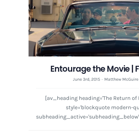
Entourage the Movie | 
June 3rd, 2015
·
Matthew McGuire
[av_heading heading='The Return of R
style='blockquote modern-quot
subheading_active='subheading_below' 