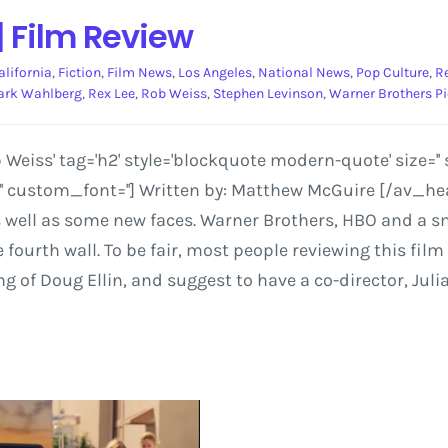
| Film Review
alifornia
,
Fiction
,
Film News
,
Los Angeles
,
National News
,
Pop Culture
,
R
rk Wahlberg
,
Rex Lee
,
Rob Weiss
,
Stephen Levinson
,
Warner Brothers Pi
Weiss' tag='h2' style='blockquote modern-quote' size=
='' custom_font=''] Written by: Matthew McGuire [/av_h
 well as some new faces. Warner Brothers, HBO and a sm
fourth wall. To be fair, most people reviewing this film
ng of Doug Ellin, and suggest to have a co-director, Juli