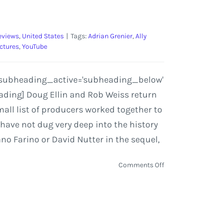
eviews
,
United States
|
Tags:
Adrian Grenier
,
Ally
ctures
,
YouTube
'' subheading_active='subheading_below'
eading] Doug Ellin and Rob Weiss return
all list of producers worked together to
 have not dug very deep into the history
ano Farino or David Nutter in the sequel,
on
Comments Off
Entourage
the
Movie
|
Film