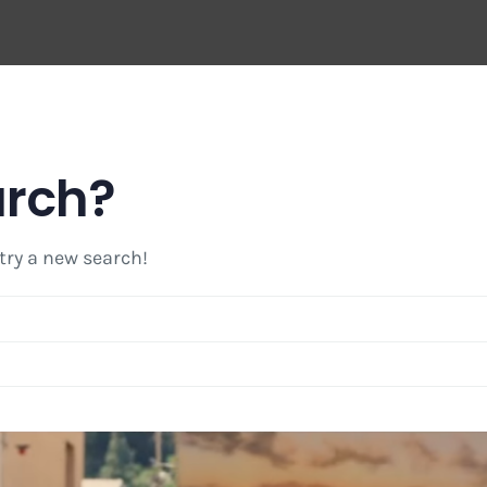
arch?
 try a new search!