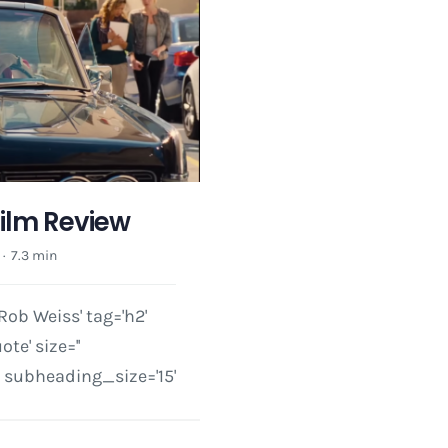
Film Review
·
7.3 min
ob Weiss' tag='h2'
e' size=''
subheading_size='15'