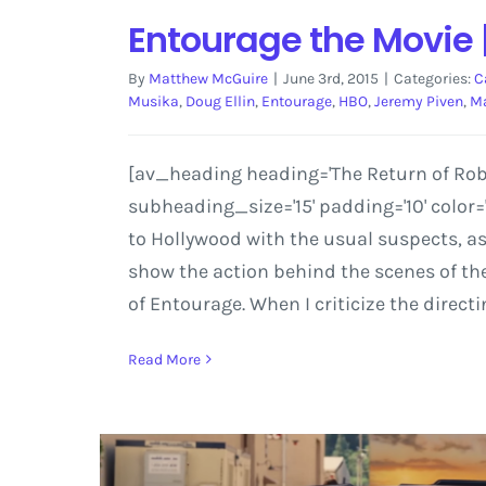
Entourage the Movie 
By
Matthew McGuire
|
June 3rd, 2015
|
Categories:
C
Musika
,
Doug Ellin
,
Entourage
,
HBO
,
Jeremy Piven
,
Ma
[av_heading heading='The Return of Rob 
subheading_size='15' padding='10' color
to Hollywood with the usual suspects, as
show the action behind the scenes of the 
of Entourage. When I criticize the directi
Read More