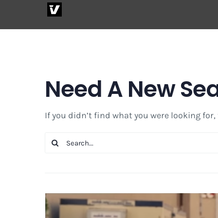
Skip
to
content
Need A New Se
If you didn’t find what you were looking for,
Search
for: