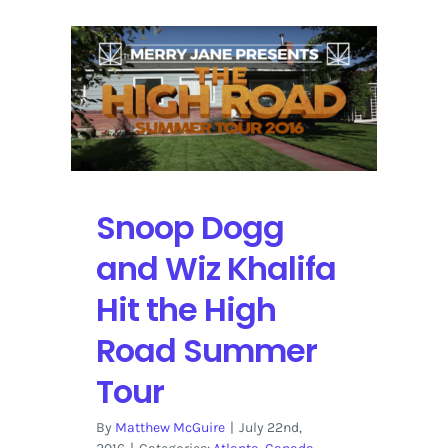
Snoop Dogg
and Wiz Khalifa
Hit the High
Road Summer
Tour
By
Matthew McGuire
|
July 22nd,