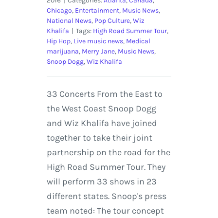
2016
|
Categories:
Atlanta
,
Canada
,
Chicago
,
Entertainment
,
Music News
,
National News
,
Pop Culture
,
Wiz
Khalifa
|
Tags:
High Road Summer Tour
,
Hip Hop
,
Live music news
,
Medical
marijuana
,
Merry Jane
,
Music News
,
Snoop Dogg
,
Wiz Khalifa
33 Concerts From the East to
the West Coast Snoop Dogg
and Wiz Khalifa have joined
together to take their joint
partnership on the road for the
High Road Summer Tour. They
will perform 33 shows in 23
different states. Snoop's press
team noted: The tour concept