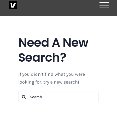
Skip
to
content
Need A New
Search?
If you didn’t find what you were
looking for, try a new search!
Search
for: