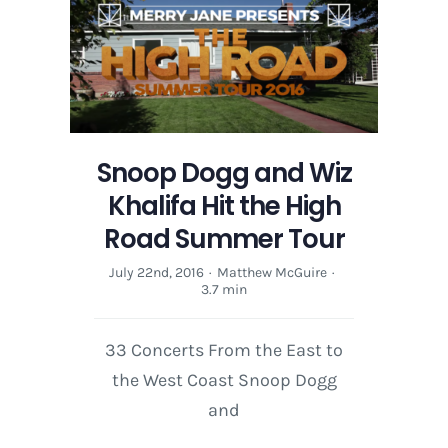
Wiz
Khalifa
Hit
the
High
Road
Summer
Snoop Dogg and Wiz
Tour
Khalifa Hit the High
Road Summer Tour
July 22nd, 2016
·
Matthew McGuire
·
3.7 min
33 Concerts From the East to
the West Coast Snoop Dogg
and