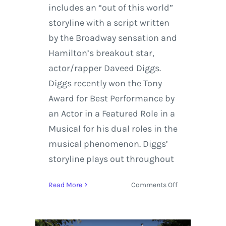
includes an “out of this world”
storyline with a script written
by the Broadway sensation and
Hamilton’s breakout star,
actor/rapper Daveed Diggs.
Diggs recently won the Tony
Award for Best Performance by
an Actor in a Featured Role in a
Musical for his dual roles in the
musical phenomenon. Diggs’
storyline plays out throughout
on
Read More
Comments Off
Snoop
Dogg
and