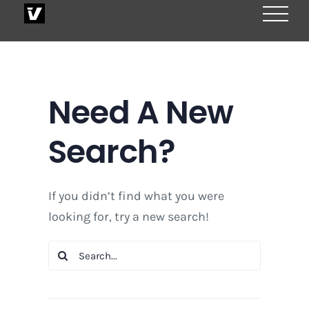
Skip
to
content
Need A New
Search?
If you didn’t find what you were
looking for, try a new search!
Search
for: