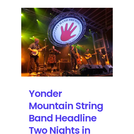
Yonder
Mountain String
Band Headline
Two Nights in