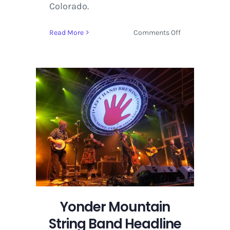
Colorado.
on
Read More
Comments Off
Yonder
Mountain
String
Band
Headline
Two
Nights
in
Longmont
at
Oktoberfest
2019
Yonder Mountain
String Band Headline