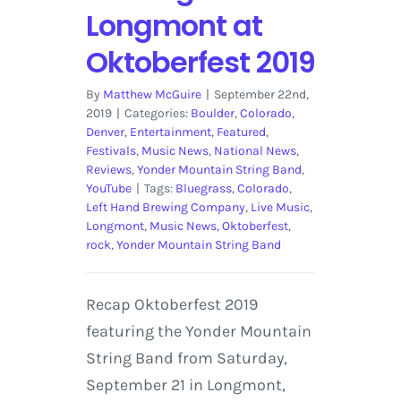
Longmont at
Oktoberfest 2019
By
Matthew McGuire
|
September 22nd,
2019
|
Categories:
Boulder
,
Colorado
,
Denver
,
Entertainment
,
Featured
,
Festivals
,
Music News
,
National News
,
Reviews
,
Yonder Mountain String Band
,
YouTube
|
Tags:
Bluegrass
,
Colorado
,
Left Hand Brewing Company
,
Live Music
,
Longmont
,
Music News
,
Oktoberfest
,
rock
,
Yonder Mountain String Band
Recap Oktoberfest 2019
featuring the Yonder Mountain
String Band from Saturday,
September 21 in Longmont,