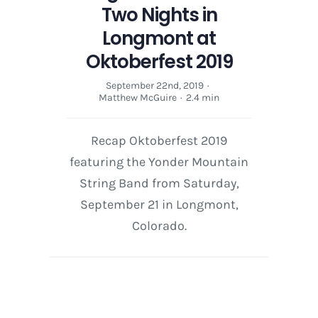
Two Nights in
Longmont at
Oktoberfest 2019
September 22nd, 2019
·
Matthew McGuire
·
2.4 min
Recap Oktoberfest 2019
featuring the Yonder Mountain
String Band from Saturday,
September 21 in Longmont,
Colorado.