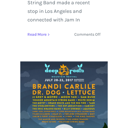
String Band made a recent
stop in Los Angeles and
connected with Jam In
on
Read More
Comments Off
Yonder
Mountain
String
Band
Summer
Tour
Dates
with
Tyler
Childers