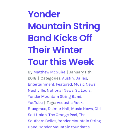
Yonder
Mountain String
Band Kicks Off
Their Winter
Tour this Week
By
Matthew McGuire
|
January 11th,
2018
|
Categories:
Austin
,
Dallas
,
Entertainment
,
Featured
,
Music News
,
Nashville
,
National News
,
St. Louis
,
Yonder Mountain String Band
,
YouTube
|
Tags:
Acoustic Rock
,
Bluegrass
,
Delmar Hall
,
Music News
,
Old
Salt Union
,
The Orange Peel
,
The
Southern Belles
,
Yonder Mountain String
Band
,
Yonder Mountain tour dates