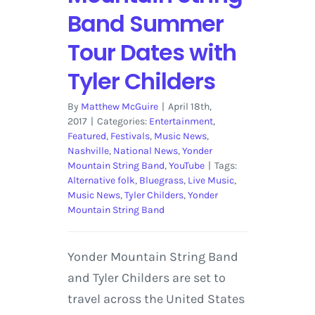
Band Summer
Tour Dates with
Tyler Childers
By
Matthew McGuire
|
April 18th,
2017
|
Categories:
Entertainment
,
Featured
,
Festivals
,
Music News
,
Nashville
,
National News
,
Yonder
Mountain String Band
,
YouTube
|
Tags:
Alternative folk
,
Bluegrass
,
Live Music
,
Music News
,
Tyler Childers
,
Yonder
Mountain String Band
Yonder Mountain String Band
and Tyler Childers are set to
travel across the United States