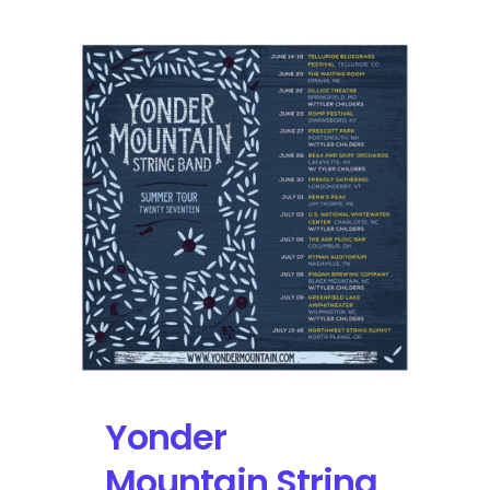
Sol
2017
Announces
Yonder
Mountain
String
Band,
Greensky
Bluegrass
Yonder
Mountain String