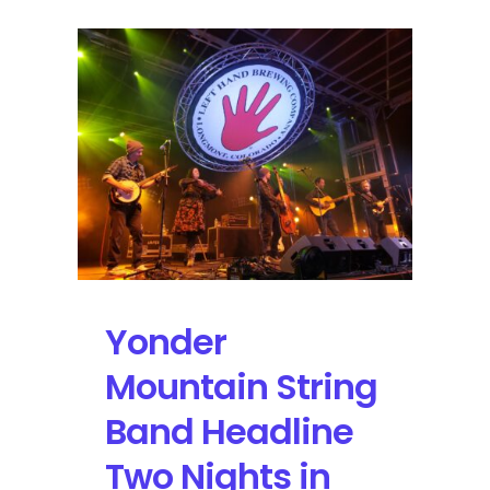
Yonder
Mountain String
Band Headline
Two Nights in