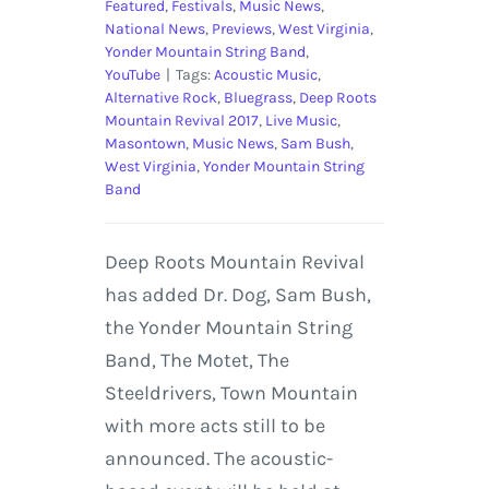
Featured
,
Festivals
,
Music News
,
National News
,
Previews
,
West Virginia
,
Yonder Mountain String Band
,
YouTube
|
Tags:
Acoustic Music
,
Alternative Rock
,
Bluegrass
,
Deep Roots
Mountain Revival 2017
,
Live Music
,
Masontown
,
Music News
,
Sam Bush
,
West Virginia
,
Yonder Mountain String
Band
Deep Roots Mountain Revival
has added Dr. Dog, Sam Bush,
the Yonder Mountain String
Band, The Motet, The
Steeldrivers, Town Mountain
with more acts still to be
announced. The acoustic-