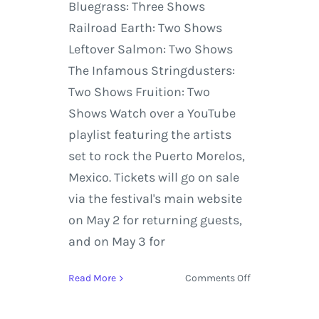
Bluegrass: Three Shows
Railroad Earth: Two Shows
Leftover Salmon: Two Shows
The Infamous Stringdusters:
Two Shows Fruition: Two
Shows Watch over a YouTube
playlist featuring the artists
set to rock the Puerto Morelos,
Mexico. Tickets will go on sale
via the festival's main website
on May 2 for returning guests,
and on May 3 for
on
Read More
Comments Off
Strings
&