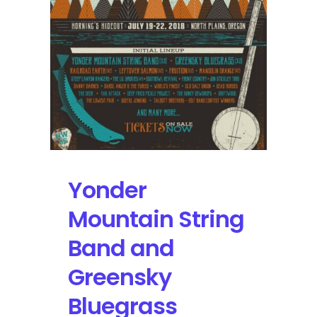
Tour
this
Week
Yonder
Mountain String
Band and
Greensky
Bluegrass