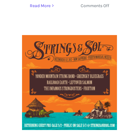
on
Read More
Comments Off
Deep
Roots
Mountain
Revival
2017
Announces
Schedule
and
Activities