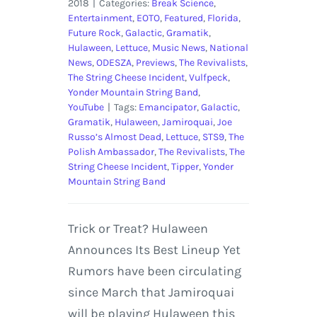
2018
|
Categories:
Break Science
,
Entertainment
,
EOTO
,
Featured
,
Florida
,
Future Rock
,
Galactic
,
Gramatik
,
Hulaween
,
Lettuce
,
Music News
,
National
News
,
ODESZA
,
Previews
,
The Revivalists
,
The String Cheese Incident
,
Vulfpeck
,
Yonder Mountain String Band
,
YouTube
|
Tags:
Emancipator
,
Galactic
,
Gramatik
,
Hulaween
,
Jamiroquai
,
Joe
Russo’s Almost Dead
,
Lettuce
,
STS9
,
The
Polish Ambassador
,
The Revivalists
,
The
String Cheese Incident
,
Tipper
,
Yonder
Mountain String Band
Trick or Treat? Hulaween
Announces Its Best Lineup Yet
Rumors have been circulating
since March that Jamiroquai
will be playing Hulaween this