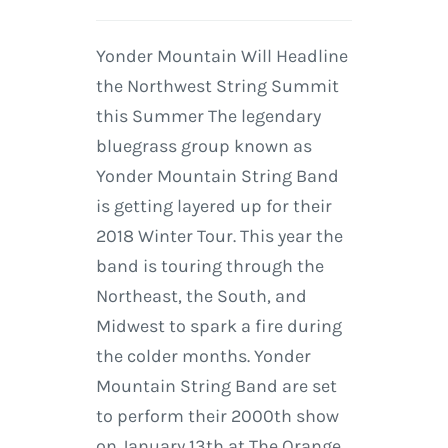
Yonder Mountain Will Headline
the Northwest String Summit
this Summer The legendary
bluegrass group known as
Yonder Mountain String Band
is getting layered up for their
2018 Winter Tour. This year the
band is touring through the
Northeast, the South, and
Midwest to spark a fire during
the colder months. Yonder
Mountain String Band are set
to perform their 2000th show
on January 13th at The Orange