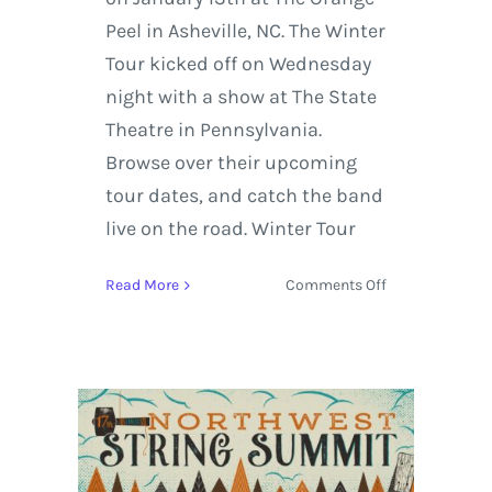
Peel in Asheville, NC. The Winter
Tour kicked off on Wednesday
night with a show at The State
Theatre in Pennsylvania.
Browse over their upcoming
tour dates, and catch the band
live on the road. Winter Tour
on
Read More
Comments Off
Yonder
Mountain
String
Band
Kicks
Off
Their
Winter