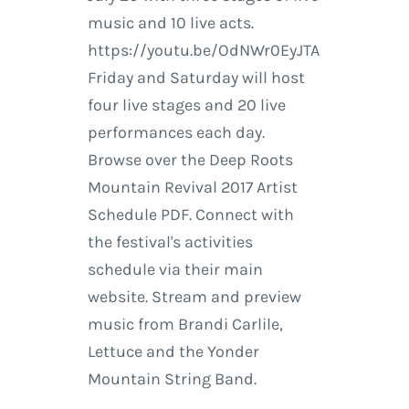
music and 10 live acts.
https://youtu.be/OdNWr0EyJTA
Friday and Saturday will host
four live stages and 20 live
performances each day.
Browse over the Deep Roots
Mountain Revival 2017 Artist
Schedule PDF. Connect with
the festival's activities
schedule via their main
website. Stream and preview
music from Brandi Carlile,
Lettuce and the Yonder
Mountain String Band.