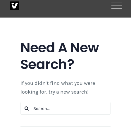
Skip
to
content
Need A New
Search?
If you didn’t find what you were
looking for, try a new search!
Search
for: