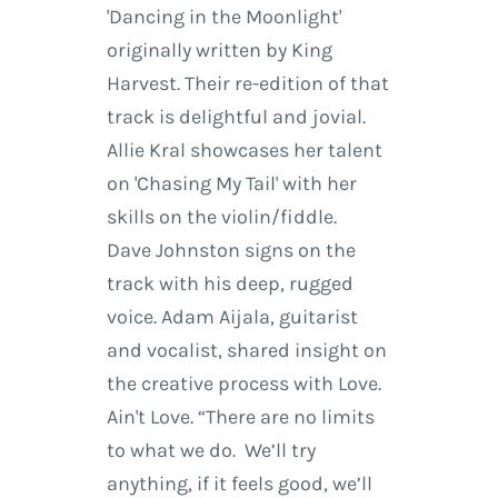
'Dancing in the Moonlight'
originally written by King
Harvest. Their re-edition of that
track is delightful and jovial.
Allie Kral showcases her talent
on 'Chasing My Tail' with her
skills on the violin/fiddle.
Dave Johnston signs on the
track with his deep, rugged
voice. Adam Aijala, guitarist
and vocalist, shared insight on
the creative process with Love.
Ain't Love. “There are no limits
to what we do. We’ll try
anything, if it feels good, we’ll