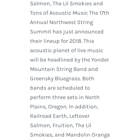
Salmon, The Lil Smokies and
Tons of Acoustic Music The 17th
Annual Northwest String
Summit has just announced
their lineup for 2018. This
acoustic planet of live music
will be headlined by the Yonder
Mountain String Band and
Greensky Bluegrass. Both
bands are scheduled to
perform three sets in North
Plains, Oregon. In addition,
Railroad Earth, Leftover
Salmon, Fruition, The Lil
Smokies, and Mandolin Orange