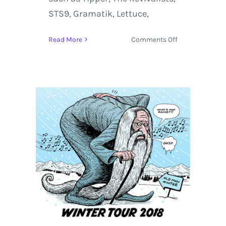
STS9, Gramatik, Lettuce,
on
Read More
Comments Off
Hulaween
2018
Enrolls
String
Cheese
Incident,
ODESZA,
Janelle
Monáe,
and
+90
Live
Acts