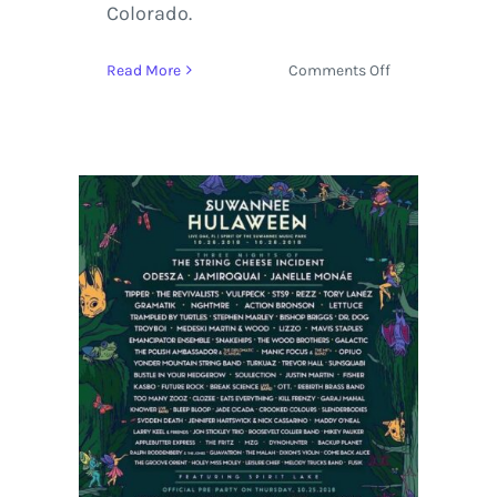
Colorado.
on
Read More
Comments Off
Yonder
Mountain
String
Band
Headline
Two
Nights
in
Longmont
at
Oktoberfest
2019