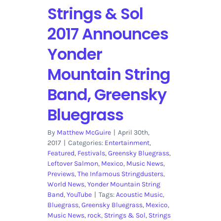
Strings & Sol
2017 Announces
Yonder
Mountain String
Band, Greensky
Bluegrass
By
Matthew McGuire
|
April 30th,
2017
|
Categories:
Entertainment
,
Featured
,
Festivals
,
Greensky Bluegrass
,
Leftover Salmon
,
Mexico
,
Music News
,
Previews
,
The Infamous Stringdusters
,
World News
,
Yonder Mountain String
Band
,
YouTube
|
Tags:
Acoustic Music
,
Bluegrass
,
Greensky Bluegrass
,
Mexico
,
Music News
,
rock
,
Strings & Sol
,
Strings