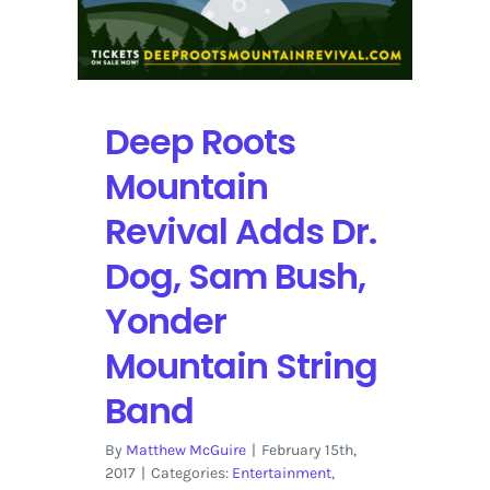
Deep Roots
Mountain
Revival Adds Dr.
Dog, Sam Bush,
Yonder
Mountain String
Band
By
Matthew McGuire
|
February 15th,
2017
|
Categories:
Entertainment
,