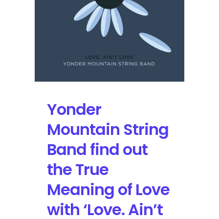
Summit
Yonder
Mountain String
Band find out
the True
Meaning of Love
with ‘Love. Ain’t