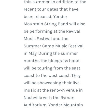
this summer. In addition to the
recent tour dates that have
been released, Yonder
Mountain String Band will also
be performing at the Revival
Music Festival and the
Summer Camp Music Festival
in May. During the summer
months the bluegrass band
will be touring from the east
coast to the west coast. They
will be showcasing their live
music at the renown venue in
Nashville with the Ryman
Auditorium. Yonder Mountain