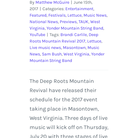
By
Matthew McGuire
|
June 15th,
2017
|
Categories:
Entertainment
,
Featured
,
Festivals
,
Lettuce
,
Music News
,
National News
,
Previews
,
TAUK
,
West
Virginia
,
Yonder Mountain String Band
,
YouTube
|
Tags:
Brandi Carlile
,
Deep
Roots Mountain Revival 2017
,
Lettuce
,
Live music news
,
Masontown
,
Music
News
,
Sam Bush
,
West Virginia
,
Yonder
Mountain String Band
The Deep Roots Mountain
Revival have released their
schedule for the 2017 event
taking place in Masontown,
West Virginia. Three days of live
music will kick off on Thursday,
July 20 with three stages of live