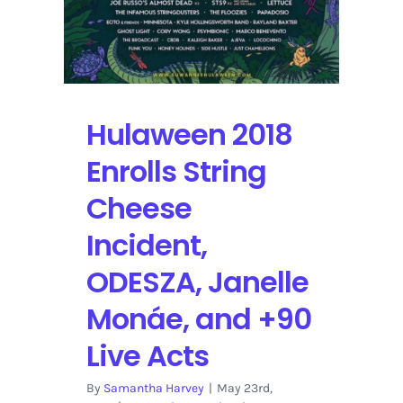
Hulaween 2018
Enrolls String
Cheese
Incident,
ODESZA, Janelle
Monáe, and +90
Live Acts
By
Samantha Harvey
|
May 23rd,