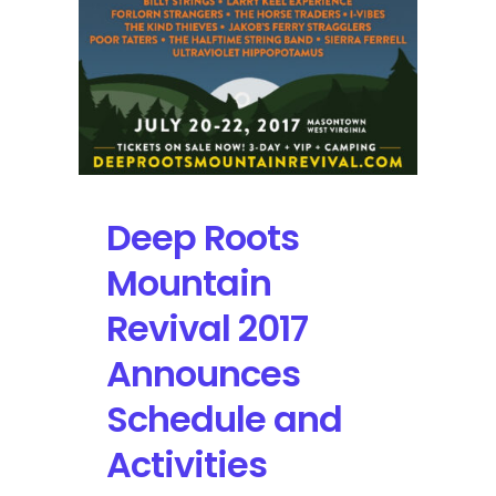
Deep Roots
Mountain
Revival 2017
Announces
Schedule and
Activities