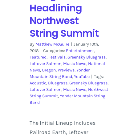
Headlining
Northwest
String Summit
By
Matthew McGuire
|
January 10th,
2018
|
Categories:
Entertainment
,
Featured
,
Festivals
,
Greensky Bluegrass
,
Leftover Salmon
,
Music News
,
National
News
,
Oregon
,
Previews
,
Yonder
Mountain String Band
,
YouTube
|
Tags:
Acoustic
,
Bluegrass
,
Greensky Bluegrass
,
Leftover Salmon
,
Music News
,
Northwest
String Summit
,
Yonder Mountain String
Band
The Initial Lineup Includes
Railroad Earth, Leftover