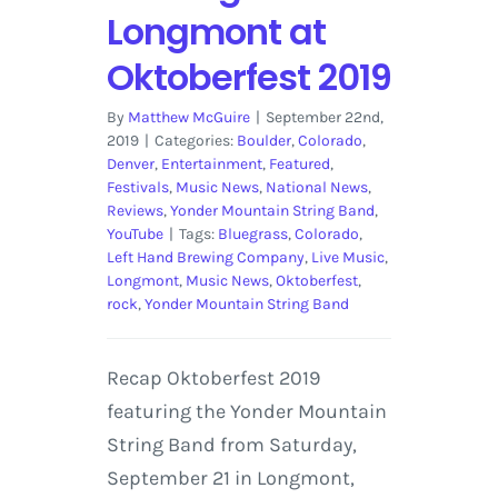
Longmont at
Oktoberfest 2019
By
Matthew McGuire
|
September 22nd,
2019
|
Categories:
Boulder
,
Colorado
,
Denver
,
Entertainment
,
Featured
,
Festivals
,
Music News
,
National News
,
Reviews
,
Yonder Mountain String Band
,
YouTube
|
Tags:
Bluegrass
,
Colorado
,
Left Hand Brewing Company
,
Live Music
,
Longmont
,
Music News
,
Oktoberfest
,
rock
,
Yonder Mountain String Band
Recap Oktoberfest 2019
featuring the Yonder Mountain
String Band from Saturday,
September 21 in Longmont,