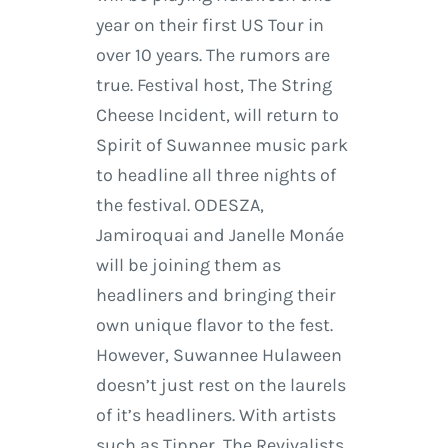
year on their first US Tour in
over 10 years. The rumors are
true. Festival host, The String
Cheese Incident, will return to
Spirit of Suwannee music park
to headline all three nights of
the festival. ODESZA,
Jamiroquai and Janelle Monáe
will be joining them as
headliners and bringing their
own unique flavor to the fest.
However, Suwannee Hulaween
doesn’t just rest on the laurels
of it’s headliners. With artists
such as Tipper, The Revivalists,