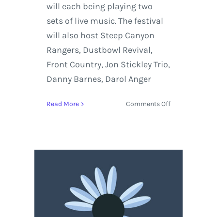
will each being playing two
sets of live music. The festival
will also host Steep Canyon
Rangers, Dustbowl Revival,
Front Country, Jon Stickley Trio,
Danny Barnes, Darol Anger
on
Read More
Comments Off
Yonder
Mountain
String
Band
and
Greensky
Bluegrass
Headlining
Northwest
String