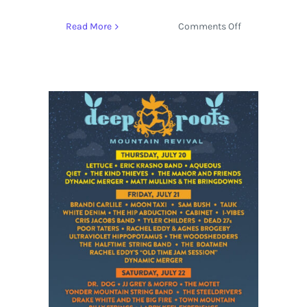
on
Read More
Comments Off
Yonder
Mountain
String
Band
find
out
the
True
Meaning
of
Love
with
‘Love.
Ain’t
Love’