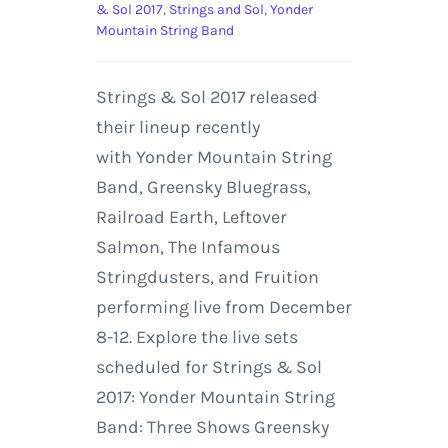
& Sol 2017
,
Strings and Sol
,
Yonder
Mountain String Band
Strings & Sol 2017 released
their lineup recently
with Yonder Mountain String
Band, Greensky Bluegrass,
Railroad Earth, Leftover
Salmon, The Infamous
Stringdusters, and Fruition
performing live from December
8-12. Explore the live sets
scheduled for Strings & Sol
2017: Yonder Mountain String
Band: Three Shows Greensky