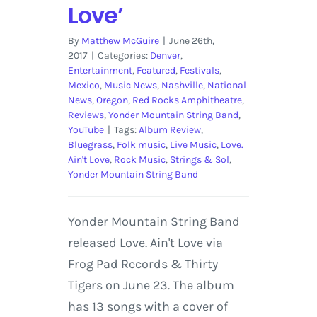
Love’
By
Matthew McGuire
|
June 26th,
2017
|
Categories:
Denver
,
Entertainment
,
Featured
,
Festivals
,
Mexico
,
Music News
,
Nashville
,
National
News
,
Oregon
,
Red Rocks Amphitheatre
,
Reviews
,
Yonder Mountain String Band
,
YouTube
|
Tags:
Album Review
,
Bluegrass
,
Folk music
,
Live Music
,
Love.
Ain't Love
,
Rock Music
,
Strings & Sol
,
Yonder Mountain String Band
Yonder Mountain String Band
released Love. Ain't Love via
Frog Pad Records & Thirty
Tigers on June 23. The album
has 13 songs with a cover of