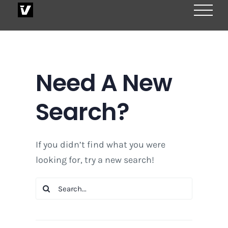
Skip
to
content
Need A New
Search?
If you didn’t find what you were
looking for, try a new search!
Search
for: