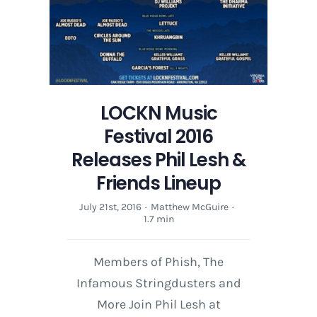
LOCKN Music
Festival 2016
Releases Phil Lesh &
Friends Lineup
July 21st, 2016
·
Matthew McGuire
·
1.7 min
Members of Phish, The
Infamous Stringdusters and
More Join Phil Lesh at