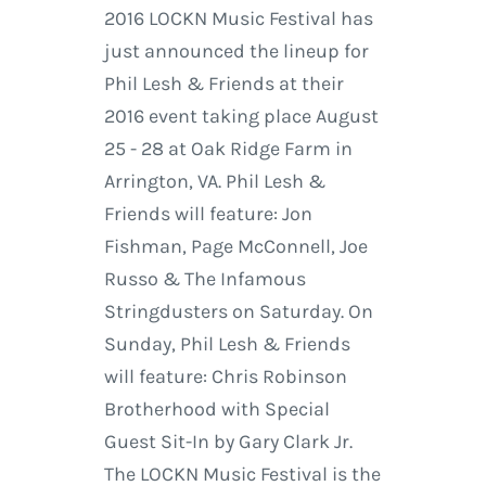
2016 LOCKN Music Festival has
just announced the lineup for
Phil Lesh & Friends at their
2016 event taking place August
25 - 28 at Oak Ridge Farm in
Arrington, VA. Phil Lesh &
Friends will feature: Jon
Fishman, Page McConnell, Joe
Russo & The Infamous
Stringdusters on Saturday. On
Sunday, Phil Lesh & Friends
will feature: Chris Robinson
Brotherhood with Special
Guest Sit-In by Gary Clark Jr.
The LOCKN Music Festival is the