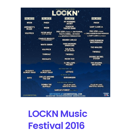
LOCKN Music
Festival 2016