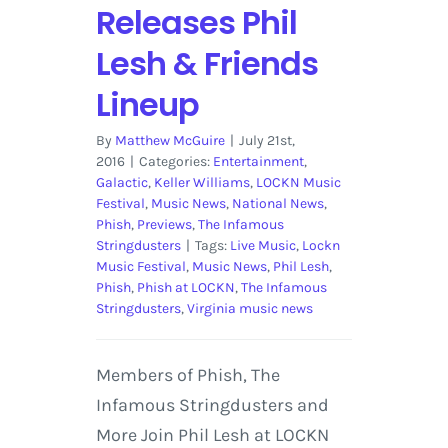
Releases Phil
Lesh & Friends
Lineup
By
Matthew McGuire
|
July 21st,
2016
|
Categories:
Entertainment
,
Galactic
,
Keller Williams
,
LOCKN Music
Festival
,
Music News
,
National News
,
Phish
,
Previews
,
The Infamous
Stringdusters
|
Tags:
Live Music
,
Lockn
Music Festival
,
Music News
,
Phil Lesh
,
Phish
,
Phish at LOCKN
,
The Infamous
Stringdusters
,
Virginia music news
Members of Phish, The
Infamous Stringdusters and
More Join Phil Lesh at LOCKN