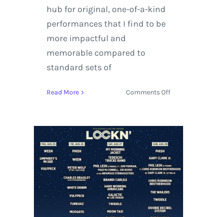
hub for original, one-of-a-kind
performances that I find to be
more impactful and
memorable compared to
standard sets of
on
Read More
Comments Off
LOCKN
Music
Festival
2016
Releases
Phil
Lesh
&
Friends
Lineup