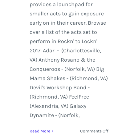
provides a launchpad for
smaller acts to gain exposure
early on in their career. Browse
over a list of the acts set to
perform in Rockn' to Lockn'
2017: Adar - (Charlottesville,
VA) Anthony Rosano & the
Conqueroos - (Norfolk, VA) Big
Mama Shakes - (Richmond, VA)
Devil's Workshop Band -
(Richmond, VA) FeelFree -
(Alexandria, VA) Galaxy
Dynamite - (Norfolk,
on
Read More
Comments Off
March