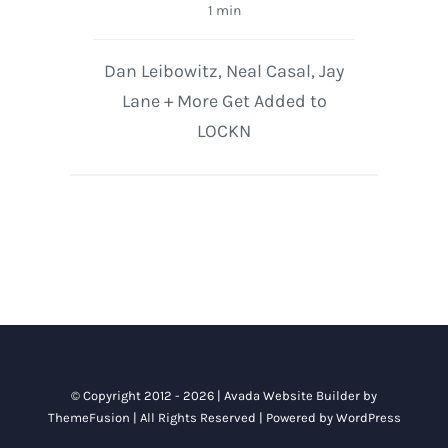
1 min
Dan Leibowitz, Neal Casal, Jay
Lane + More Get Added to
LOCKN
© Copyright 2012 - 2026 |
Avada Website Builder
by
ThemeFusion
| All Rights Reserved | Powered by
WordPress