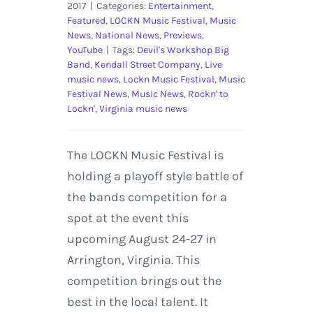
2017
|
Categories:
Entertainment
,
Featured
,
LOCKN Music Festival
,
Music
News
,
National News
,
Previews
,
YouTube
|
Tags:
Devil's Workshop Big
Band
,
Kendall Street Company
,
Live
music news
,
Lockn Music Festival
,
Music
Festival News
,
Music News
,
Rockn' to
Lockn'
,
Virginia music news
The LOCKN Music Festival is
holding a playoff style battle of
the bands competition for a
spot at the event this
upcoming August 24-27 in
Arrington, Virginia. This
competition brings out the
best in the local talent. It