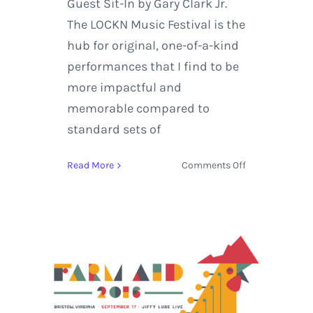
Guest Sit-In by Gary Clark Jr.
The LOCKN Music Festival is the
hub for original, one-of-a-kind
performances that I find to be
more impactful and
memorable compared to
standard sets of
on
Read More
Comments Off
LOCKN
Music
Festival
2016
Releases
Phil
Lesh
&
Friends