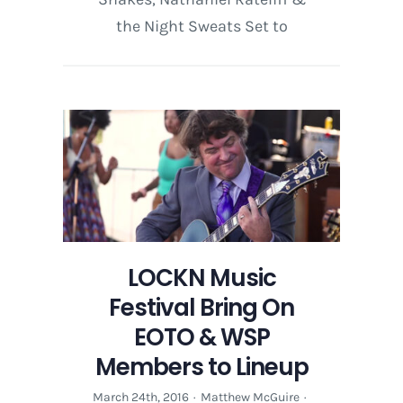
the Night Sweats Set to
LOCKN Music
Festival Bring On
EOTO & WSP
Members to Lineup
March 24th, 2016
·
Matthew McGuire
·