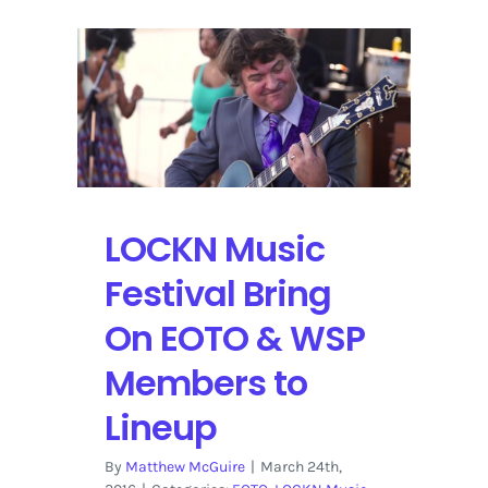
in
Bristow,
Virginia
Hosts
Nelson,
Young,
Matthews
&
More
LOCKN Music
Festival Bring
On EOTO & WSP
Members to
Lineup
By
Matthew McGuire
|
March 24th,