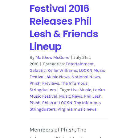
Festival 2016
Releases Phil
Lesh & Friends
Lineup
By
Matthew McGuire
|
July 21st,
2016
|
Categories:
Entertainment
,
Galactic
,
Keller Williams
,
LOCKN Music
Festival
,
Music News
,
National News
,
Phish
,
Previews
,
The Infamous
Stringdusters
|
Tags:
Live Music
,
Lockn
Music Festival
,
Music News
,
Phil Lesh
,
Phish
,
Phish at LOCKN
,
The Infamous
Stringdusters
,
Virginia music news
Members of Phish, The