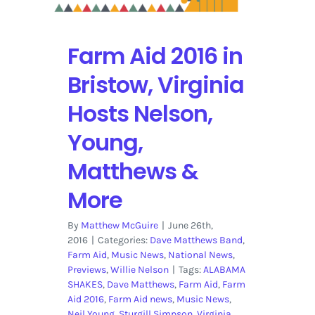
Lineup
Farm Aid 2016 in
Bristow, Virginia
Hosts Nelson,
Young,
Matthews &
More
By
Matthew McGuire
|
June 26th,
2016
|
Categories:
Dave Matthews Band
,
Farm Aid
,
Music News
,
National News
,
Previews
,
Willie Nelson
|
Tags:
ALABAMA
SHAKES
,
Dave Matthews
,
Farm Aid
,
Farm
Aid 2016
,
Farm Aid news
,
Music News
,
Neil Young
,
Sturgill Simpson
,
Virginia