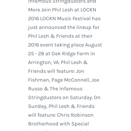
Infamous Stringdusters and
More Join Phil Lesh at LOCKN
2016 LOCKN Music Festival has
just announced the lineup for
Phil Lesh & Friends at their
2016 event taking place August
25 - 28 at Oak Ridge Farm in
Arrington, VA. Phil Lesh &
Friends will feature: Jon
Fishman, Page McConnell, Joe
Russo & The Infamous
Stringdusters on Saturday. On
Sunday, Phil Lesh & Friends
will feature: Chris Robinson
Brotherhood with Special