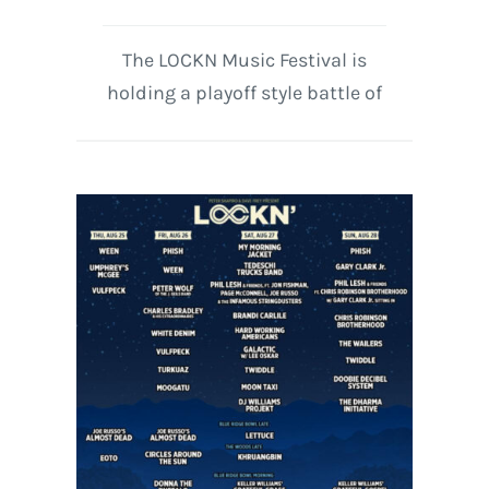
The LOCKN Music Festival is
holding a playoff style battle of