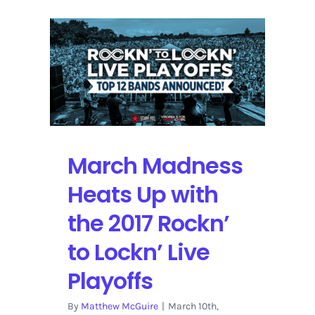
March Madness
Heats Up with
the 2017 Rockn’
to Lockn’ Live
Playoffs
By
Matthew McGuire
|
March 10th,