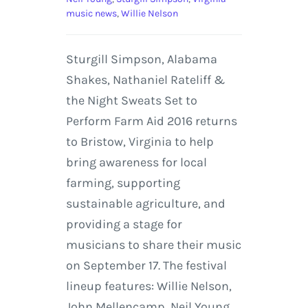
music news
,
Willie Nelson
Sturgill Simpson, Alabama
Shakes, Nathaniel Rateliff &
the Night Sweats Set to
Perform Farm Aid 2016 returns
to Bristow, Virginia to help
bring awareness for local
farming, supporting
sustainable agriculture, and
providing a stage for
musicians to share their music
on September 17. The festival
lineup features: Willie Nelson,
John Mellencamp, Neil Young