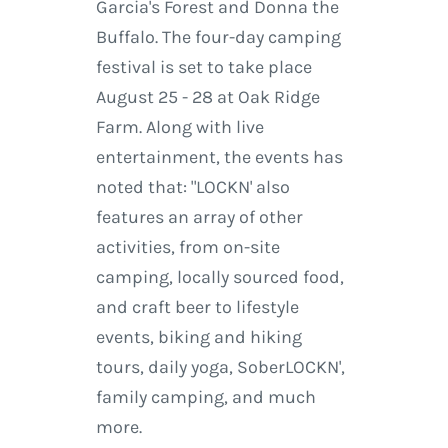
Garcia's Forest and Donna the
Buffalo. The four-day camping
festival is set to take place
August 25 - 28 at Oak Ridge
Farm. Along with live
entertainment, the events has
noted that: "LOCKN' also
features an array of other
activities, from on-site
camping, locally sourced food,
and craft beer to lifestyle
events, biking and hiking
tours, daily yoga, SoberLOCKN',
family camping, and much
more.