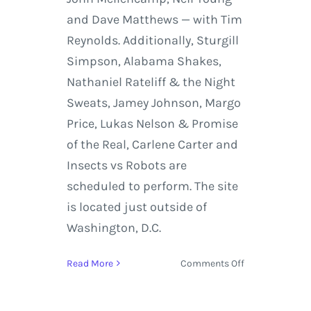
and Dave Matthews — with Tim
Reynolds. Additionally, Sturgill
Simpson, Alabama Shakes,
Nathaniel Rateliff & the Night
Sweats, Jamey Johnson, Margo
Price, Lukas Nelson & Promise
of the Real, Carlene Carter and
Insects vs Robots are
scheduled to perform. The site
is located just outside of
Washington, D.C.
on
Read More
Comments Off
Farm
Aid
2016