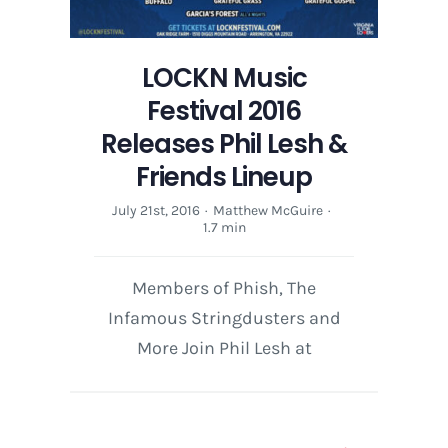
LOCKN Music
Festival 2016
Releases Phil Lesh &
Friends Lineup
July 21st, 2016
·
Matthew McGuire
·
1.7 min
Members of Phish, The
Infamous Stringdusters and
More Join Phil Lesh at