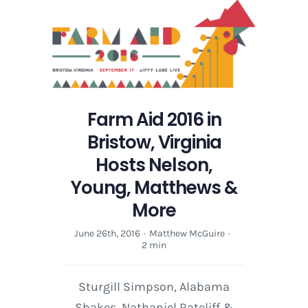
Farm Aid 2016 in
Bristow, Virginia
Hosts Nelson,
Young, Matthews &
More
June 26th, 2016
·
Matthew McGuire
·
2 min
Sturgill Simpson, Alabama
Shakes, Nathaniel Rateliff &