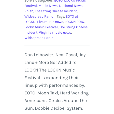
2016
|
Categories:
EOTO
,
LOCKN Music
Festival
,
Music News
,
National News
,
Phish
,
The String Cheese Incident
,
Widespread Panic
|
Tags:
EOTO at
LOCKN
,
Live music news
,
LOCKN 2016
,
Lockn Music Festival
,
The String Cheese
Incident
,
Virginia music news
,
Widespread Panic
Dan Leibowitz, Neal Casal, Jay
Lane + More Get Added to
LOCKN The LOCKN Music
Festival is expanding their
lineup with performances by:
EOTO, Moon Taxi, Hard Working
Americans, Circles Around the
Sun, Doobie Decibel System,