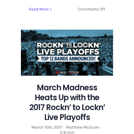
on
Read More
Comments Off
LOCKN
Music
Festival
Bring
On
EOTO
&
WSP
Members
to
Lineup
March Madness
Heats Up with the
2017 Rockn’ to Lockn’
Live Playoffs
March 10th, 2017
·
Matthew McGuire
·
2.9 min