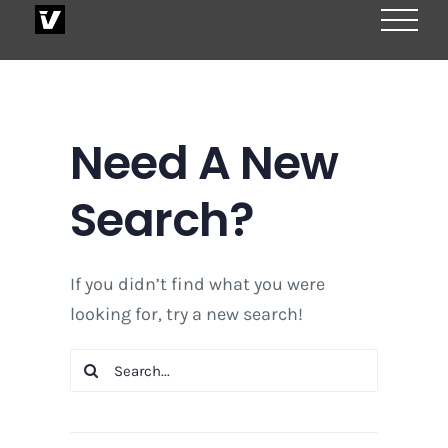
Skip
to
content
Need A New
Search?
If you didn’t find what you were
looking for, try a new search!
Search
for: