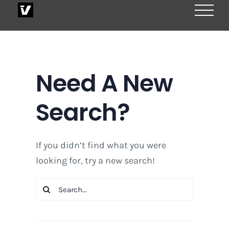
Skip
to
content
Need A New
Search?
If you didn’t find what you were
looking for, try a new search!
Search
for: