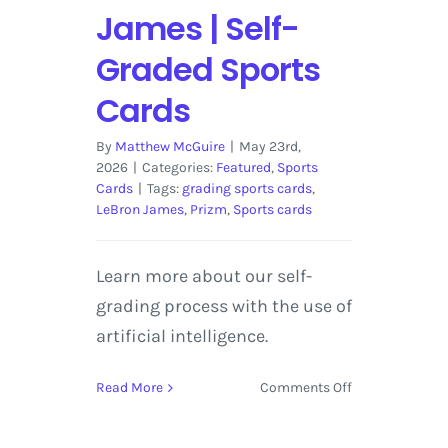
James | Self-
Graded Sports
Cards
By
Matthew McGuire
|
May 23rd,
2026
|
Categories:
Featured
,
Sports
Cards
|
Tags:
grading sports cards
,
LeBron James
,
Prizm
,
Sports cards
Learn more about our self-
grading process with the use of
artificial intelligence.
on
Read More
Comments Off
2018-
19