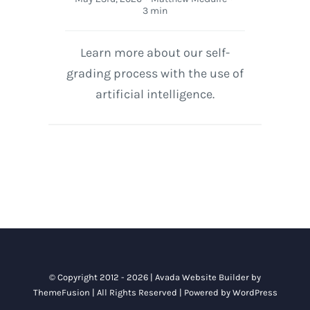
3 min
Learn more about our self-
grading process with the use of
artificial intelligence.
© Copyright 2012 - 2026 |
Avada Website Builder
by
ThemeFusion
| All Rights Reserved | Powered by
WordPress