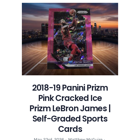
Panini
Prizm
Pink
Cracked
Ice
Prizm
LeBron
James
|
Self-
Graded
Sports
2018-19 Panini Prizm
Cards
Pink Cracked Ice
Prizm LeBron James |
Self-Graded Sports
Cards
May 23rd, 2026
·
Matthew McGuire
·