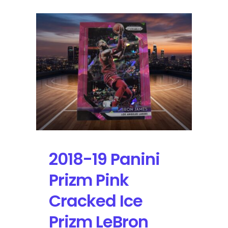
2018-19 Panini
Prizm Pink
Cracked Ice
Prizm LeBron