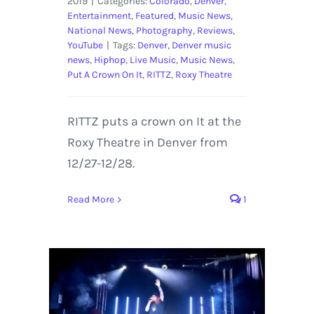
2019
|
Categories:
Colorado
,
Denver
,
Entertainment
,
Featured
,
Music News
,
National News
,
Photography
,
Reviews
,
YouTube
|
Tags:
Denver
,
Denver music
news
,
Hiphop
,
Live Music
,
Music News
,
Put A Crown On It
,
RITTZ
,
Roxy Theatre
RITTZ puts a crown on It at the
Roxy Theatre in Denver from
12/27-12/28.
Read More
1