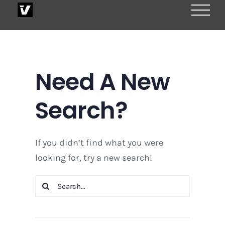
Skip
to
content
Need A New
Search?
If you didn’t find what you were
looking for, try a new search!
Search
for: