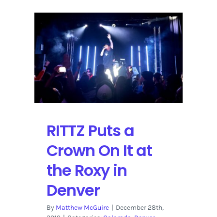
RITTZ Puts a
Crown On It at
the Roxy in
Denver
By
Matthew McGuire
|
December 28th,