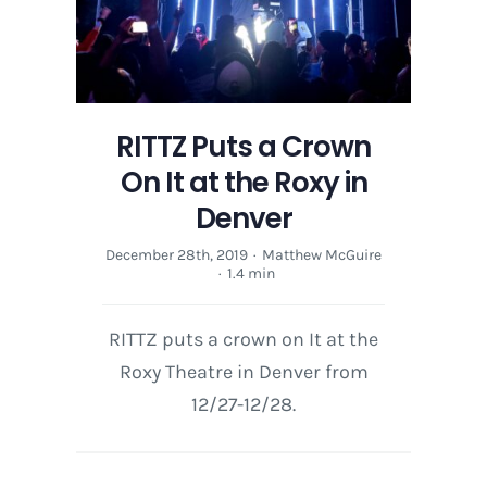
RITTZ Puts a Crown
On It at the Roxy in
Denver
December 28th, 2019
·
Matthew McGuire
·
1.4 min
RITTZ puts a crown on It at the
Roxy Theatre in Denver from
12/27-12/28.