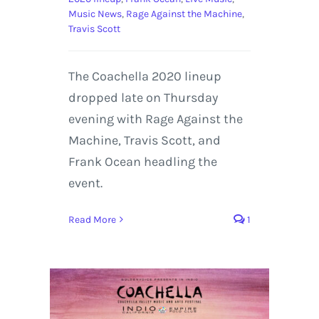
Music News
,
Rage Against the Machine
,
Travis Scott
The Coachella 2020 lineup
dropped late on Thursday
evening with Rage Against the
Machine, Travis Scott, and
Frank Ocean headling the
event.
Read More
1