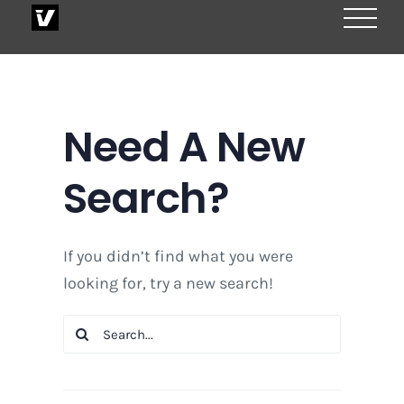
Skip
to
content
Need A New
Search?
If you didn’t find what you were
looking for, try a new search!
Search
for: