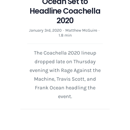
Ocean Set to
Headline Coachella
2020
January 3rd, 2020
·
Matthew McGuire
·
1.8 min
The Coachella 2020 lineup
dropped late on Thursday
evening with Rage Against the
Machine, Travis Scott, and
Frank Ocean headling the
event.