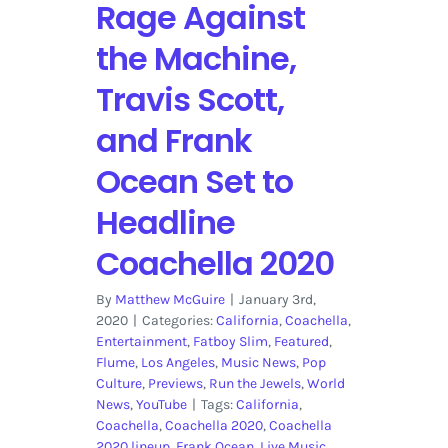
Rage Against
the Machine,
Travis Scott,
and Frank
Ocean Set to
Headline
Coachella 2020
By
Matthew McGuire
|
January 3rd,
2020
|
Categories:
California
,
Coachella
,
Entertainment
,
Fatboy Slim
,
Featured
,
Flume
,
Los Angeles
,
Music News
,
Pop
Culture
,
Previews
,
Run the Jewels
,
World
News
,
YouTube
|
Tags:
California
,
Coachella
,
Coachella 2020
,
Coachella
2020 lineup
,
Frank Ocean
,
Live Music
,