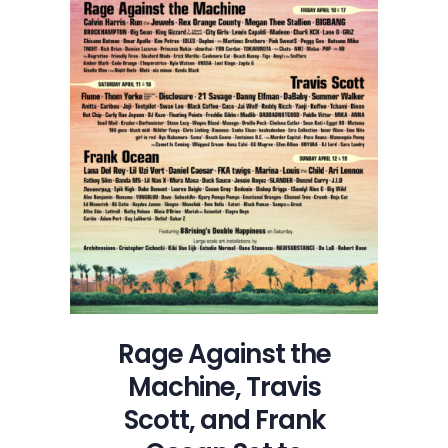
Rage Against the
Machine, Travis
Scott, and Frank