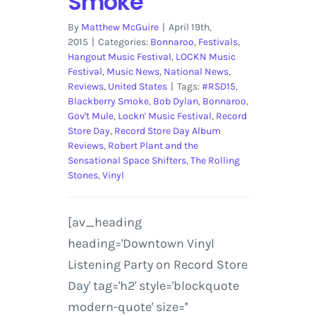
Smoke
By
Matthew McGuire
|
April 19th,
2015
|
Categories:
Bonnaroo
,
Festivals
,
Hangout Music Festival
,
LOCKN Music
Festival
,
Music News
,
National News
,
Reviews
,
United States
|
Tags:
#RSD15
,
Blackberry Smoke
,
Bob Dylan
,
Bonnaroo
,
Gov't Mule
,
Lockn' Music Festival
,
Record
Store Day
,
Record Store Day Album
Reviews
,
Robert Plant and the
Sensational Space Shifters
,
The Rolling
Stones
,
Vinyl
[av_heading
heading='Downtown Vinyl
Listening Party on Record Store
Day' tag='h2' style='blockquote
modern-quote' size=''