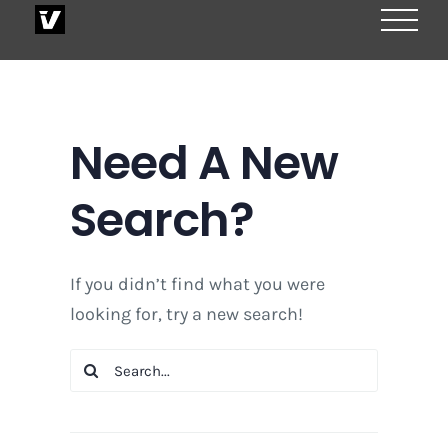
Skip
to
content
Need A New
Search?
If you didn’t find what you were
looking for, try a new search!
Search
for: