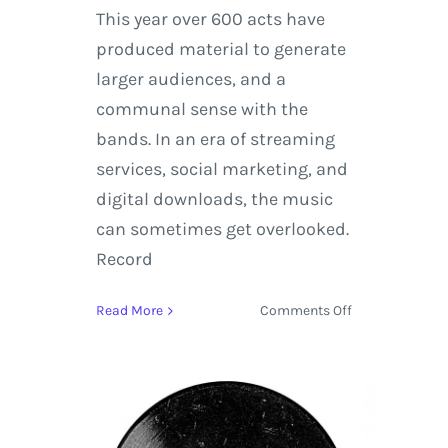
This year over 600 acts have
produced material to generate
larger audiences, and a
communal sense with the
bands. In an era of streaming
services, social marketing, and
digital downloads, the music
can sometimes get overlooked.
Record
on
Read More
Comments Off
Record
Store
Day
2015
|
Dylan,