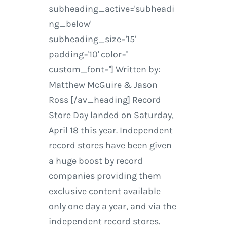
subheading_active='subheadi
ng_below'
subheading_size='15'
padding='10' color=''
custom_font=''] Written by:
Matthew McGuire & Jason
Ross [/av_heading] Record
Store Day landed on Saturday,
April 18 this year. Independent
record stores have been given
a huge boost by record
companies providing them
exclusive content available
only one day a year, and via the
independent record stores.