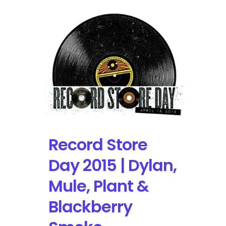
Record Store
Day 2015 | Dylan,
Mule, Plant &
Blackberry