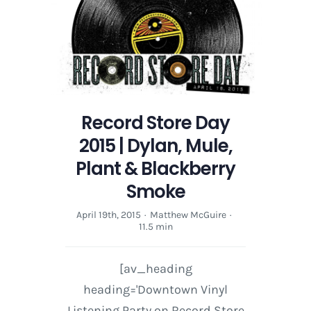
Mule,
Plant
&
Blackberry
Smoke
Record Store Day
2015 | Dylan, Mule,
Plant & Blackberry
Smoke
April 19th, 2015
·
Matthew McGuire
·
11.5 min
[av_heading
heading='Downtown Vinyl
Listening Party on Record Store