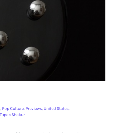
o
,
Pop Culture
,
Previews
,
United States
,
Tupac Shakur