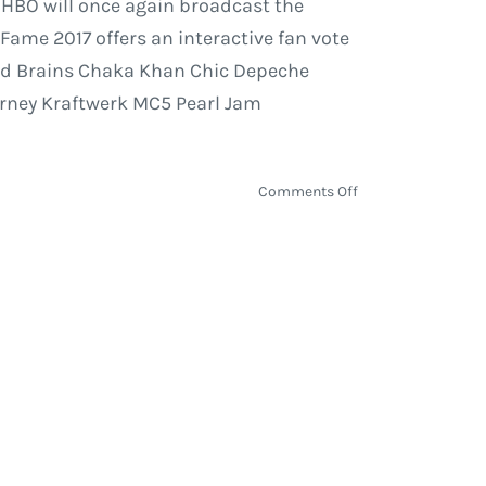
. HBO will once again broadcast the
 Fame 2017 offers an interactive fan vote
 Bad Brains Chaka Khan Chic Depeche
ourney Kraftwerk MC5 Pearl Jam
on
Comments Off
Rock
and
Roll
Hall
of
Fame
2017
Nominees