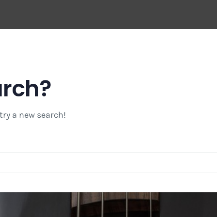
arch?
 try a new search!