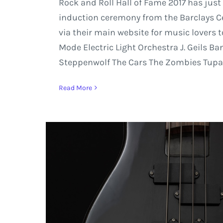
Rock and Roll Hall of Fame 2017 has just
induction ceremony from the Barclays Cent
via their main website for music lovers 
Mode Electric Light Orchestra J. Geils B
Steppenwolf The Cars The Zombies Tupac
Read More