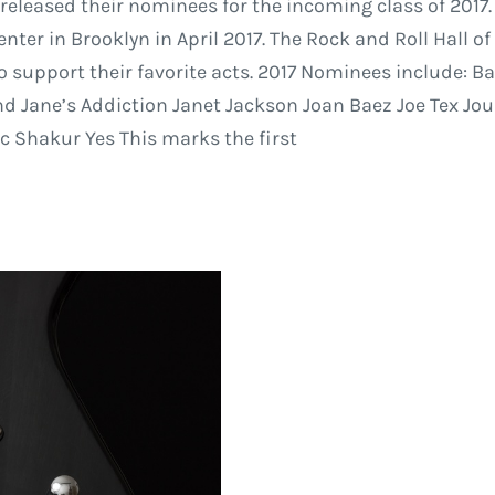
 released their nominees for the incoming class of 2017
er in Brooklyn in April 2017. The Rock and Roll Hall of
to support their favorite acts. 2017 Nominees include:
and Jane’s Addiction Janet Jackson Joan Baez Joe Tex J
 Shakur Yes This marks the first