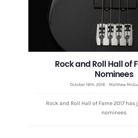
Rock and Roll Hall of
Nominees
October 18th, 2016
·
Matthew McGu
Rock and Roll Hall of Fame 2017 has j
nominees