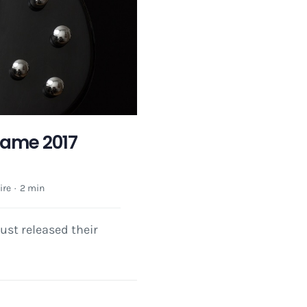
 Fame 2017
ire
·
2 min
ust released their