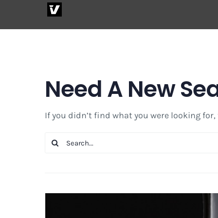
Skip
to
content
Need A New Se
If you didn’t find what you were looking for,
Search
for: