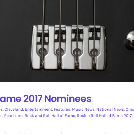
f Fame 2017 Nominees
es:
Cleveland
,
Entertainment
,
Featured
,
Music News
,
National News
,
Ohi
ws
,
Pearl Jam
,
Rock and Roll Hall of Fame
,
Rock n Roll Hall of Fame 2017
,