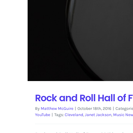
Rock and Roll Hall o
By
Matthew McGuire
|
October 18th, 2016
|
Categori
YouTube
|
Tags:
Cleveland
,
Janet Jackson
,
Music Ne