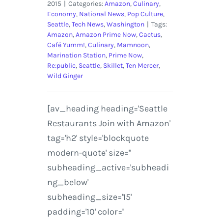
2015
|
Categories:
Amazon
,
Culinary
,
Economy
,
National News
,
Pop Culture
,
Seattle
,
Tech News
,
Washington
|
Tags:
Amazon
,
Amazon Prime Now
,
Cactus
,
Café Yumm!
,
Culinary
,
Mamnoon
,
Marination Station
,
Prime Now
,
Re:public
,
Seattle
,
Skillet
,
Ten Mercer
,
Wild Ginger
[av_heading heading='Seattle
Restaurants Join with Amazon'
tag='h2' style='blockquote
modern-quote' size=''
subheading_active='subheadi
ng_below'
subheading_size='15'
padding='10' color=''