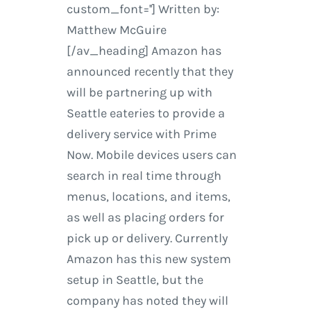
custom_font=''] Written by:
Matthew McGuire
[/av_heading] Amazon has
announced recently that they
will be partnering up with
Seattle eateries to provide a
delivery service with Prime
Now. Mobile devices users can
search in real time through
menus, locations, and items,
as well as placing orders for
pick up or delivery. Currently
Amazon has this new system
setup in Seattle, but the
company has noted they will