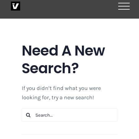
Skip
to
content
Need A New
Search?
If you didn’t find what you were
looking for, try a new search!
Search
for: