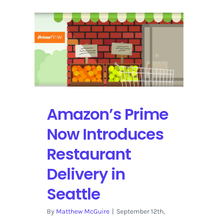
Amazon’s Prime
Now Introduces
Restaurant
Delivery in
Seattle
By
Matthew McGuire
|
September 12th,