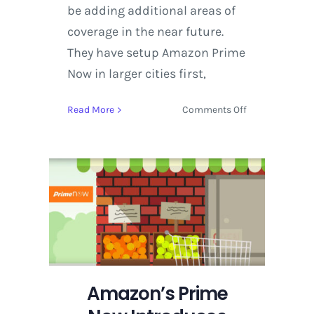
be adding additional areas of
coverage in the near future.
They have setup Amazon Prime
Now in larger cities first,
on
Read More
Comments Off
Amazon’s
Prime
Now
Introduces
Restaurant
Delivery
in
Seattle
Amazon’s Prime