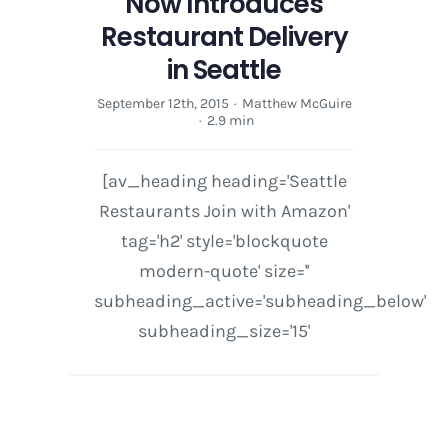
Now Introduces
Restaurant Delivery
in Seattle
September 12th, 2015
·
Matthew McGuire
·
2.9 min
[av_heading heading='Seattle
Restaurants Join with Amazon'
tag='h2' style='blockquote
modern-quote' size=''
subheading_active='subheading_below'
subheading_size='15'