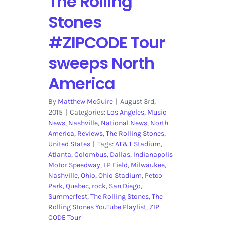
The Rolling
Stones
#ZIPCODE Tour
sweeps North
America
By
Matthew McGuire
|
August 3rd,
2015
|
Categories:
Los Angeles
,
Music
News
,
Nashville
,
National News
,
North
America
,
Reviews
,
The Rolling Stones
,
United States
|
Tags:
AT&T Stadium
,
Atlanta
,
Colombus
,
Dallas
,
Indianapolis
Motor Speedway
,
LP Field
,
Milwaukee
,
Nashville
,
Ohio
,
Ohio Stadium
,
Petco
Park
,
Quebec
,
rock
,
San Diego
,
Summerfest
,
The Rolling Stones
,
The
Rolling Stones YouTube Playlist
,
ZIP
CODE Tour