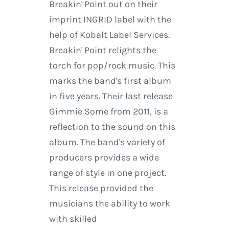
Breakin' Point out on their
imprint INGRID label with the
help of Kobalt Label Services.
Breakin' Point relights the
torch for pop/rock music. This
marks the band's first album
in five years. Their last release
Gimmie Some from 2011, is a
reflection to the sound on this
album. The band's variety of
producers provides a wide
range of style in one project.
This release provided the
musicians the ability to work
with skilled