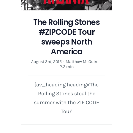
The Rolling Stones
#ZIPCODE Tour
sweeps North
America
August 3rd, 2015
·
Matthew McGuire
·
2.2 min
[av_heading heading='The
Rolling Stones steal the
summer with the ZIP CODE
Tour'