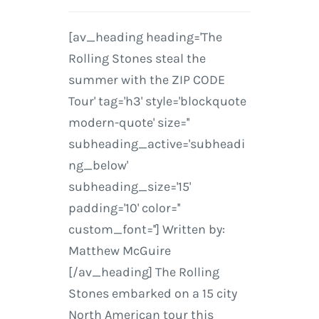
[av_heading heading='The
Rolling Stones steal the
summer with the ZIP CODE
Tour' tag='h3' style='blockquote
modern-quote' size=''
subheading_active='subheadi
ng_below'
subheading_size='15'
padding='10' color=''
custom_font=''] Written by:
Matthew McGuire
[/av_heading] The Rolling
Stones embarked on a 15 city
North American tour this