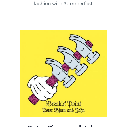
fashion with Summerfest.