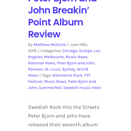
John Breakin’
Point Album
Review
By
Matthew McGuire
|
June 10th,
2016
|
Categories:
Chicago
,
Europe
,
Los
Angeles
,
Melbourne
,
Music News
,
National News
,
Peter Bjorn and John
,
Reviews
,
St. Louis
,
Sydney
,
World
News
|
Tags:
Alternative Rock
,
FYF
Festival
,
Music News
,
Peter Bjorn and
John
,
Summerfest
,
Swedish music news
Swedish Rock Hits the Streets
Peter Bjorn and John have
released their seventh album