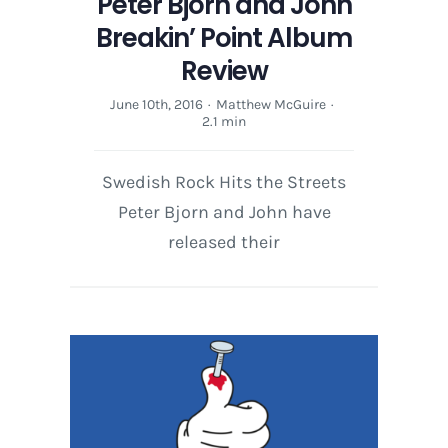
Peter Bjorn and John
Breakin’ Point Album
Review
June 10th, 2016
·
Matthew McGuire
·
2.1 min
Swedish Rock Hits the Streets
Peter Bjorn and John have
released their