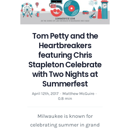
Tom Petty and the
Heartbreakers
featuring Chris
Stapleton Celebrate
with Two Nights at
Summerfest
April 12th, 2017
·
Matthew McGuire
·
0.8 min
Milwaukee is known for
celebrating summer in grand