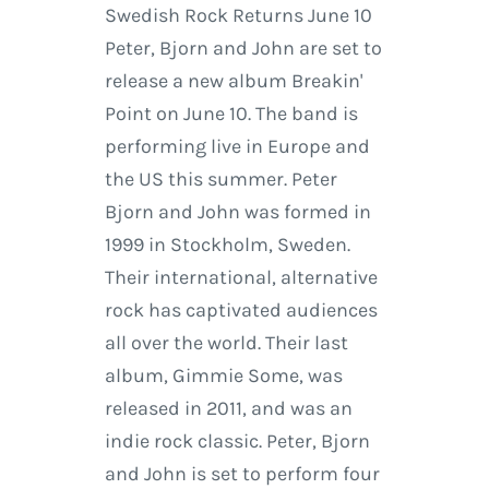
Swedish Rock Returns June 10
Peter, Bjorn and John are set to
release a new album Breakin'
Point on June 10. The band is
performing live in Europe and
the US this summer. Peter
Bjorn and John was formed in
1999 in Stockholm, Sweden.
Their international, alternative
rock has captivated audiences
all over the world. Their last
album, Gimmie Some, was
released in 2011, and was an
indie rock classic. Peter, Bjorn
and John is set to perform four