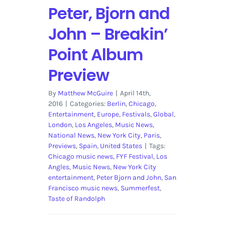
Peter, Bjorn and
John – Breakin’
Point Album
Preview
By
Matthew McGuire
|
April 14th,
2016
|
Categories:
Berlin
,
Chicago
,
Entertainment
,
Europe
,
Festivals
,
Global
,
London
,
Los Angeles
,
Music News
,
National News
,
New York City
,
Paris
,
Previews
,
Spain
,
United States
|
Tags:
Chicago music news
,
FYF Festival
,
Los
Angles
,
Music News
,
New York City
entertainment
,
Peter Bjorn and John
,
San
Francisco music news
,
Summerfest
,
Taste of Randolph