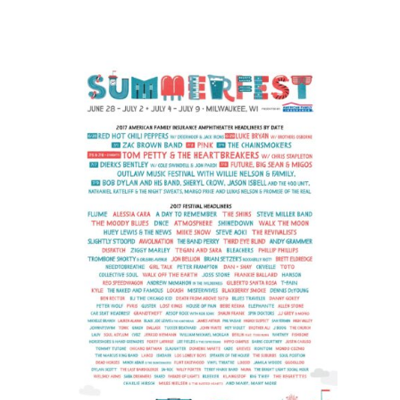
The
Rolling
Stones
#ZIPCODE
Tour
sweeps
North
America