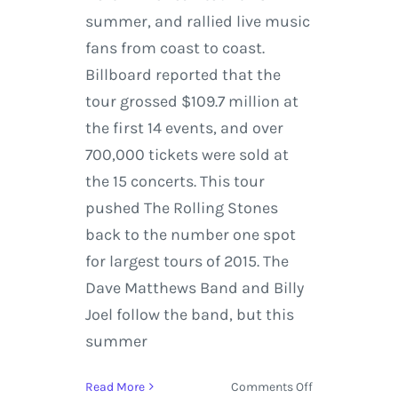
summer, and rallied live music
fans from coast to coast.
Billboard reported that the
tour grossed $109.7 million at
the first 14 events, and over
700,000 tickets were sold at
the 15 concerts. This tour
pushed The Rolling Stones
back to the number one spot
for largest tours of 2015. The
Dave Matthews Band and Billy
Joel follow the band, but this
summer
on
Read More
Comments Off