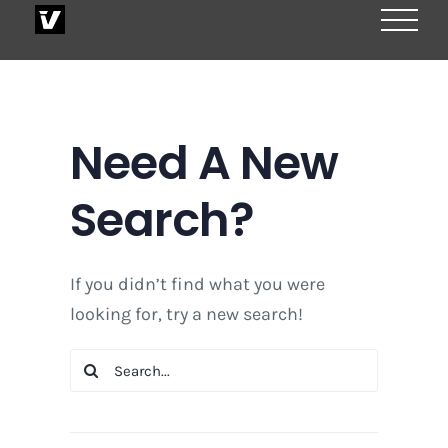
Skip
to
content
Need A New
Search?
If you didn’t find what you were
looking for, try a new search!
Search
for: