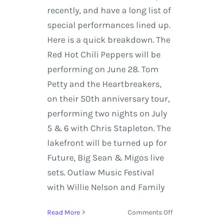
recently, and have a long list of
special performances lined up.
Here is a quick breakdown. The
Red Hot Chili Peppers will be
performing on June 28. Tom
Petty and the Heartbreakers,
on their 50th anniversary tour,
performing two nights on July
5 & 6 with Chris Stapleton. The
lakefront will be turned up for
Future, Big Sean & Migos live
sets. Outlaw Music Festival
with Willie Nelson and Family
on
Read More
Comments Off