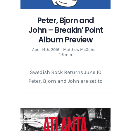
Peter, Bjorn and
John – Breakin’ Point
Album Preview
April 14th, 2016
·
Matthew McGuire
·
1.6 min
Swedish Rock Returns June 10
Peter, Bjorn and John are set to