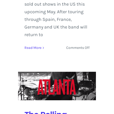
sold out shows in the US this
upcoming May. After touring
through Spain, France,
Germany and UK the band will
return to
on
Read More
Comments Off
Peter,
Bjorn
and
John
–
Breakin’
Point
Album
Preview