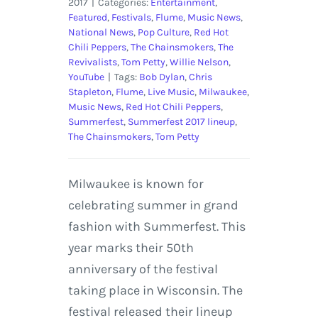
2017
|
Categories:
Entertainment
,
Featured
,
Festivals
,
Flume
,
Music News
,
National News
,
Pop Culture
,
Red Hot
Chili Peppers
,
The Chainsmokers
,
The
Revivalists
,
Tom Petty
,
Willie Nelson
,
YouTube
|
Tags:
Bob Dylan
,
Chris
Stapleton
,
Flume
,
Live Music
,
Milwaukee
,
Music News
,
Red Hot Chili Peppers
,
Summerfest
,
Summerfest 2017 lineup
,
The Chainsmokers
,
Tom Petty
Milwaukee is known for
celebrating summer in grand
fashion with Summerfest. This
year marks their 50th
anniversary of the festival
taking place in Wisconsin. The
festival released their lineup