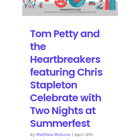
Tom Petty and
the
Heartbreakers
featuring Chris
Stapleton
Celebrate with
Two Nights at
Summerfest
By
Matthew McGuire
|
April 12th,