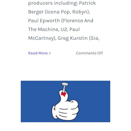
producers including: Patrick
Berger (Icona Pop, Robyn),
Paul Epworth (Florence And
The Machine, U2, Paul
McCartney), Greg Kurstin (Sia,
on
Read More
Comments Off
Peter
Bjorn
and
John
Breakin’
Point
Album
Review