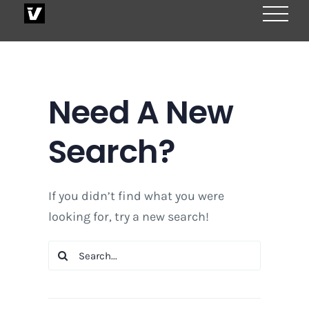
Skip
to
content
Need A New
Search?
If you didn’t find what you were
looking for, try a new search!
Search
for: