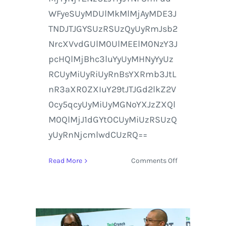
WFyeSUyMDUlMkMlMjAyMDE3J
TNDJTJGYSUzRSUzQyUyRmJsb2
NrcXVvdGUlM0UlMEElM0NzY3J
pcHQlMjBhc3luYyUyMHNyYyUz
RCUyMiUyRiUyRnBsYXRmb3JtL
nR3aXR0ZXIuY29tJTJGd2lkZ2V
0cy5qcyUyMiUyMGNoYXJzZXQl
M0QlMjJ1dGYtOCUyMiUzRSUzQ
yUyRnNjcmlwdCUzRQ==
on
Read More
Comments Off
Watch
CES
2017
Live
on