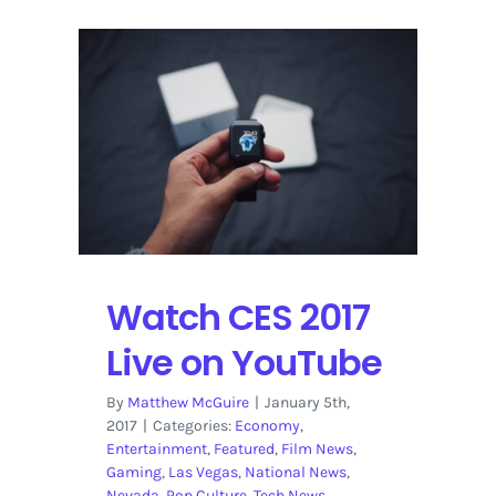
Watch CES 2017
Live on YouTube
By
Matthew McGuire
|
January 5th,
2017
|
Categories:
Economy
,
Entertainment
,
Featured
,
Film News
,
Gaming
,
Las Vegas
,
National News
,
Nevada
,
Pop Culture
,
Tech News
,