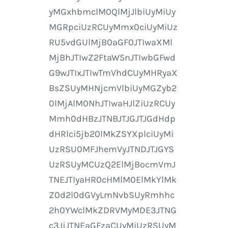
yMGxhbmclM0QlMjJlbiUyMiUy
MGRpciUzRCUyMmx0ciUyMiUz
RU5vdGUlMjB0aGF0JTIwaXMl
MjBhJTIwZ2FtaW5nJTIwbGFwd
G9wJTIxJTIwTmVhdCUyMHRyaX
BsZSUyMHNjcmVlbiUyMGZyb2
0lMjAlM0NhJTIwaHJlZiUzRCUy
Mmh0dHBzJTNBJTJGJTJGdHdp
dHRlci5jb20lMkZSYXplciUyMi
UzRSU0MFJhemVyJTNDJTJGYS
UzRSUyMCUzQ2ElMjBocmVmJ
TNEJTIyaHR0cHMlM0ElMkYlMk
Z0d2l0dGVyLmNvbSUyRmhhc
2h0YWclMkZDRVMyMDE3JTNG
c3JjJTNEaGFzaCUyMiUzRSUyM