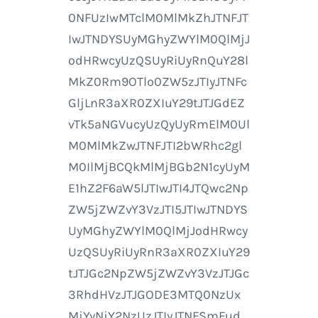
0NFUzIwMTclM0MlMkZhJTNFJT
IwJTNDYSUyMGhyZWYlM0QlMjJ
odHRwcyUzQSUyRiUyRnQuY28l
MkZ0Rm9OTlo0ZW5zJTIyJTNFc
GljLnR3aXR0ZXIuY29tJTJGdEZ
vTk5aNGVucyUzQyUyRmElM0Ul
M0MlMkZwJTNFJTI2bWRhc2gl
M0IlMjBCQkMlMjBGb2N1cyUyM
E1hZ2F6aW5lJTIwJTI4JTQwc2Np
ZW5jZWZvY3VzJTI5JTIwJTNDYS
UyMGhyZWYlM0QlMjJodHRwcy
UzQSUyRiUyRnR3aXR0ZXIuY29
tJTJGc2NpZW5jZWZvY3VzJTJGc
3RhdHVzJTJGODE3MTQ0NzUx
MjYyNjY2NzUzJTIyJTNFSmFud