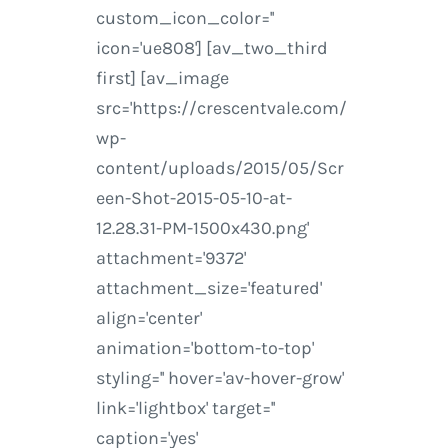
custom_icon_color=''
icon='ue808'] [av_two_third
first] [av_image
src='https://crescentvale.com/
wp-
content/uploads/2015/05/Scr
een-Shot-2015-05-10-at-
12.28.31-PM-1500x430.png'
attachment='9372'
attachment_size='featured'
align='center'
animation='bottom-to-top'
styling='' hover='av-hover-grow'
link='lightbox' target=''
caption='yes'