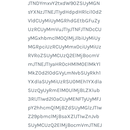
JTNDYmxvY2txdW90ZSUyMGN
sYXNzJTNEJTIydHdpdHRlci10d2
VldCUyMiUyMGRhdGEtbGFuZy
UzRCUyMmVuJTIyJTNFJTNDcCU
yMGxhbmclM0QlMjJlbiUyMiUy
MGRpciUzRCUyMmx0ciUyMiUz
RVRoZSUyMCUzQ2ElMjBocmV
mJTNEJTIyaHR0cHMlM0ElMkYl
MkZ0d2l0dGVyLmNvbSUyRkh1
YXdlaSUyMiUzRSU0MEh1YXdla
SUzQyUyRmElM0UlMjBLZXlub
3RlJTIwd2l0aCUyMENFTyUyMFJ
pY2hhcmQlMjBZdSUyMGlzJTIw
Z29pbmclMjBsaXZlJTIwZnJvb
SUyMCUzQ2ElMjBocmVmJTNEJ