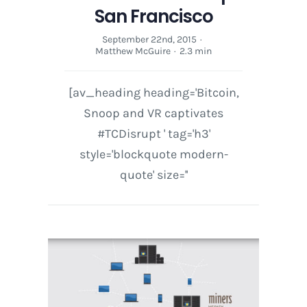
San Francisco
September 22nd, 2015
·
Matthew McGuire
·
2.3 min
[av_heading heading='Bitcoin,
Snoop and VR captivates
#TCDisrupt ' tag='h3'
style='blockquote modern-
quote' size=''