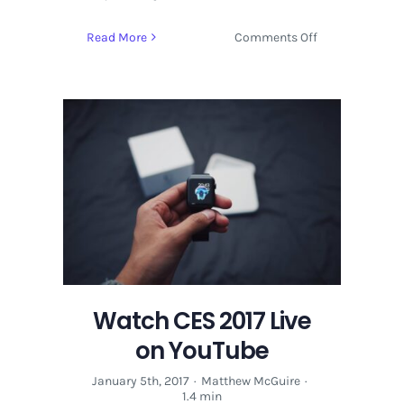
on
Read More
Comments Off
Bitcoin
With
Cameron
And
Tyler
Winklevoss
|
Economy
Watch CES 2017 Live
on YouTube
January 5th, 2017
·
Matthew McGuire
·
1.4 min