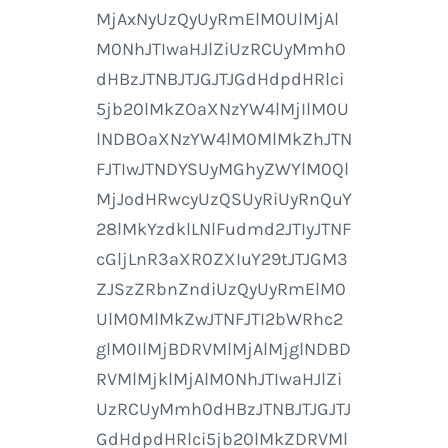
MjAxNyUzQyUyRmElM0UlMjAl
M0NhJTIwaHJlZiUzRCUyMmh0
dHBzJTNBJTJGJTJGdHdpdHRlci
5jb20lMkZOaXNzYW4lMjIlM0U
lNDBOaXNzYW4lM0MlMkZhJTN
FJTIwJTNDYSUyMGhyZWYlM0Ql
MjJodHRwcyUzQSUyRiUyRnQuY
28lMkYzdklLNlFudmd2JTIyJTNF
cGljLnR3aXR0ZXIuY29tJTJGM3
ZJSzZRbnZndiUzQyUyRmElM0
UlM0MlMkZwJTNFJTI2bWRhc2
glM0IlMjBDRVMlMjAlMjglNDBD
RVMlMjklMjAlM0NhJTIwaHJlZi
UzRCUyMmh0dHBzJTNBJTJGJTJ
GdHdpdHRlci5jb20lMkZDRVMl