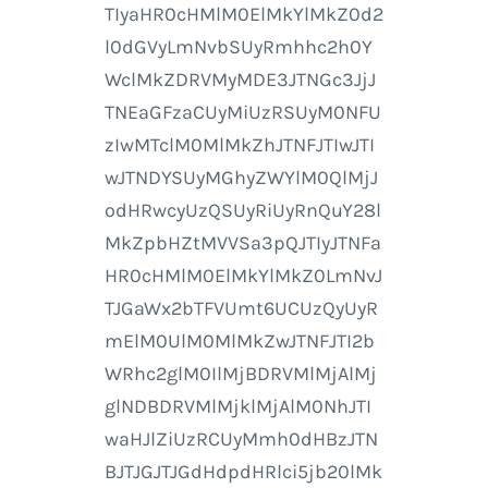
TIyaHR0cHMlM0ElMkYlMkZ0d2
l0dGVyLmNvbSUyRmhhc2h0Y
WclMkZDRVMyMDE3JTNGc3JjJ
TNEaGFzaCUyMiUzRSUyM0NFU
zIwMTclM0MlMkZhJTNFJTIwJTI
wJTNDYSUyMGhyZWYlM0QlMjJ
odHRwcyUzQSUyRiUyRnQuY28l
MkZpbHZtMVVSa3pQJTIyJTNFa
HR0cHMlM0ElMkYlMkZ0LmNvJ
TJGaWx2bTFVUmt6UCUzQyUyR
mElM0UlM0MlMkZwJTNFJTI2b
WRhc2glM0IlMjBDRVMlMjAlMj
glNDBDRVMlMjklMjAlM0NhJTI
waHJlZiUzRCUyMmh0dHBzJTN
BJTJGJTJGdHdpdHRlci5jb20lMk