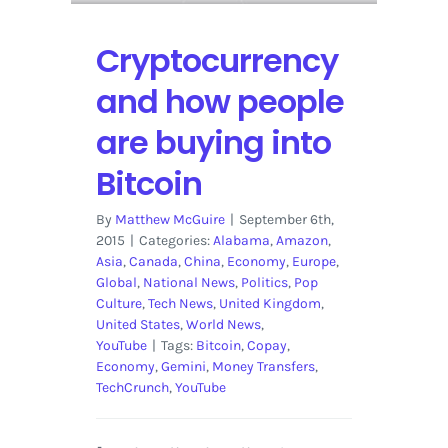
Cryptocurrency
and how people
are buying into
Bitcoin
By
Matthew McGuire
|
September 6th,
2015
|
Categories:
Alabama
,
Amazon
,
Asia
,
Canada
,
China
,
Economy
,
Europe
,
Global
,
National News
,
Politics
,
Pop
Culture
,
Tech News
,
United Kingdom
,
United States
,
World News
,
YouTube
|
Tags:
Bitcoin
,
Copay
,
Economy
,
Gemini
,
Money Transfers
,
TechCrunch
,
YouTube