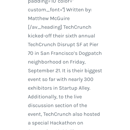
padding='10' color=''
custom_font=''] Written by:
Matthew McGuire
[/av_heading] TechCrunch
kicked-off their sixth annual
TechCrunch Disrupt SF at Pier
70 in San Francisco’s Dogpatch
neighborhood on Friday,
September 21. It is their biggest
event so far with nearly 300
exhibitors in Startup Alley.
Additionally, to the live
discussion section of the
event, TechCrunch also hosted
a special Hackathon on