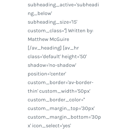
subheading_active='subheadi
ng_below'
subheading_size='15'
custom_class=''] Written by:
Matthew McGuire
[/av_heading] [av_hr
class='default' height='50'
shadow='no-shadow'
position='center'
custom_border='av-border-
thin' custom_width='50px'
custom_border_color=''
custom_margin_top='30px'
custom_margin_bottom='30p
x' icon_select='yes'