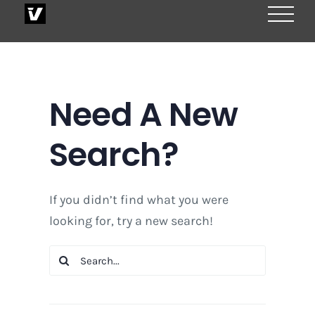
Skip
to
content
Need A New
Search?
If you didn’t find what you were
looking for, try a new search!
Search
for: