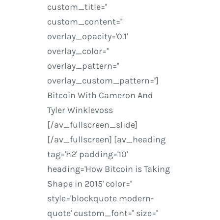
custom_title=''
custom_content=''
overlay_opacity='0.1'
overlay_color=''
overlay_pattern=''
overlay_custom_pattern='']
Bitcoin With Cameron And
Tyler Winklevoss
[/av_fullscreen_slide]
[/av_fullscreen] [av_heading
tag='h2' padding='10'
heading='How Bitcoin is Taking
Shape in 2015' color=''
style='blockquote modern-
quote' custom_font='' size=''