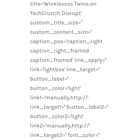
title='Winklevoss Twins on
TechCrunch Disrupt'
custom_title_size=''
custom_content_size=''
caption_pos='caption_right
caption_right_framed
caption_framed' link_apply=''
link='lightbox' link_target=''
button_label=''
button_color='light'
link1='manually,http://'
link_target1='' button_label2=''
button_color2='light'
link2='manually,http://'
link_target2='' font_color=''