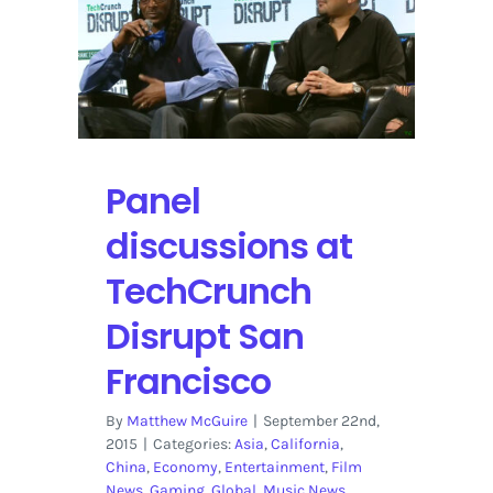
YouTube
Panel
discussions at
TechCrunch
Disrupt San
Francisco
By
Matthew McGuire
|
September 22nd,
2015
|
Categories:
Asia
,
California
,
China
,
Economy
,
Entertainment
,
Film
News
,
Gaming
,
Global
,
Music News
,