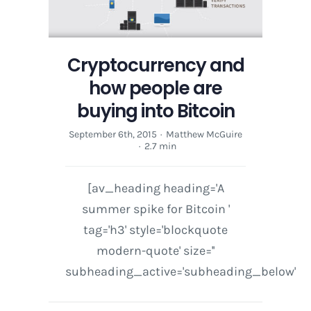
Cryptocurrency and
how people are
buying into Bitcoin
September 6th, 2015
·
Matthew McGuire
·
2.7 min
[av_heading heading='A
summer spike for Bitcoin '
tag='h3' style='blockquote
modern-quote' size=''
subheading_active='subheading_below'