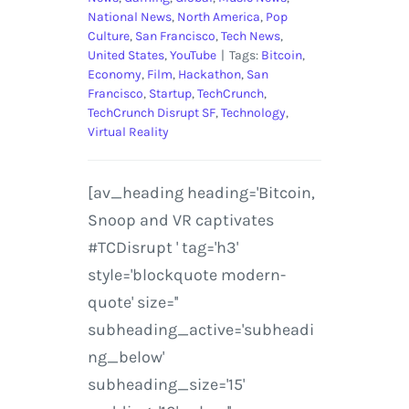
National News
,
North America
,
Pop
Culture
,
San Francisco
,
Tech News
,
United States
,
YouTube
|
Tags:
Bitcoin
,
Economy
,
Film
,
Hackathon
,
San
Francisco
,
Startup
,
TechCrunch
,
TechCrunch Disrupt SF
,
Technology
,
Virtual Reality
[av_heading heading='Bitcoin,
Snoop and VR captivates
#TCDisrupt ' tag='h3'
style='blockquote modern-
quote' size=''
subheading_active='subheadi
ng_below'
subheading_size='15'