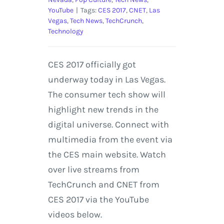
YouTube
|
Tags:
CES 2017
,
CNET
,
Las
Vegas
,
Tech News
,
TechCrunch
,
Technology
CES 2017 officially got
underway today in Las Vegas.
The consumer tech show will
highlight new trends in the
digital universe. Connect with
multimedia from the event via
the CES main website. Watch
over live streams from
TechCrunch and CNET from
CES 2017 via the YouTube
videos below.