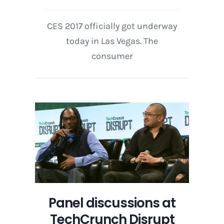
CES 2017 officially got underway
today in Las Vegas. The
consumer
Panel discussions at
TechCrunch Disrupt