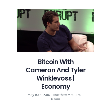
Bitcoin With
Cameron And Tyler
Winklevoss |
Economy
May 10th, 2015
·
Matthew McGuire
·
6 min