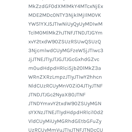
MkZzdGF0dXMlMkY4MTcxNjEx
MDE2MDc0NTY3NjklMjIlM0VK
YW51YXJ5JTIwNiUyQyUyMDIwM
TclM0MlMkZhJTNFJTNDJTJGYm
xvY2txdW90ZSUzRSUwQSUzQ
3NjcmlwdCUyMGFzeW5jJTIwc3
JjJTNEJTIyJTJGJTJGcGxhdGZvc
m0udHdpdHRlci5jb20lMkZ3a
WRnZXRzLmpzJTIyJTIwY2hhcn
NldCUzRCUyMnV0Zi04JTIyJTNF
JTNDJTJGc2NyaXB0JTNF
JTNDYmxvY2txdW90ZSUyMGN
sYXNzJTNEJTIydHdpdHRlci10d2
VldCUyMiUyMGRhdGEtbGFuZy
UzRCUyMmVuJTIyJTNFJTNDcCU