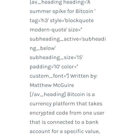
[av_heading heading='A
summer spike for Bitcoin '
tag='h3' style='blockquote
modern-quote' size=''
subheading_active='subheadi
ng_below'
subheading_size='15'
padding='10' color=''
custom_font=''] Written by:
Matthew McGuire
[/av_heading] Bitcoin is a
currency platform that takes
encrypted code from one user
that is connected to a bank
account for a specific value,