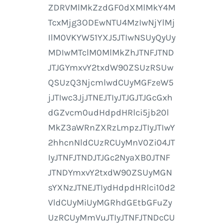
ZDRVMlMkZzdGF0dXMlMkY4M
TcxMjg3ODEwNTU4MzIwNjYlMj
IlM0VKYW51YXJ5JTIwNSUyQyUy
MDIwMTclM0MlMkZhJTNFJTND
JTJGYmxvY2txdW90ZSUzRSUw
QSUzQ3NjcmlwdCUyMGFzeW5
jJTIwc3JjJTNEJTIyJTJGJTJGcGxh
dGZvcm0udHdpdHRlci5jb20l
MkZ3aWRnZXRzLmpzJTIyJTIwY
2hhcnNldCUzRCUyMnV0Zi04JT
IyJTNFJTNDJTJGc2NyaXB0JTNF
JTNDYmxvY2txdW90ZSUyMGN
sYXNzJTNEJTIydHdpdHRlci10d2
VldCUyMiUyMGRhdGEtbGFuZy
UzRCUyMmVuJTIyJTNFJTNDcCU