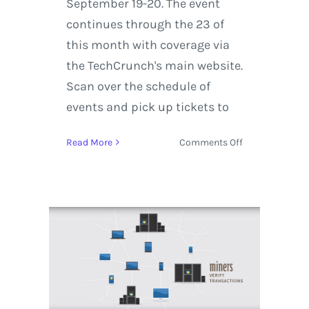
September 19-20. The event
continues through the 23 of
this month with coverage via
the TechCrunch's main website.
Scan over the schedule of
events and pick up tickets to
on
Read More
Comments Off
Panel
discussions
at
TechCrunch
Disrupt
San
Francisco