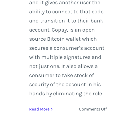
and it gives another user the
ability to connect to that code
and transition it to their bank
account. Copay, is an open
source Bitcoin wallet which
secures a consumer’s account
with multiple signatures and
not just one. It also allows a
consumer to take stock of
security of the account in his
hands by eliminating the role
on
Read More
Comments Off
Cryptocurrency
and
how