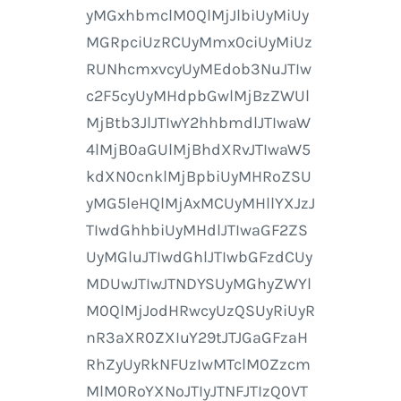
yMGxhbmclM0QlMjJlbiUyMiUy
MGRpciUzRCUyMmx0ciUyMiUz
RUNhcmxvcyUyMEdob3NuJTIw
c2F5cyUyMHdpbGwlMjBzZWUl
MjBtb3JlJTIwY2hhbmdlJTIwaW
4lMjB0aGUlMjBhdXRvJTIwaW5
kdXN0cnklMjBpbiUyMHRoZSU
yMG5leHQlMjAxMCUyMHllYXJzJ
TIwdGhhbiUyMHdlJTIwaGF2ZS
UyMGluJTIwdGhlJTIwbGFzdCUy
MDUwJTIwJTNDYSUyMGhyZWYl
M0QlMjJodHRwcyUzQSUyRiUyR
nR3aXR0ZXIuY29tJTJGaGFzaH
RhZyUyRkNFUzIwMTclM0Zzcm
MlM0RoYXNoJTIyJTNFJTIzQ0VT