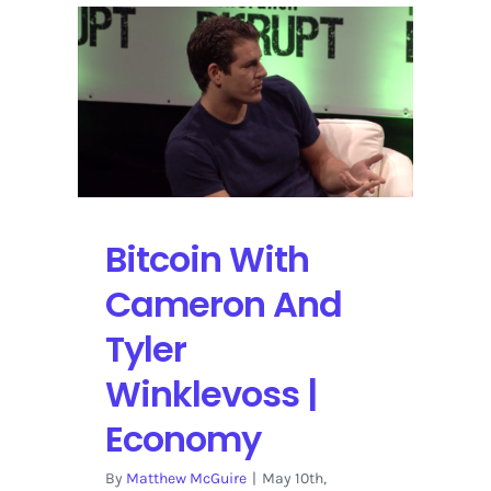
people
are
buying
into
Bitcoin
Bitcoin With
Cameron And
Tyler
Winklevoss |
Economy
By
Matthew McGuire
|
May 10th,