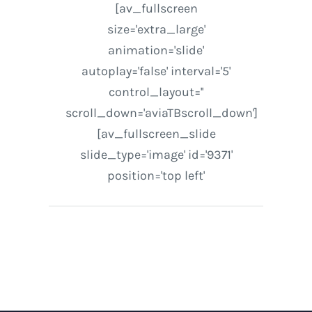
[av_fullscreen
size='extra_large'
animation='slide'
autoplay='false' interval='5'
control_layout=''
scroll_down='aviaTBscroll_down']
[av_fullscreen_slide
slide_type='image' id='9371'
position='top left'