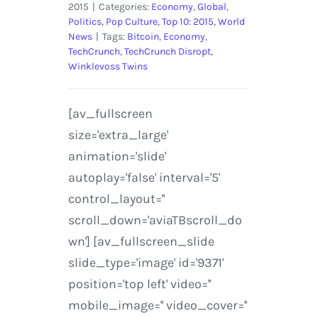
2015
|
Categories:
Economy
,
Global
,
Politics
,
Pop Culture
,
Top 10: 2015
,
World
News
|
Tags:
Bitcoin
,
Economy
,
TechCrunch
,
TechCrunch Disropt
,
Winklevoss Twins
[av_fullscreen
size='extra_large'
animation='slide'
autoplay='false' interval='5'
control_layout=''
scroll_down='aviaTBscroll_do
wn'] [av_fullscreen_slide
slide_type='image' id='9371'
position='top left' video=''
mobile_image='' video_cover=''