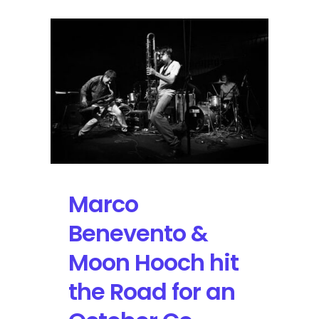
Marco
Benevento &
Moon Hooch hit
the Road for an