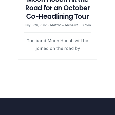
Road for an October
Co-Headlining Tour
July 12th, 2017
·
Matthew McGuire
·
3 min
The band Moon Hooch will be
joined on the road by