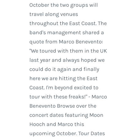
October the two groups will
travel along venues
throughout the East Coast. The
band's management shared a
quote from Marco Benevento:
"We toured with them in the UK
last year and always hoped we
could do it again and finally
here we are hitting the East
Coast. I'm beyond excited to
tour with these freaks!" - Marco
Benevento Browse over the
concert dates featuring Moon
Hooch and Marco this
upcoming October. Tour Dates