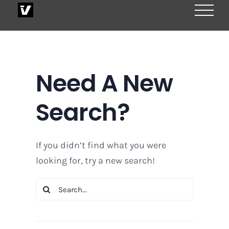
Skip
to
content
Need A New
Search?
If you didn’t find what you were
looking for, try a new search!
Search
for: