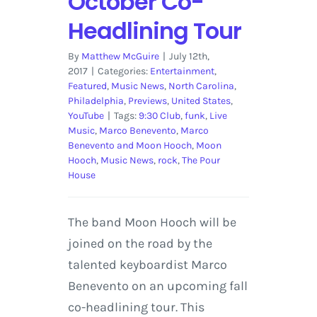
October Co-
Headlining Tour
By
Matthew McGuire
|
July 12th,
2017
|
Categories:
Entertainment
,
Featured
,
Music News
,
North Carolina
,
Philadelphia
,
Previews
,
United States
,
YouTube
|
Tags:
9:30 Club
,
funk
,
Live
Music
,
Marco Benevento
,
Marco
Benevento and Moon Hooch
,
Moon
Hooch
,
Music News
,
rock
,
The Pour
House
The band Moon Hooch will be
joined on the road by the
talented keyboardist Marco
Benevento on an upcoming fall
co-headlining tour. This