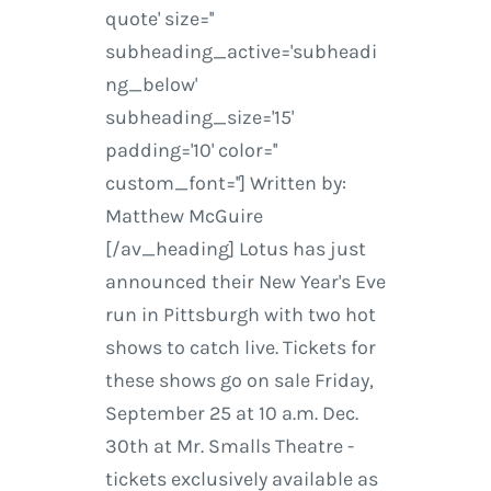
quote' size=''
subheading_active='subheadi
ng_below'
subheading_size='15'
padding='10' color=''
custom_font=''] Written by:
Matthew McGuire
[/av_heading] Lotus has just
announced their New Year's Eve
run in Pittsburgh with two hot
shows to catch live. Tickets for
these shows go on sale Friday,
September 25 at 10 a.m. Dec.
30th at Mr. Smalls Theatre -
tickets exclusively available as