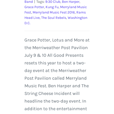
Band
|
Tags:
9:30 Club
,
Ben Harper
,
Grace Potter
,
Kung Fu
,
Merryland Music
Fest
,
Merryland Music Fest 2016
,
Rams
Head Live
,
The Soul Rebels
,
Washington
D.C.
Grace Potter, Lotus and More at
the Merriweather Post Pavilion
July 9 & 10 All Good Presents
resets this year to host a two-
day event at the Merriweather
Post Pavilion called Merryland
Music Fest. Ben Harper and The
String Cheese Incident will
headline the two-day event. In
addition to the entertainment