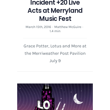
Incident +20 Live
Acts at Merryland
Music Fest
March 15th, 2016
·
Matthew McGuire
·
1.4 min
Grace Potter, Lotus and More at
the Merriweather Post Pavilion
July 9