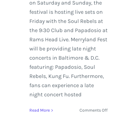
on Saturday and Sunday, the
festival is hosting live sets on
Friday with the Soul Rebels at
the 9:30 Club and Papadosio at
Rams Head Live. Merryland Fest
will be providing late night
concerts in Baltimore & D.C.
featuring: Papadosio, Soul
Rebels, Kung Fu. Furthermore,
fans can experience a late
night concert hosted
on
Read More
Comments Off
Ben
Harper,
The