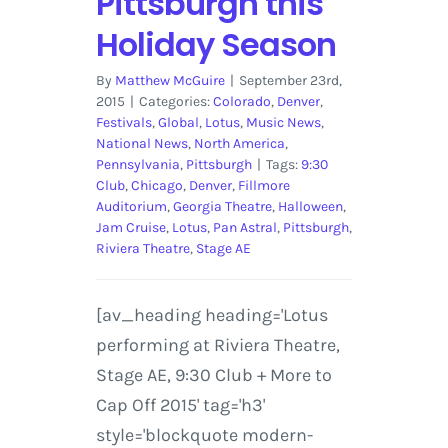
Pittsburgh this
Holiday Season
By
Matthew McGuire
|
September 23rd,
2015
|
Categories:
Colorado
,
Denver
,
Festivals
,
Global
,
Lotus
,
Music News
,
National News
,
North America
,
Pennsylvania
,
Pittsburgh
|
Tags:
9:30
Club
,
Chicago
,
Denver
,
Fillmore
Auditorium
,
Georgia Theatre
,
Halloween
,
Jam Cruise
,
Lotus
,
Pan Astral
,
Pittsburgh
,
Riviera Theatre
,
Stage AE
[av_heading heading='Lotus
performing at Riviera Theatre,
Stage AE, 9:30 Club + More to
Cap Off 2015' tag='h3'
style='blockquote modern-