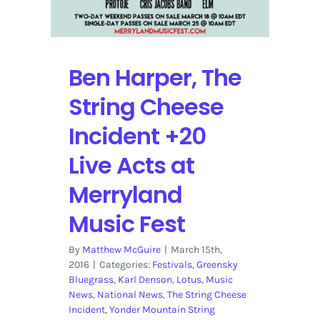
Ben Harper, The
String Cheese
Incident +20
Live Acts at
Merryland
Music Fest
By
Matthew McGuire
|
March 15th,
2016
|
Categories:
Festivals
,
Greensky
Bluegrass
,
Karl Denson
,
Lotus
,
Music
News
,
National News
,
The String Cheese
Incident
,
Yonder Mountain String