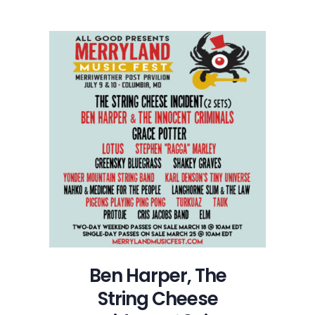
Ben Harper, The
String Cheese