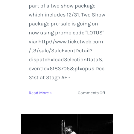
part of a two show package
which includes 12/31. Two Show
package pre-sale is going on
now using promo code "LOTUS"
via: http://www.ticketweb.com
/t3/sale/SaleEventDetail?
dispatch=loadSelectionData&
eventId=6183705&pl=opus Dec.
31st at Stage AE -
on
Read More
Comments Off
Lotus
Live
in
Chicago
and
Pittsburgh