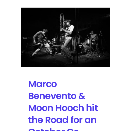
Marco
Benevento &
Moon Hooch hit
the Road for an