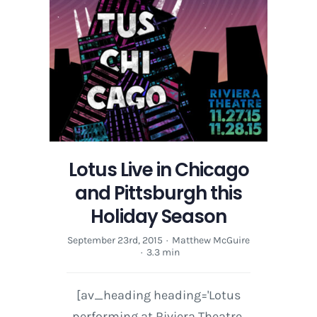
Lotus Live in Chicago
and Pittsburgh this
Holiday Season
September 23rd, 2015
·
Matthew McGuire
·
3.3 min
[av_heading heading='Lotus
performing at Riviera Theatre,