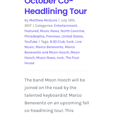
October Co-
Headlining Tour
By
Matthew McGuire
|
July 12th,
2017
|
Categories:
Entertainment
,
Featured
,
Music News
,
North Carolina
,
Philadelphia
,
Previews
,
United States
,
YouTube
|
Tags:
9:30 Club
,
funk
,
Live
Music
,
Marco Benevento
,
Marco
Benevento and Moon Hooch
,
Moon
Hooch
,
Music News
,
rock
,
The Pour
House
The band Moon Hooch will be
joined on the road by the
talented keyboardist Marco
Benevento on an upcoming fall
co-headlining tour. This