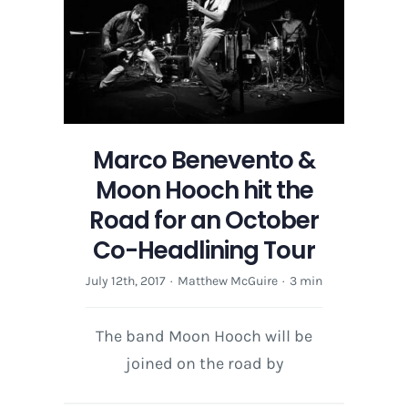
this
Holiday
Season
Marco Benevento &
Moon Hooch hit the
Road for an October
Co-Headlining Tour
July 12th, 2017
·
Matthew McGuire
·
3 min
The band Moon Hooch will be
joined on the road by