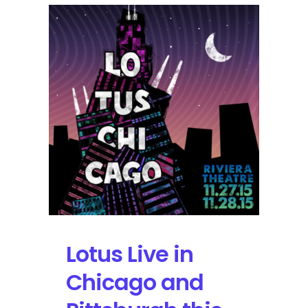
String
Cheese
Incident
+20
Live
Acts
at
Merryland
Music
Fest
Lotus Live in
Chicago and