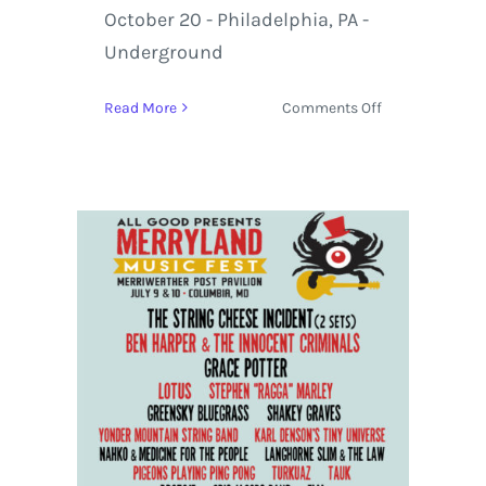
October 20 - Philadelphia, PA -
Underground
on
Read More
Comments Off
Marco
Benevento
&
Moon
Hooch
hit
the
Road
for
an
October
Co-
Headlining
Tour