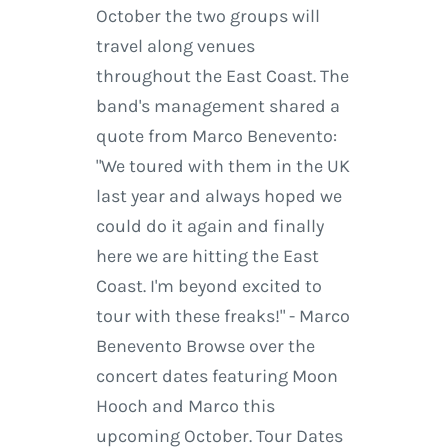
October the two groups will
travel along venues
throughout the East Coast. The
band's management shared a
quote from Marco Benevento:
"We toured with them in the UK
last year and always hoped we
could do it again and finally
here we are hitting the East
Coast. I'm beyond excited to
tour with these freaks!" - Marco
Benevento Browse over the
concert dates featuring Moon
Hooch and Marco this
upcoming October. Tour Dates