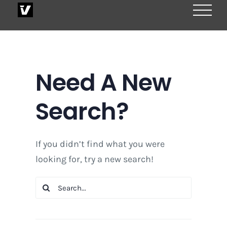
Skip
to
content
Need A New
Search?
If you didn’t find what you were
looking for, try a new search!
Search
for: