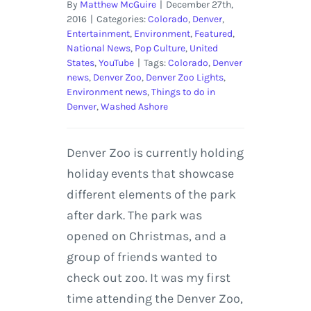
By
Matthew McGuire
|
December 27th,
2016
|
Categories:
Colorado
,
Denver
,
Entertainment
,
Environment
,
Featured
,
National News
,
Pop Culture
,
United
States
,
YouTube
|
Tags:
Colorado
,
Denver
news
,
Denver Zoo
,
Denver Zoo Lights
,
Environment news
,
Things to do in
Denver
,
Washed Ashore
Denver Zoo is currently holding
holiday events that showcase
different elements of the park
after dark. The park was
opened on Christmas, and a
group of friends wanted to
check out zoo. It was my first
time attending the Denver Zoo,