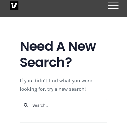
Skip
to
content
Need A New
Search?
If you didn’t find what you were
looking for, try a new search!
Search
for: