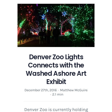
Lights
Connects
with
the
Washed
Ashore
Art
Exhibit
Denver Zoo Lights
Connects with the
Washed Ashore Art
Exhibit
December 27th, 2016
·
Matthew McGuire
·
2.1 min
Denver Zoo is currently holding