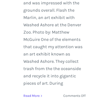
and was impressed with the
grounds overall. Flash the
Marlin, an art exhibit with
Washed Ashore at the Denver
Zoo. Photo by: Matthew
McGuire One of the elements
that caught my attention was
an art exhibit known as
Washed Ashore. They collect
trash from the the oceanside
and recycle it into gigantic
pieces of art. During
on
Read More
Comments Off
Denver
Zoo