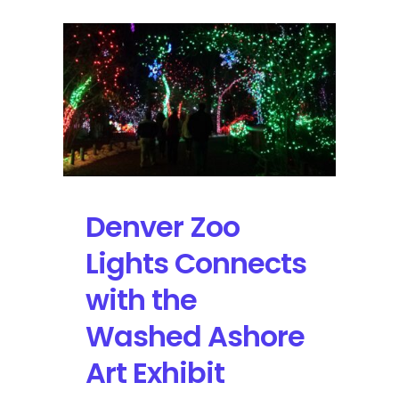
Denver Zoo
Lights Connects
with the
Washed Ashore
Art Exhibit