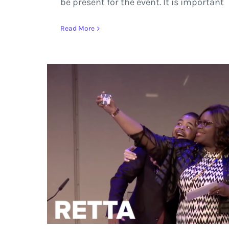
be present for the event. It is important
Read More