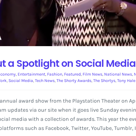
t a Spotlight on Social Media
Economy
,
Entertainment
,
Fashion
,
Featured
,
Film News
,
National News
,
N
York
,
Social Media
,
Tech News
,
The Shorty Awards
,
The Shortys
,
Tony Hale
 annual award show from the Playstation Theater on Apri
eam updates via our site when it goes live Sunday evenin
ial media with a collection of awards. This year the eve
latforms such as Facebook, Twitter, YouTube, Tumblr, 