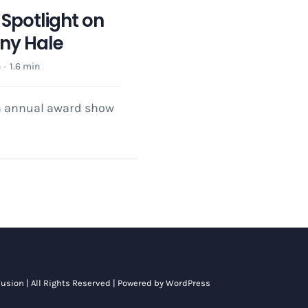
Spotlight on
ony Hale
e
·
1.6 min
th annual award show
usion
| All Rights Reserved | Powered by
WordPress