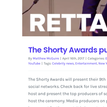
The Shorty Awards pu
By
Matthew McGuire
|
April 16th, 2017
|
Categories:
YouTube
|
Tags:
Celebrity news
,
Entertainment
,
New 
The Shorty Awards will present their 9th
social networks. Check back for live str
host and present the top producers of soc
host the ceremony. Media producers on p