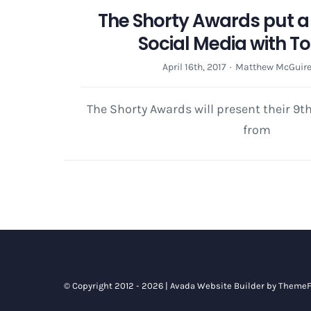
The Shorty Awards put a 
Social Media with T
April 16th, 2017
·
Matthew McGuir
The Shorty Awards will present their 9
from
© Copyright 2012 - 2026 |
Avada Website Builder
by
ThemeF