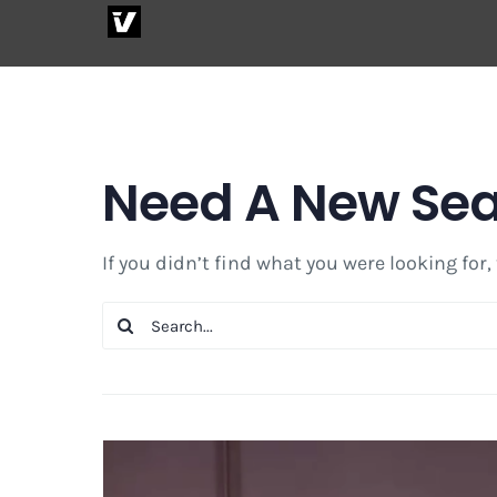
Skip
to
content
Need A New Se
If you didn’t find what you were looking for,
Search
for: