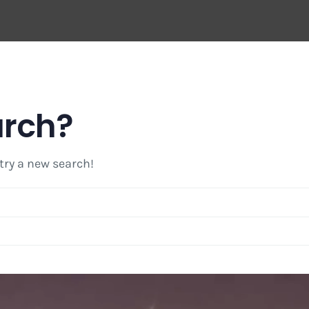
arch?
 try a new search!