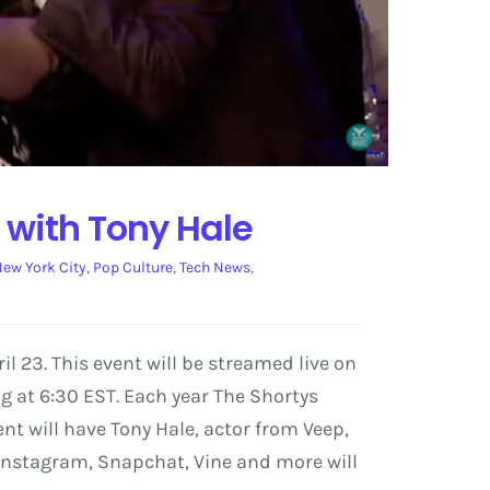
 with Tony Hale
ew York City
,
Pop Culture
,
Tech News
,
l 23. This event will be streamed live on
g at 6:30 EST. Each year The Shortys
nt will have Tony Hale, actor from Veep,
Instagram, Snapchat, Vine and more will