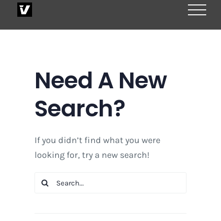
Skip
to
content
Need A New
Search?
If you didn’t find what you were
looking for, try a new search!
Search
for: