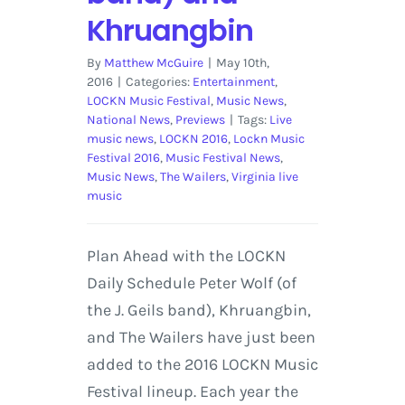
Khruangbin
By
Matthew McGuire
|
May 10th,
2016
|
Categories:
Entertainment
,
LOCKN Music Festival
,
Music News
,
National News
,
Previews
|
Tags:
Live
music news
,
LOCKN 2016
,
Lockn Music
Festival 2016
,
Music Festival News
,
Music News
,
The Wailers
,
Virginia live
music
Plan Ahead with the LOCKN
Daily Schedule Peter Wolf (of
the J. Geils band), Khruangbin,
and The Wailers have just been
added to the 2016 LOCKN Music
Festival lineup. Each year the