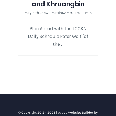
and Khruangbin
May 10th, 2016
·
Matthew McGuire
·
1 min
Plan Ahead with the LOCKN
Daily Schedule Peter Wolf (of
the J.
© Copyright 2012 - 2026 |
Avada Website Builder
by