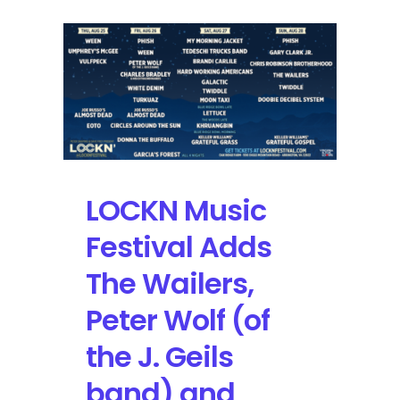
LOCKN Music
Festival Adds
The Wailers,
Peter Wolf (of
the J. Geils
band) and