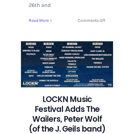
26th and
on
Read More
Comments Off
LOCKN
Music
Festival
Adds
The
Wailers,
Peter
Wolf
(of
the
J.
LOCKN Music
Geils
Festival Adds The
band)
Wailers, Peter Wolf
and
Khruangbin
(of the J. Geils band)