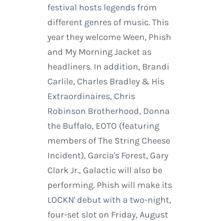
festival hosts legends from
different genres of music. This
year they welcome Ween, Phish
and My Morning Jacket as
headliners. In addition, Brandi
Carlile, Charles Bradley & His
Extraordinaires, Chris
Robinson Brotherhood, Donna
the Buffalo, EOTO (featuring
members of The String Cheese
Incident), Garcia's Forest, Gary
Clark Jr., Galactic will also be
performing. Phish will make its
LOCKN' debut with a two-night,
four-set slot on Friday, August