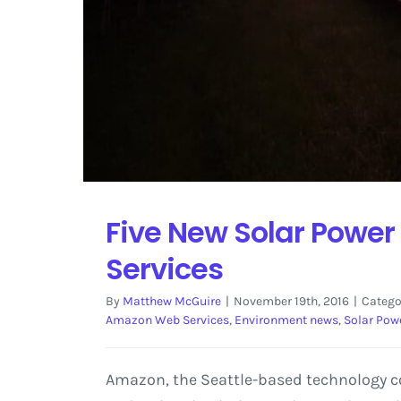
Five New Solar Power
Services
By
Matthew McGuire
|
November 19th, 2016
|
Catego
Amazon Web Services
,
Environment news
,
Solar Pow
Amazon, the Seattle-based technology co