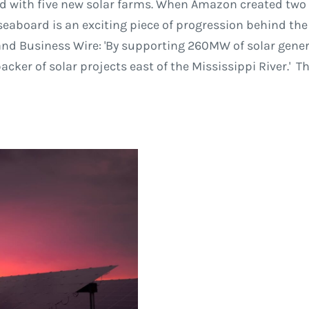
ld with five new solar farms. When Amazon created two w
seaboard is an exciting piece of progression behind the
 Business Wire: 'By supporting 260MW of solar generat
er of solar projects east of the Mississippi River.' T