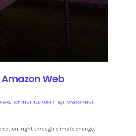
 by Amazon Web
 News
,
Tech News
,
TED Talks
|
Tags:
Amazon News
,
lection, right through climate change,