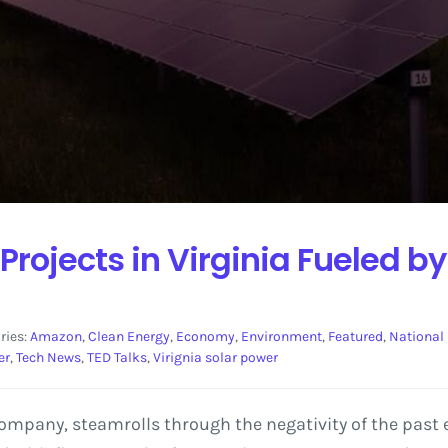
 Projects in Virginia Fueled
ries:
Amazon
,
Clean Energy
,
Economy
,
Environment
,
Featured
,
National
er
,
Tech News
,
TED Talks
,
Virignia solar power
mpany, steamrolls through the negativity of the past e