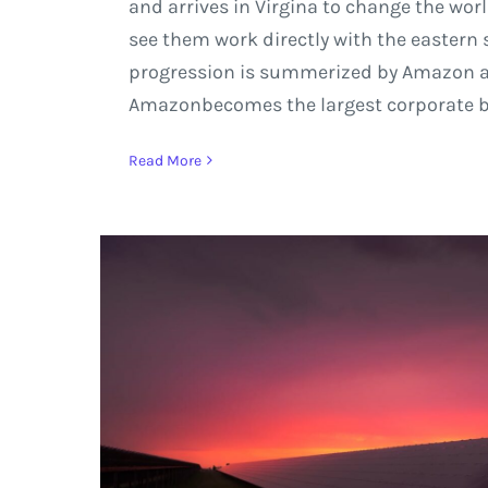
and arrives in Virgina to change the wor
see them work directly with the eastern 
progression is summerized by Amazon and
Amazonbecomes the largest corporate back
Read More