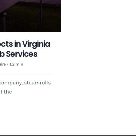
ts in Virginia
 Services
ire
·
1.2 min
 company, steamrolls
f the