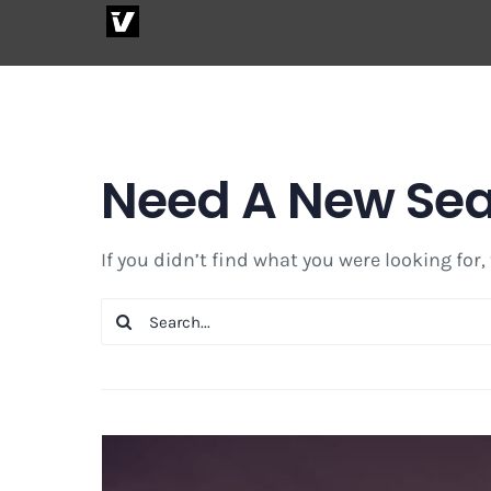
Skip
to
content
Need A New Se
If you didn’t find what you were looking for,
Search
for: