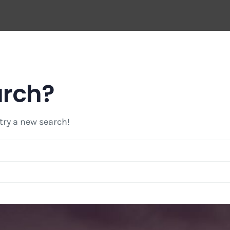
arch?
 try a new search!