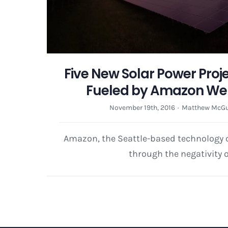
Five New Solar Power Projec
Fueled by Amazon Web
November 19th, 2016
·
Matthew McGu
Amazon, the Seattle-based technology
through the negativity o