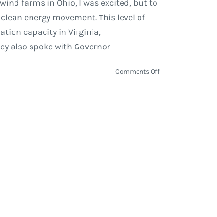
ind farms in Ohio, I was excited, but to
 clean energy movement. This level of
ion capacity in Virginia,
hey also spoke with Governor
on
Comments Off
Five
New
Solar
Power
Projects
in
Virginia
Fueled
by
Amazon
Web
Services