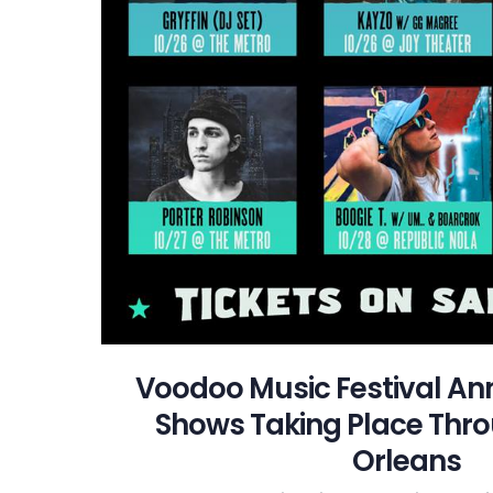
Voodoo Music Festival An
Shows Taking Place Thr
Orleans