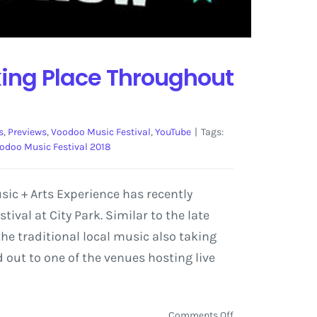
ing Place Throughout
s
,
Previews
,
Voodoo Music Festival
,
YouTube
|
Tags:
odoo Music Festival 2018
ic + Arts Experience has recently
val at City Park. Similar to the late
the traditional local music also taking
 out to one of the venues hosting live
on
Comments Off