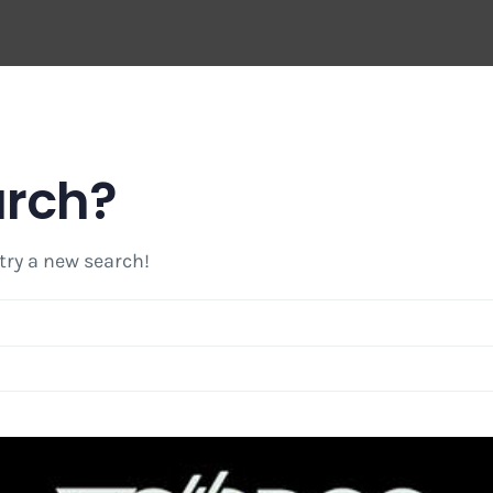
arch?
 try a new search!