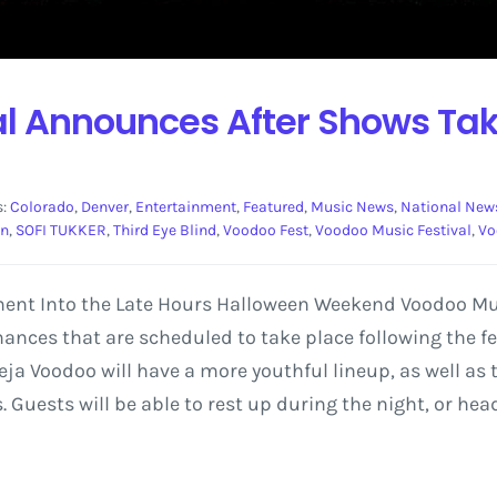
al Announces After Shows Tak
s:
Colorado
,
Denver
,
Entertainment
,
Featured
,
Music News
,
National New
on
,
SOFI TUKKER
,
Third Eye Blind
,
Voodoo Fest
,
Voodoo Music Festival
,
Vo
ment Into the Late Hours Halloween Weekend Voodoo Mus
ces that are scheduled to take place following the festi
eja Voodoo will have a more youthful lineup, as well as 
Guests will be able to rest up during the night, or head