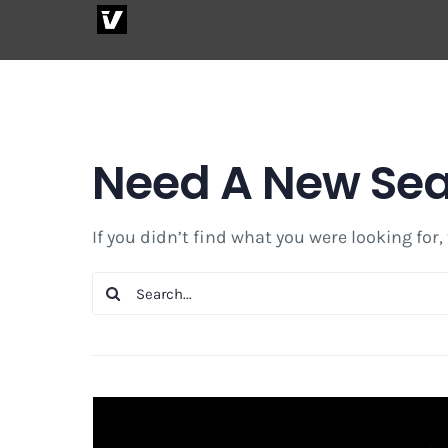
Skip
to
content
Need A New Se
If you didn’t find what you were looking for,
Search
for: