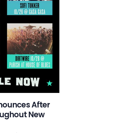
nounces After
oughout New