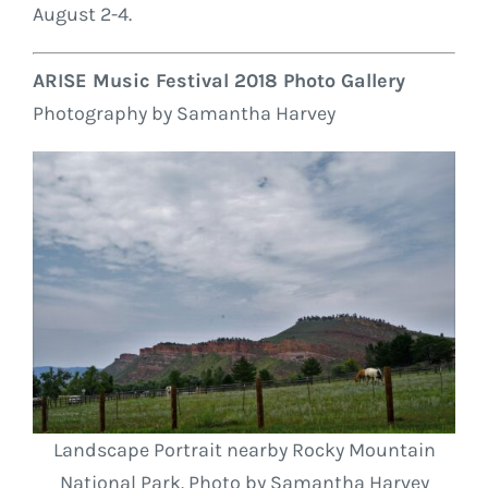
August 2-4.
ARISE Music Festival 2018 Photo Gallery
Photography by Samantha Harvey
Landscape Portrait nearby Rocky Mountain
National Park. Photo by Samantha Harvey