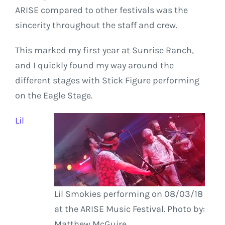
ARISE compared to other festivals was the
sincerity throughout the staff and crew.
This marked my first year at Sunrise Ranch,
and I quickly found my way around the
different stages with Stick Figure performing
on the Eagle Stage.
Lil
Lil Smokies performing on 08/03/18
at the ARISE Music Festival. Photo by:
Matthew McGuire