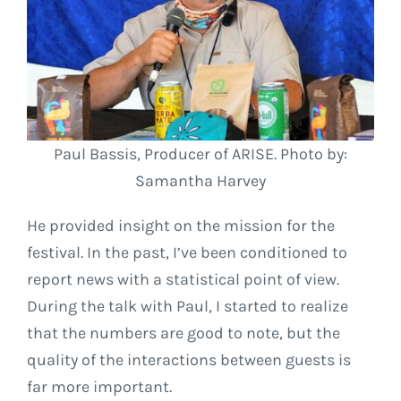
Paul Bassis, Producer of ARISE. Photo by:
Samantha Harvey
He provided insight on the mission for the
festival. In the past, I’ve been conditioned to
report news with a statistical point of view.
During the talk with Paul, I started to realize
that the numbers are good to note, but the
quality of the interactions between guests is
far more important.