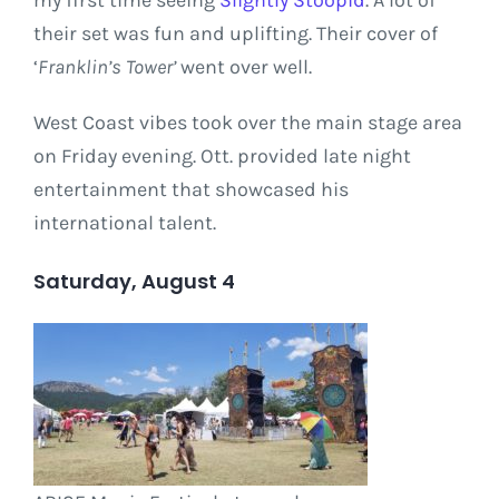
my first time seeing
Slightly Stoopid
. A lot of
their set was fun and uplifting. Their cover of
‘
Franklin’s Tower’
went over well.
West Coast vibes took over the main stage area
on Friday evening. Ott. provided late night
entertainment that showcased his
international talent.
Saturday, August 4