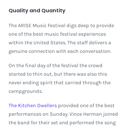
Quality and Quantity
The ARISE Music Festival digs deep to provide
one of the best music festival experiences
within the United States. The staff delivers a
genuine connection with each conversation.
On the final day of the festival the crowd
started to thin out, but there was also this
never ending spirit that carried through the
campgrounds.
The Kitchen Dwellers
provided one of the best
performances on Sunday. Vince Herman joined
the band for their set and performed the song