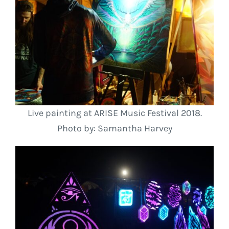
Live painting at ARISE Music Festival 2018.
Photo by: Samantha Harvey