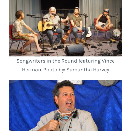
Songwriters in the Round featuring Vince
Herman. Photo by: Samantha Harvey