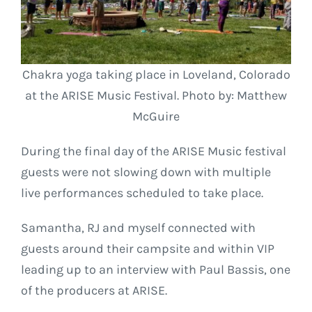
Chakra yoga taking place in Loveland, Colorado
at the ARISE Music Festival. Photo by: Matthew
McGuire
During the final day of the ARISE Music festival
guests were not slowing down with multiple
live performances scheduled to take place.
Samantha, RJ and myself connected with
guests around their campsite and within VIP
leading up to an interview with Paul Bassis, one
of the producers at ARISE.