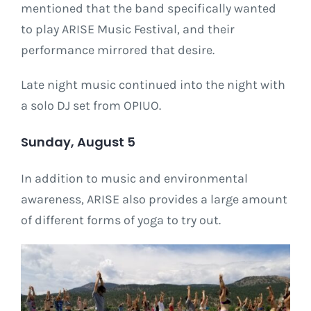
mentioned that the band specifically wanted
to play ARISE Music Festival, and their
performance mirrored that desire.
Late night music continued into the night with
a solo DJ set from OPIUO.
Sunday, August 5
In addition to music and environmental
awareness, ARISE also provides a large amount
of different forms of yoga to try out.