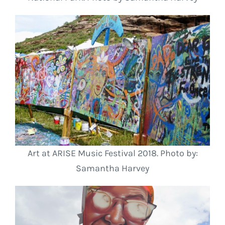
Art at ARISE Music Festival 2018. Photo by:
Samantha Harvey