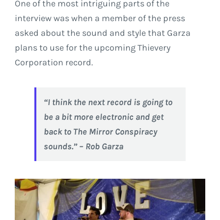
One of the most intriguing parts of the
interview was when a member of the press
asked about the sound and style that Garza
plans to use for the upcoming Thievery
Corporation record.
“I think the next record is going to
be a bit more electronic and get
back to
The Mirror Conspiracy
sounds
.” – Rob Garza