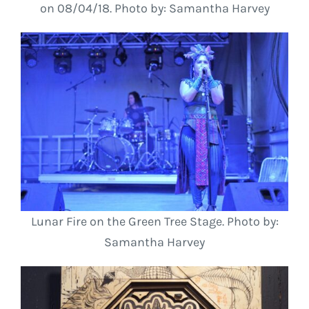
on 08/04/18. Photo by: Samantha Harvey
Lunar Fire on the Green Tree Stage. Photo by:
Samantha Harvey