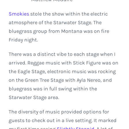
Smokies
stole the show within the electric
atmosphere of the Starwater Stage. The
bluegrass group from Montana was on fire
Friday night.
There was a distinct vibe to each stage when I
arrived. Reggae music with Stick Figure was on
the Eagle Stage, electronic music was rocking
on the Green Tree Stage with Ayla Nereo, and
bluegrass was in full swing within the
Starwater Stage area.
The diversity of music provided options for
guests to check out in a live setting. It marked