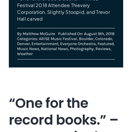
Festival 2018 Attendee Thievery
Corporation, Slightly Stoopid, and Trevor
Hall carved
By
Matthew McGuire
Published On: August 9th, 2018
Categories:
ARISE Music Festival
,
Boulder
,
Colorado
,
Denver
,
Entertainment
,
Everyone Orchestra
,
Featured
,
Music News
,
National News
,
Photography
,
Reviews
,
Weather
“One for the
record books.” –