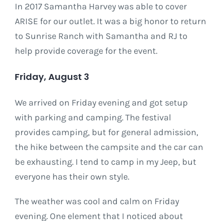
In 2017 Samantha Harvey was able to cover
ARISE for our outlet. It was a big honor to return
to Sunrise Ranch with Samantha and RJ to
help provide coverage for the event.
Friday, August 3
We arrived on Friday evening and got setup
with parking and camping. The festival
provides camping, but for general admission,
the hike between the campsite and the car can
be exhausting. I tend to camp in my Jeep, but
everyone has their own style.
The weather was cool and calm on Friday
evening. One element that I noticed about