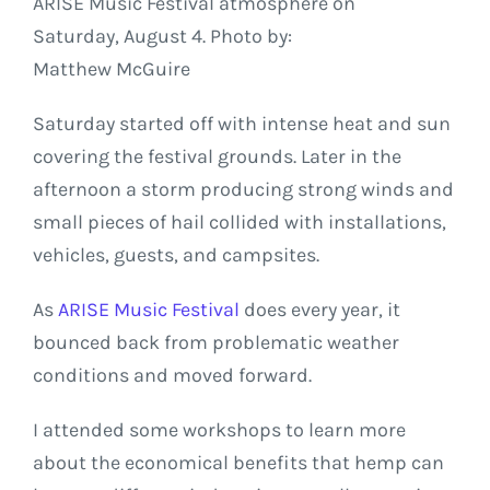
ARISE Music Festival atmosphere on
Saturday, August 4. Photo by:
Matthew McGuire
Saturday started off with intense heat and sun
covering the festival grounds. Later in the
afternoon a storm producing strong winds and
small pieces of hail collided with installations,
vehicles, guests, and campsites.
As
ARISE Music Festival
does every year, it
bounced back from problematic weather
conditions and moved forward.
I attended some workshops to learn more
about the economical benefits that hemp can