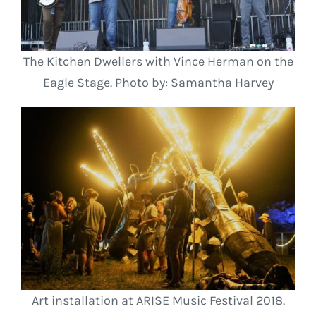
The Kitchen Dwellers with Vince Herman on the
Eagle Stage. Photo by: Samantha Harvey
Art installation at ARISE Music Festival 2018.