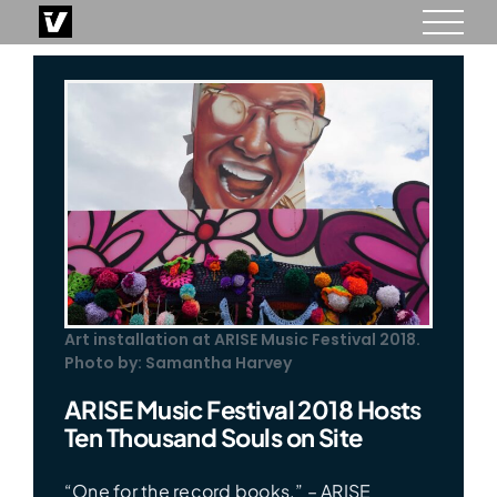
Skip
to
content
Art installation at ARISE Music Festival 2018.
Photo by: Samantha Harvey
ARISE Music Festival 2018 Hosts
Ten Thousand Souls on Site
“One for the record books.” – ARISE