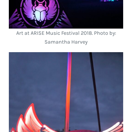
Art at ARISE Music Festival 2018. Photo by:
Samantha Harvey