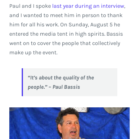
Paul and I spoke
last year during an interview
,
and I wanted to meet him in person to thank
him for all his work. On Sunday, August 5 he
entered the media tent in high spirits. Bassis
went on to cover the people that collectively
make up the event.
“It’s about the quality of the
people.” – Paul Bassis