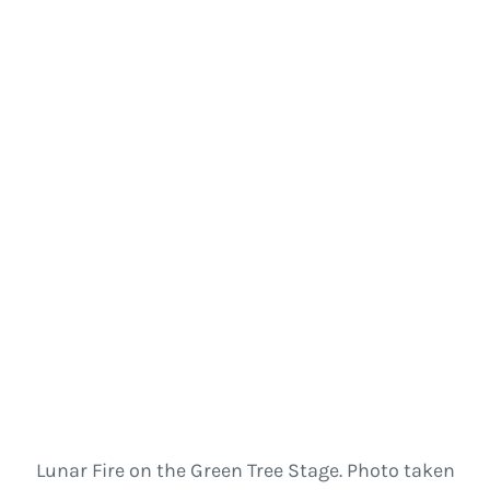
Lunar Fire on the Green Tree Stage. Photo taken