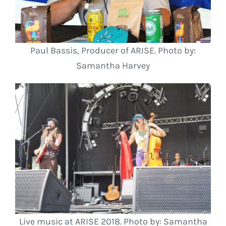
Paul Bassis, Producer of ARISE. Photo by:
Samantha Harvey
Live music at ARISE 2018. Photo by: Samantha