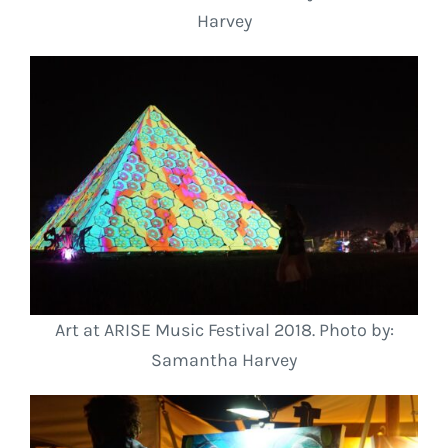
Harvey
Art at ARISE Music Festival 2018. Photo by:
Samantha Harvey