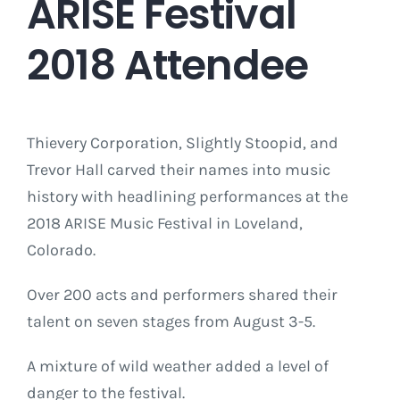
ARISE Festival
2018 Attendee
Thievery Corporation, Slightly Stoopid, and
Trevor Hall carved their names into music
history with headlining performances at the
2018 ARISE Music Festival in Loveland,
Colorado.
Over 200 acts and performers shared their
talent on seven stages from August 3-5.
A mixture of wild weather added a level of
danger to the festival.