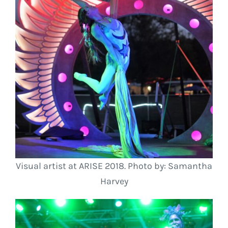
Visual artist at ARISE 2018. Photo by: Samantha
Harvey