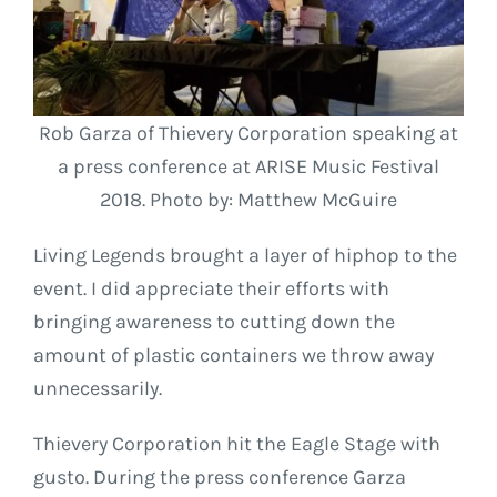
Rob Garza of Thievery Corporation speaking at
a press conference at ARISE Music Festival
2018. Photo by: Matthew McGuire
Living Legends brought a layer of hiphop to the
event. I did appreciate their efforts with
bringing awareness to cutting down the
amount of plastic containers we throw away
unnecessarily.
Thievery Corporation hit the Eagle Stage with
gusto. During the press conference Garza