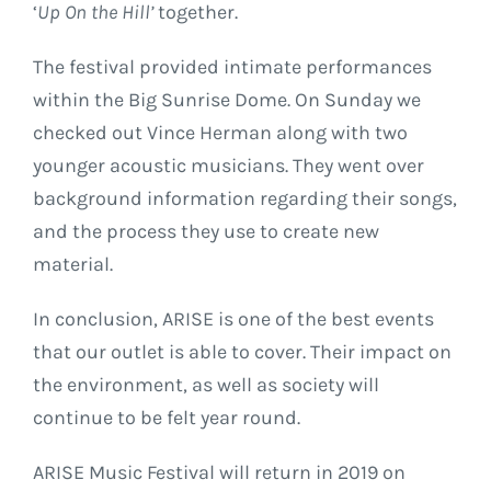
‘
Up On the Hill’
together.
The festival provided intimate performances
within the Big Sunrise Dome. On Sunday we
checked out Vince Herman along with two
younger acoustic musicians. They went over
background information regarding their songs,
and the process they use to create new
material.
In conclusion, ARISE is one of the best events
that our outlet is able to cover. Their impact on
the environment, as well as society will
continue to be felt year round.
ARISE Music Festival will return in 2019 on