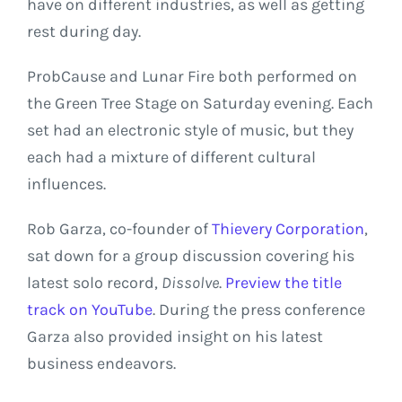
have on different industries, as well as getting
rest during day.
ProbCause and Lunar Fire both performed on
the Green Tree Stage on Saturday evening. Each
set had an electronic style of music, but they
each had a mixture of different cultural
influences.
Rob Garza, co-founder of
Thievery Corporation
,
sat down for a group discussion covering his
latest solo record,
Dissolve
.
Preview the title
track on YouTube
. During the press conference
Garza also provided insight on his latest
business endeavors.