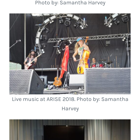
Photo by: Samantha Harvey
Live music at ARISE 2018. Photo by: Samantha
Harvey