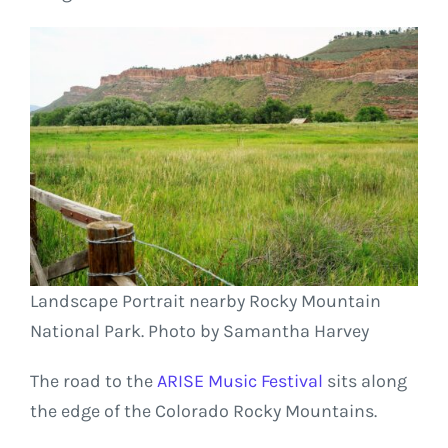
Landscape Portrait nearby Rocky Mountain
National Park. Photo by Samantha Harvey
The road to the
ARISE Music Festival
sits along
the edge of the Colorado Rocky Mountains.