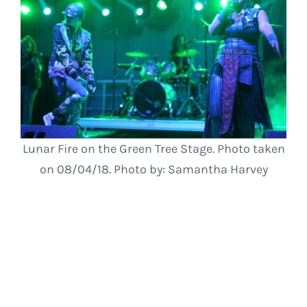
Lunar Fire on the Green Tree Stage. Photo taken
on 08/04/18. Photo by: Samantha Harvey