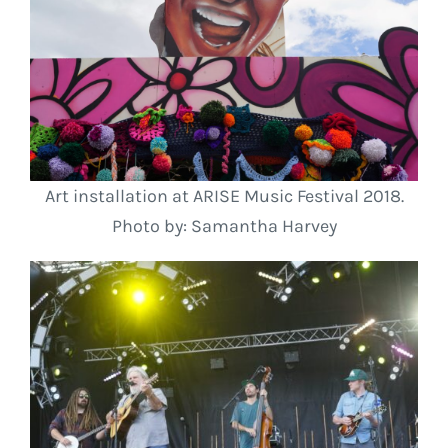
Art installation at ARISE Music Festival 2018.
Photo by: Samantha Harvey